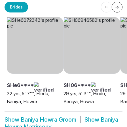
Brides
SHe6****
SH06****
SH
32 yrs, 5' 7"", Hindu,
29 yrs, 5' 3"", Hindu,
29 
Baniya, Howra
Baniya, Howra
Ba
Show
Baniya Howra Groom
Show
Baniya
Howra Matrimony