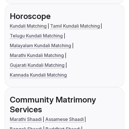
Horoscope
Kundali Matching
Tamil Kundali Matching
Telugu Kundali Matching
Malayalam Kundali Matching
Marathi Kundali Matching
Gujarati Kundali Matching
Kannada Kundali Matching
Community Matrimony
Services
Marathi Shaadi
Assamese Shaadi