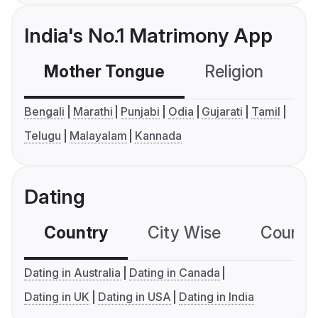
India's No.1 Matrimony App
Mother Tongue
Religion
C
Bengali
Marathi
Punjabi
Odia
Gujarati
Tamil
Telugu
Malayalam
Kannada
Dating
Country
City Wise
Country
Dating in Australia
Dating in Canada
Dating in UK
Dating in USA
Dating in India