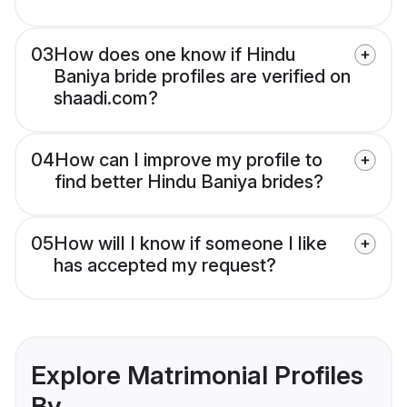
03
How does one know if Hindu
Baniya bride profiles are verified on
shaadi.com?
04
How can I improve my profile to
find better Hindu Baniya brides?
05
How will I know if someone I like
has accepted my request?
Explore Matrimonial Profiles
By