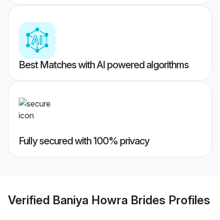
Best Matches with AI powered algorithms
Fully secured with 100% privacy
Verified
Baniya Howra Brides
Profiles