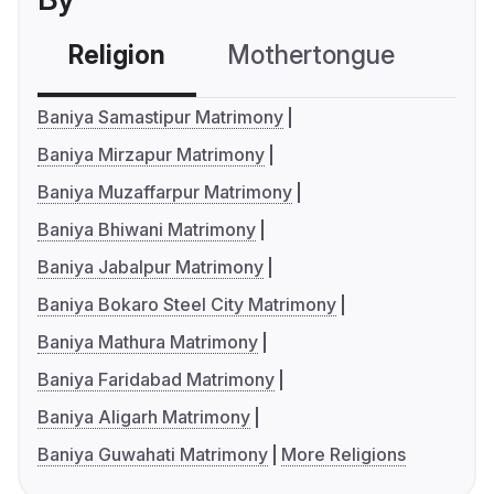
Religion
Mothertongue
Co
Baniya Samastipur Matrimony
Baniya Mirzapur Matrimony
Baniya Muzaffarpur Matrimony
Baniya Bhiwani Matrimony
Baniya Jabalpur Matrimony
Baniya Bokaro Steel City Matrimony
Baniya Mathura Matrimony
Baniya Faridabad Matrimony
Baniya Aligarh Matrimony
Baniya Guwahati Matrimony
More Religions