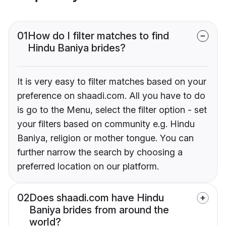
01
How do I filter matches to find
Hindu Baniya brides?
It is very easy to filter matches based on your
preference on shaadi.com. All you have to do
is go to the Menu, select the filter option - set
your filters based on community e.g. Hindu
Baniya, religion or mother tongue. You can
further narrow the search by choosing a
preferred location on our platform.
02
Does shaadi.com have Hindu
Baniya brides from around the
world?