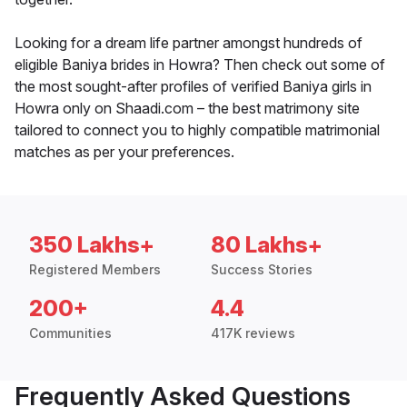
Looking for a dream life partner amongst hundreds of
eligible Baniya brides in Howra? Then check out some of
the most sought-after profiles of verified Baniya girls in
Howra only on Shaadi.com – the best matrimony site
tailored to connect you to highly compatible matrimonial
matches as per your preferences.
350 Lakhs+
80 Lakhs+
Registered Members
Success Stories
200+
4.4
Communities
417K reviews
Frequently Asked Questions