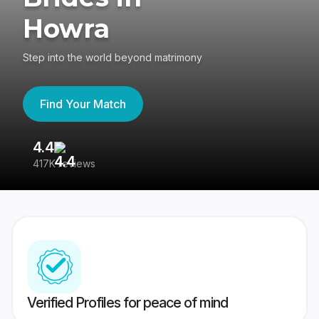
Howra
Step into the world beyond matrimony
Find Your Match
4.4
3
417K reviews
Re
Verified Profiles for peace of mind