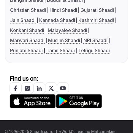
Bengali Shaadi
Buddhist Shaadi
Christian Shaadi
Hindi Shaadi
Gujarati Shaadi
Jain Shaadi
Kannada Shaadi
Kashmiri Shaadi
Konkani Shaadi
Malayalee Shaadi
Marwari Shaadi
Muslim Shaadi
NRI Shaadi
Punjabi Shaadi
Tamil Shaadi
Telugu Shaadi
Find us on:
© 1996-2026 Shaadi.com, The World's Leading Matchmaking