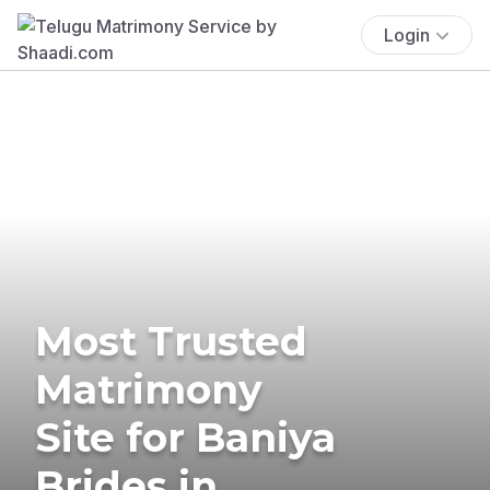
Login
Most Trusted
Matrimony
Site for Baniya
Brides in