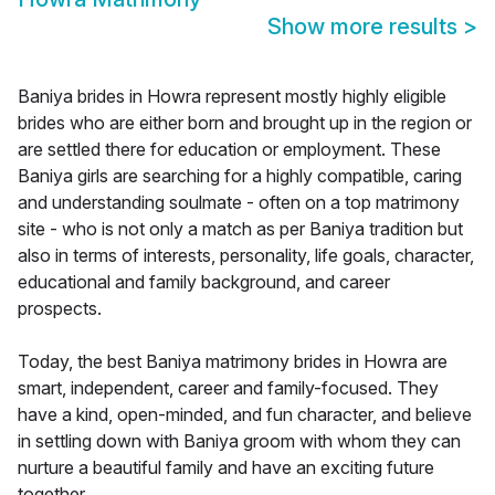
Show more results
>
Baniya brides in Howra represent mostly highly eligible
brides who are either born and brought up in the region or
are settled there for education or employment. These
Baniya girls are searching for a highly compatible, caring
and understanding soulmate - often on a top matrimony
site - who is not only a match as per Baniya tradition but
also in terms of interests, personality, life goals, character,
educational and family background, and career
prospects.
Today, the best Baniya matrimony brides in Howra are
smart, independent, career and family-focused. They
have a kind, open-minded, and fun character, and believe
in settling down with Baniya groom with whom they can
nurture a beautiful family and have an exciting future
together.