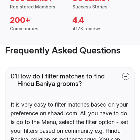
Registered Members
Success Stories
200+
4.4
Communities
417K reviews
Frequently Asked Questions
01
How do I filter matches to find
Hindu Baniya grooms?
It is very easy to filter matches based on your
preference on shaadi.com. All you have to do
is go to the Menu, select the filter option - set
your filters based on community e.g. Hindu
Baniya, religion or mother tongue. You can