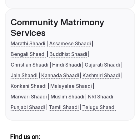
Community Matrimony
Services
Marathi Shaadi
Assamese Shaadi
Bengali Shaadi
Buddhist Shaadi
Christian Shaadi
Hindi Shaadi
Gujarati Shaadi
Jain Shaadi
Kannada Shaadi
Kashmiri Shaadi
Konkani Shaadi
Malayalee Shaadi
Marwari Shaadi
Muslim Shaadi
NRI Shaadi
Punjabi Shaadi
Tamil Shaadi
Telugu Shaadi
Find us on: