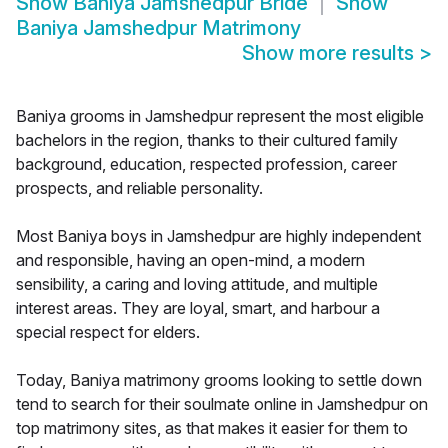
Show
Baniya Jamshedpur Bride
Show
Baniya Jamshedpur Matrimony
Show more results
>
Baniya grooms in Jamshedpur represent the most eligible
bachelors in the region, thanks to their cultured family
background, education, respected profession, career
prospects, and reliable personality.
Most Baniya boys in Jamshedpur are highly independent
and responsible, having an open-mind, a modern
sensibility, a caring and loving attitude, and multiple
interest areas. They are loyal, smart, and harbour a
special respect for elders.
Today, Baniya matrimony grooms looking to settle down
tend to search for their soulmate online in Jamshedpur on
top matrimony sites, as that makes it easier for them to