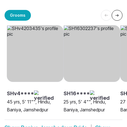
Grooms
SHv4****
SH16****
SH
45 yrs, 5' 11"", Hindu,
25 yrs, 5' 4"", Hindu,
27 
Baniya, Jamshedpur
Baniya, Jamshedpur
Ba