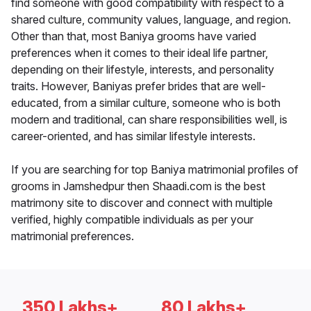
find someone with good compatibility with respect to a
shared culture, community values, language, and region.
Other than that, most Baniya grooms have varied
preferences when it comes to their ideal life partner,
depending on their lifestyle, interests, and personality
traits. However, Baniyas prefer brides that are well-
educated, from a similar culture, someone who is both
modern and traditional, can share responsibilities well, is
career-oriented, and has similar lifestyle interests.
If you are searching for top Baniya matrimonial profiles of
grooms in Jamshedpur then Shaadi.com is the best
matrimony site to discover and connect with multiple
verified, highly compatible individuals as per your
matrimonial preferences.
350 Lakhs+
80 Lakhs+