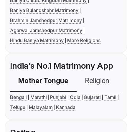
Baniya United Kingdom Matrimony
Baniya Bulandshahr Matrimony
Brahmin Jamshedpur Matrimony
Agarwal Jamshedpur Matrimony
Hindu Baniya Matrimony
More Religions
India's No.1 Matrimony App
Mother Tongue
Religion
C
Bengali
Marathi
Punjabi
Odia
Gujarati
Tamil
Telugu
Malayalam
Kannada