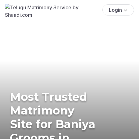
Login
Most Trusted
Matrimony
Site for Baniya
Grooms in