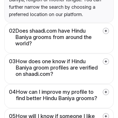
further narrow the search by choosing a
preferred location on our platform.
02
Does shaadi.com have Hindu
Baniya grooms from around the
world?
03
How does one know if Hindu
Baniya groom profiles are verified
on shaadi.com?
04
How can I improve my profile to
find better Hindu Baniya grooms?
05
How will I know if someone I like