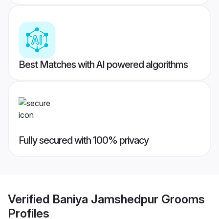
Best Matches with AI powered algorithms
Fully secured with 100% privacy
Verified
Baniya Jamshedpur Grooms
Profiles