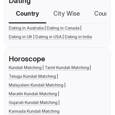
Dating
Country
City Wise
Country
Dating in Australia
Dating in Canada
Dating in UK
Dating in USA
Dating in India
Horoscope
Kundali Matching
Tamil Kundali Matching
Telugu Kundali Matching
Malayalam Kundali Matching
Marathi Kundali Matching
Gujarati Kundali Matching
Kannada Kundali Matching