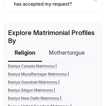
has accepted my request?
Explore Matrimonial Profiles
By
Religion
Mothertongue
Co
Baniya Canada Matrimony
Baniya Muzaffarnagar Matrimony
Baniya Guwahati Matrimony
Baniya Siliguri Matrimony
Baniya New Delhi Matrimony