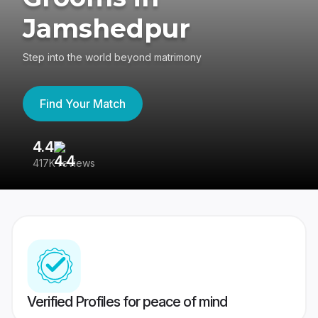
Jamshedpur
Step into the world beyond matrimony
Find Your Match
4.4
3
417K reviews
Re
Verified Profiles for peace of mind