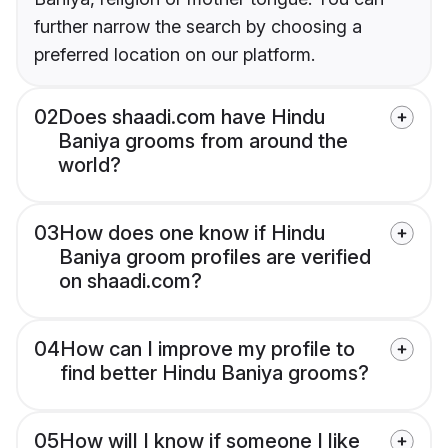
further narrow the search by choosing a
preferred location on our platform.
02
Does shaadi.com have Hindu
Baniya grooms from around the
world?
03
How does one know if Hindu
Baniya groom profiles are verified
on shaadi.com?
04
How can I improve my profile to
find better Hindu Baniya grooms?
05
How will I know if someone I like