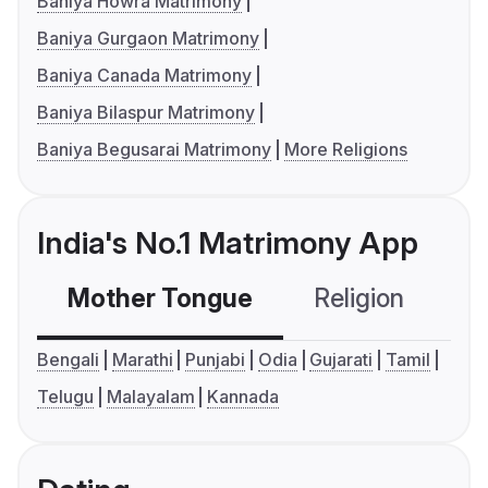
Baniya Howra Matrimony
Baniya Gurgaon Matrimony
Baniya Canada Matrimony
Baniya Bilaspur Matrimony
Baniya Begusarai Matrimony
More Religions
India's No.1 Matrimony App
Mother Tongue
Religion
C
Bengali
Marathi
Punjabi
Odia
Gujarati
Tamil
Telugu
Malayalam
Kannada