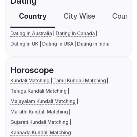
Dating
Country
City Wise
Country
Dating in Australia
Dating in Canada
Dating in UK
Dating in USA
Dating in India
Horoscope
Kundali Matching
Tamil Kundali Matching
Telugu Kundali Matching
Malayalam Kundali Matching
Marathi Kundali Matching
Gujarati Kundali Matching
Kannada Kundali Matching