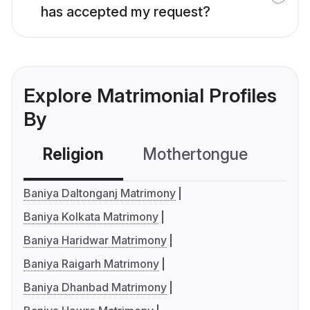
has accepted my request?
Explore Matrimonial Profiles
By
Religion
Mothertongue
Co
Baniya Daltonganj Matrimony
Baniya Kolkata Matrimony
Baniya Haridwar Matrimony
Baniya Raigarh Matrimony
Baniya Dhanbad Matrimony