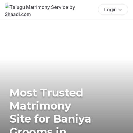
Login
Most Trusted
Matrimony
Site for Baniya
Grooms in