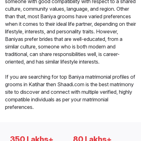
someone with good compatibility with respect to a shared
culture, community values, language, and region. Other
than that, most Baniya grooms have varied preferences
when it comes to their ideal life partner, depending on their
lifestyle, interests, and personality traits. However,
Baniyas prefer brides that are well-educated, from a
similar culture, someone who is both modern and
traditional, can share responsibilities well, is career-
oriented, and has similar lifestyle interests.
If you are searching for top Baniya matrimonial profiles of
grooms in Katihar then Shaadi.com is the best matrimony
site to discover and connect with multiple verified, highly
compatible individuals as per your matrimonial
preferences.
350 Lakhs+
80 Lakhs+