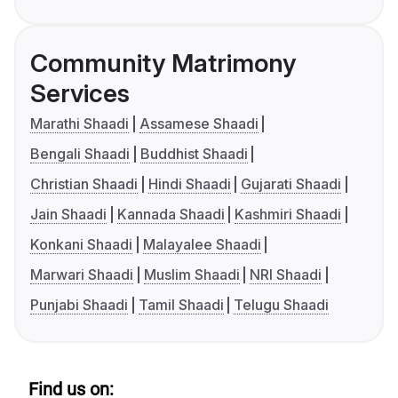
Community Matrimony
Services
Marathi Shaadi
Assamese Shaadi
Bengali Shaadi
Buddhist Shaadi
Christian Shaadi
Hindi Shaadi
Gujarati Shaadi
Jain Shaadi
Kannada Shaadi
Kashmiri Shaadi
Konkani Shaadi
Malayalee Shaadi
Marwari Shaadi
Muslim Shaadi
NRI Shaadi
Punjabi Shaadi
Tamil Shaadi
Telugu Shaadi
Find us on: