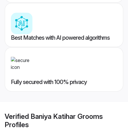
Best Matches with AI powered algorithms
Fully secured with 100% privacy
Verified
Baniya Katihar Grooms
Profiles