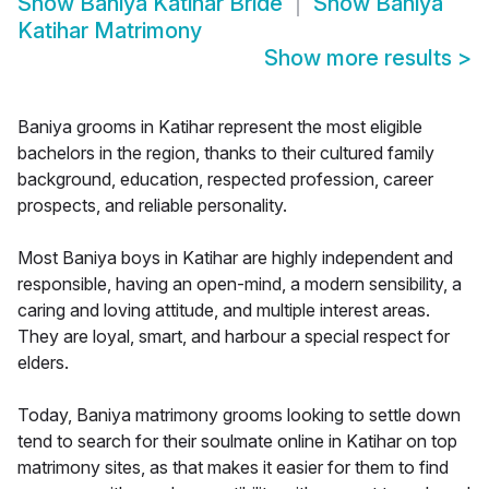
Show
Baniya Katihar Bride
Show
Baniya
Katihar Matrimony
Show more results
>
Baniya grooms in Katihar represent the most eligible
bachelors in the region, thanks to their cultured family
background, education, respected profession, career
prospects, and reliable personality.
Most Baniya boys in Katihar are highly independent and
responsible, having an open-mind, a modern sensibility, a
caring and loving attitude, and multiple interest areas.
They are loyal, smart, and harbour a special respect for
elders.
Today, Baniya matrimony grooms looking to settle down
tend to search for their soulmate online in Katihar on top
matrimony sites, as that makes it easier for them to find