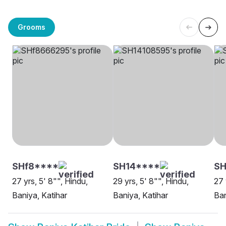
Grooms
SHf8****
SH14****
S
27 yrs, 5' 8"", Hindu,
29 yrs, 5' 8"", Hindu,
27 
Baniya, Katihar
Baniya, Katihar
Ban