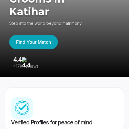
Katihar
Step into the world beyond matrimony
Find Your Match
4.4
3
417K reviews
Re
Verified Profiles for peace of mind