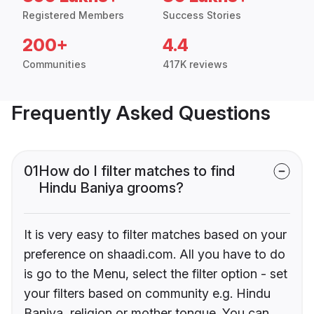
Registered Members
Success Stories
200+
4.4
Communities
417K reviews
Frequently Asked Questions
01
How do I filter matches to find
Hindu Baniya grooms?
It is very easy to filter matches based on your
preference on shaadi.com. All you have to do
is go to the Menu, select the filter option - set
your filters based on community e.g. Hindu
Baniya, religion or mother tongue. You can