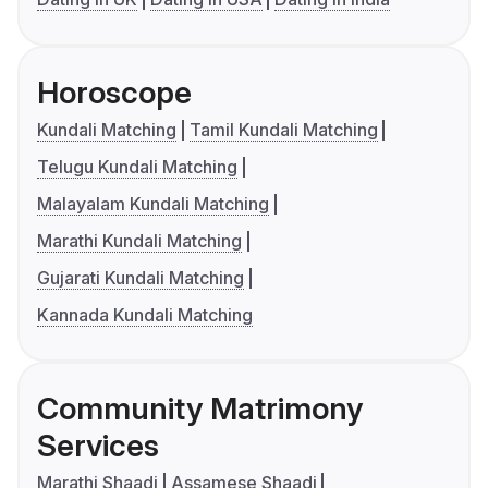
Horoscope
Kundali Matching
Tamil Kundali Matching
Telugu Kundali Matching
Malayalam Kundali Matching
Marathi Kundali Matching
Gujarati Kundali Matching
Kannada Kundali Matching
Community Matrimony
Services
Marathi Shaadi
Assamese Shaadi