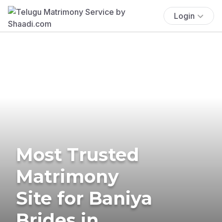
Login
Most Trusted
Matrimony
Site for Baniya
Brides in