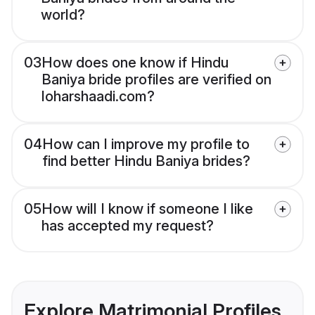
world?
03
How does one know if Hindu
Baniya bride profiles are verified on
loharshaadi.com?
04
How can I improve my profile to
find better Hindu Baniya brides?
05
How will I know if someone I like
has accepted my request?
Explore Matrimonial Profiles