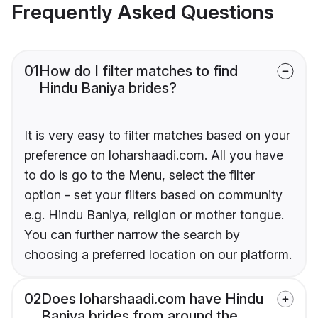
Frequently Asked Questions
01
How do I filter matches to find
Hindu Baniya brides?
It is very easy to filter matches based on your
preference on loharshaadi.com. All you have
to do is go to the Menu, select the filter
option - set your filters based on community
e.g. Hindu Baniya, religion or mother tongue.
You can further narrow the search by
choosing a preferred location on our platform.
02
Does loharshaadi.com have Hindu
Baniya brides from around the