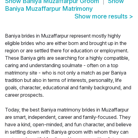
Show
Baniya Muzaffarpur Groom
Show
Baniya Muzaffarpur Matrimony
Show more results
>
Baniya brides in Muzaffarpur represent mostly highly
eligible brides who are either born and brought up in the
region or are settled there for education or employment.
These Baniya girls are searching for a highly compatible,
caring and understanding soulmate - often on a top
matrimony site - who is not only a match as per Baniya
tradition but also in terms of interests, personality, life
goals, character, educational and family background, and
career prospects.
Today, the best Baniya matrimony brides in Muzaffarpur
are smart, independent, career and family-focused. They
have a kind, open-minded, and fun character, and believe
in settling down with Baniya groom with whom they can