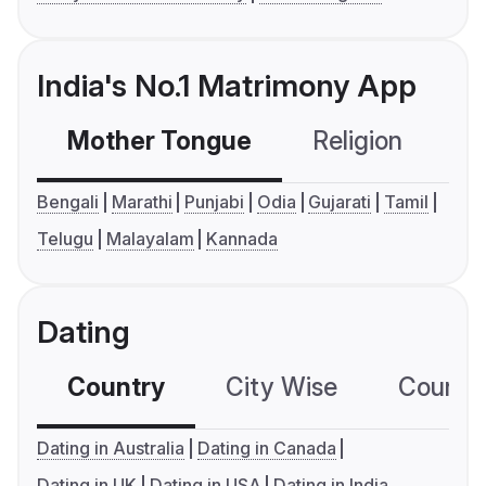
India's No.1 Matrimony App
Mother Tongue
Religion
C
Bengali
Marathi
Punjabi
Odia
Gujarati
Tamil
Telugu
Malayalam
Kannada
Dating
Country
City Wise
Country
Dating in Australia
Dating in Canada
Dating in UK
Dating in USA
Dating in India