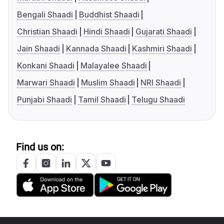
Bengali Shaadi
Buddhist Shaadi
Christian Shaadi
Hindi Shaadi
Gujarati Shaadi
Jain Shaadi
Kannada Shaadi
Kashmiri Shaadi
Konkani Shaadi
Malayalee Shaadi
Marwari Shaadi
Muslim Shaadi
NRI Shaadi
Punjabi Shaadi
Tamil Shaadi
Telugu Shaadi
Find us on: