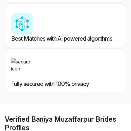
Best Matches with AI powered algorithms
Fully secured with 100% privacy
Verified
Baniya Muzaffarpur Brides
Profiles