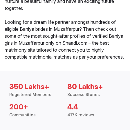
nurture a beautiful family and have an exciting future
together.
Looking for a dream life partner amongst hundreds of
eligible Baniya brides in Muzaffarpur? Then check out
some of the most sought-after profiles of verified Baniya
girls in Muzaffarpur only on Shaadi.com – the best
matrimony site tailored to connect you to highly
compatible matrimonial matches as per your preferences.
350 Lakhs+
80 Lakhs+
Registered Members
Success Stories
200+
4.4
Communities
417K reviews