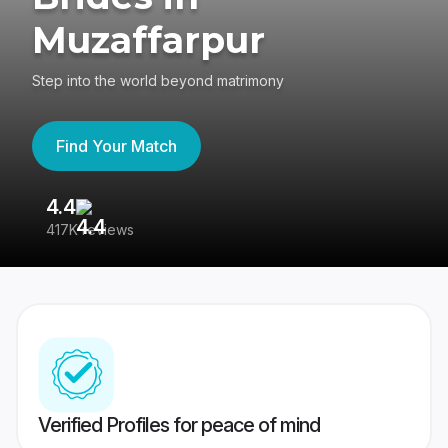
Muzaffarpur
Step into the world beyond matrimony
Find Your Match
4.4
3
417K reviews
Re
Verified Profiles for peace of mind