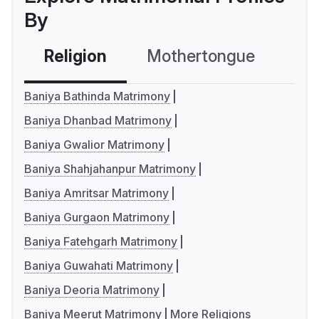
By
Religion
Mothertongue
Co
Baniya Bathinda Matrimony
Baniya Dhanbad Matrimony
Baniya Gwalior Matrimony
Baniya Shahjahanpur Matrimony
Baniya Amritsar Matrimony
Baniya Gurgaon Matrimony
Baniya Fatehgarh Matrimony
Baniya Guwahati Matrimony
Baniya Deoria Matrimony
Baniya Meerut Matrimony
More Religions