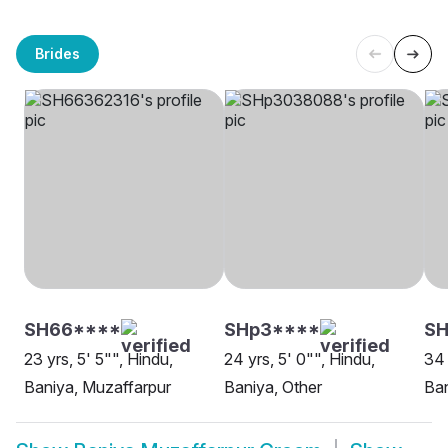
Brides
SH66****
SHp3****
SH
23 yrs, 5' 5"", Hindu,
24 yrs, 5' 0"", Hindu,
34 
Baniya, Muzaffarpur
Baniya, Other
Ban