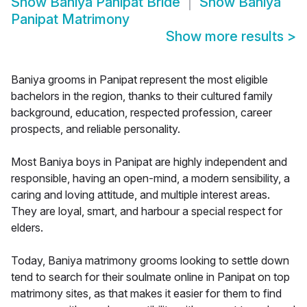
Show
Baniya Panipat Bride
Show
Baniya
Panipat Matrimony
Show more results
>
Baniya grooms in Panipat represent the most eligible
bachelors in the region, thanks to their cultured family
background, education, respected profession, career
prospects, and reliable personality.
Most Baniya boys in Panipat are highly independent and
responsible, having an open-mind, a modern sensibility, a
caring and loving attitude, and multiple interest areas.
They are loyal, smart, and harbour a special respect for
elders.
Today, Baniya matrimony grooms looking to settle down
tend to search for their soulmate online in Panipat on top
matrimony sites, as that makes it easier for them to find