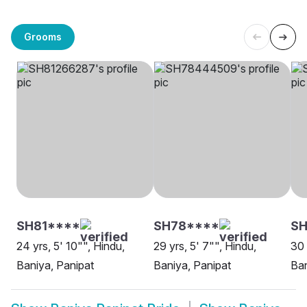
Grooms
SH81****
SH78****
SH
24 yrs, 5' 10"", Hindu,
29 yrs, 5' 7"", Hindu,
30 
Baniya, Panipat
Baniya, Panipat
Ban