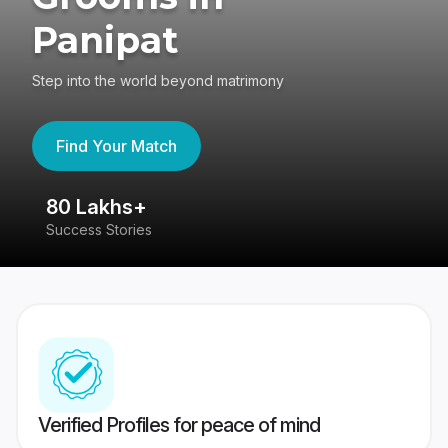
Panipat
Step into the world beyond matrimony
Find Your Match
80 Lakhs+
4
Success Stories
41
Verified Profiles for peace of mind