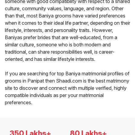
someone with good compatibility with respect to a shared
culture, community values, language, and region. Other
than that, most Baniya grooms have varied preferences
when it comes to their ideal life partner, depending on their
lifestyle, interests, and personality traits. However,
Baniyas prefer brides that are well-educated, from a
similar culture, someone who is both modern and
traditional, can share responsibilities well, is career-
oriented, and has similar lifestyle interests.
If you are searching for top Baniya matrimonial profiles of
grooms in Panipat then Shaadi.com is the best matrimony
site to discover and connect with multiple verified, highly
compatible individuals as per your matrimonial
preferences.
350 Lakhs+
80 Lakhs+