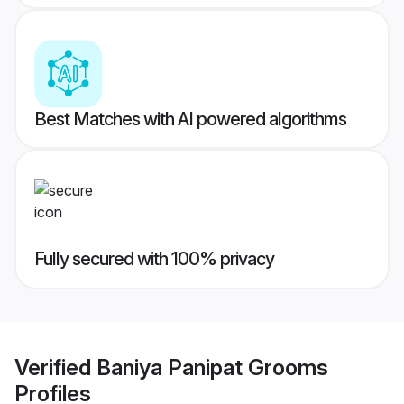
Best Matches with AI powered algorithms
Fully secured with 100% privacy
Verified
Baniya Panipat Grooms
Profiles