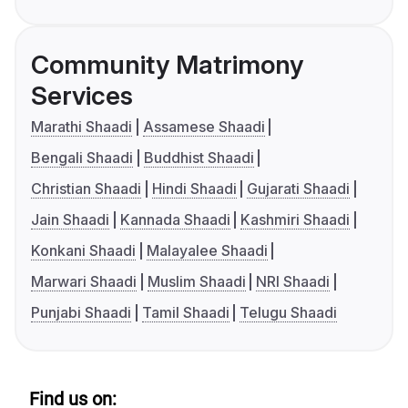
Community Matrimony
Services
Marathi Shaadi
Assamese Shaadi
Bengali Shaadi
Buddhist Shaadi
Christian Shaadi
Hindi Shaadi
Gujarati Shaadi
Jain Shaadi
Kannada Shaadi
Kashmiri Shaadi
Konkani Shaadi
Malayalee Shaadi
Marwari Shaadi
Muslim Shaadi
NRI Shaadi
Punjabi Shaadi
Tamil Shaadi
Telugu Shaadi
Find us on: