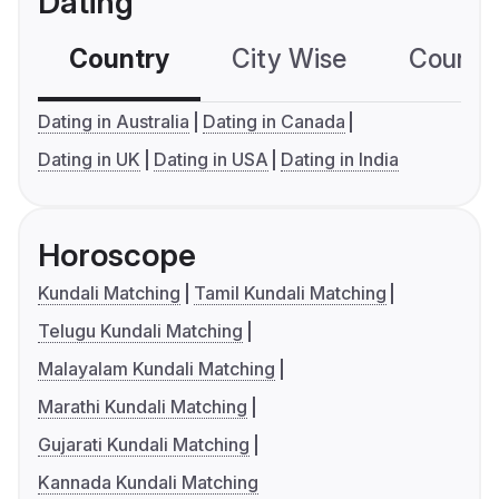
Dating
Country
City Wise
Country
Dating in Australia
Dating in Canada
Dating in UK
Dating in USA
Dating in India
Horoscope
Kundali Matching
Tamil Kundali Matching
Telugu Kundali Matching
Malayalam Kundali Matching
Marathi Kundali Matching
Gujarati Kundali Matching
Kannada Kundali Matching