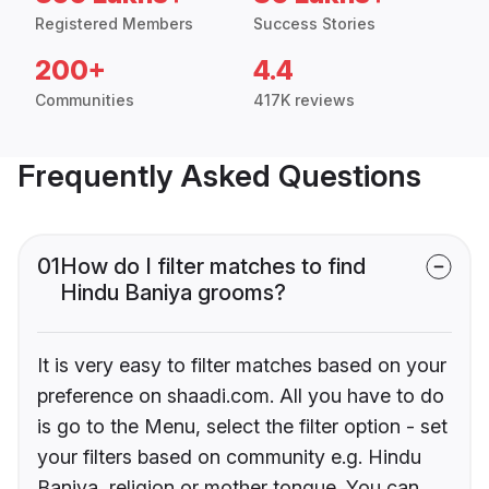
Registered Members
Success Stories
200+
4.4
Communities
417K reviews
Frequently Asked Questions
01
How do I filter matches to find
Hindu Baniya grooms?
It is very easy to filter matches based on your
preference on shaadi.com. All you have to do
is go to the Menu, select the filter option - set
your filters based on community e.g. Hindu
Baniya, religion or mother tongue. You can