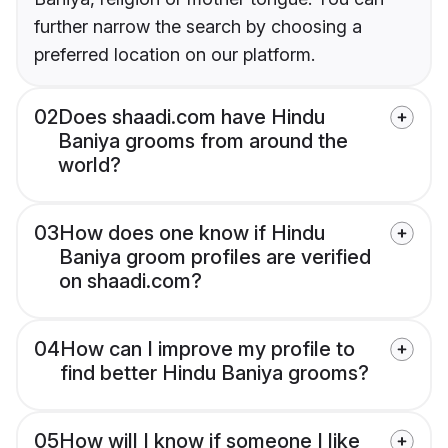
further narrow the search by choosing a
preferred location on our platform.
02
Does shaadi.com have Hindu
Baniya grooms from around the
world?
03
How does one know if Hindu
Baniya groom profiles are verified
on shaadi.com?
04
How can I improve my profile to
find better Hindu Baniya grooms?
05
How will I know if someone I like