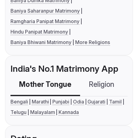
Baniya Dumka Matrimony
Baniya Saharanpur Matrimony
Ramgharia Panipat Matrimony
Hindu Panipat Matrimony
Baniya Bhiwani Matrimony
More Religions
India's No.1 Matrimony App
Mother Tongue
Religion
C
Bengali
Marathi
Punjabi
Odia
Gujarati
Tamil
Telugu
Malayalam
Kannada