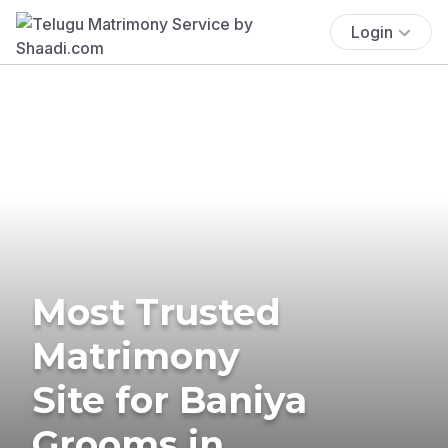
Login
Most Trusted
Matrimony
Site for Baniya
Grooms in