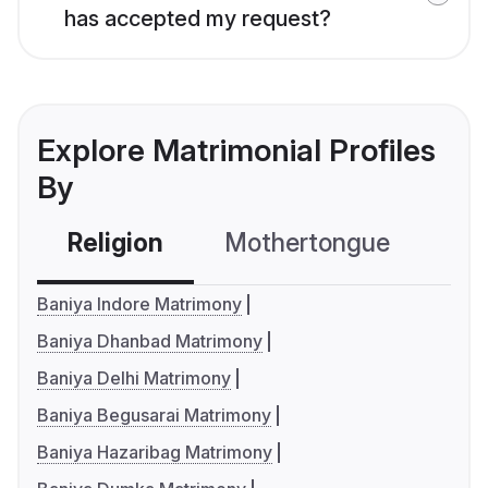
has accepted my request?
Explore Matrimonial Profiles
By
Religion
Mothertongue
Co
Baniya Indore Matrimony
Baniya Dhanbad Matrimony
Baniya Delhi Matrimony
Baniya Begusarai Matrimony
Baniya Hazaribag Matrimony