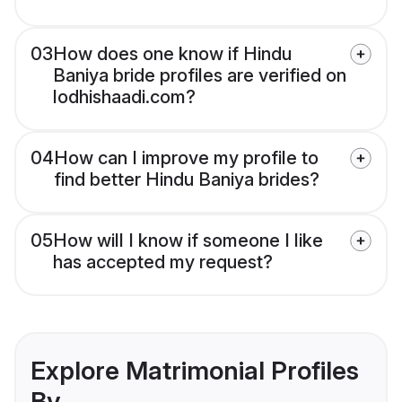
03
How does one know if Hindu
Baniya bride profiles are verified on
lodhishaadi.com?
04
How can I improve my profile to
find better Hindu Baniya brides?
05
How will I know if someone I like
has accepted my request?
Explore Matrimonial Profiles
By