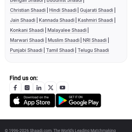
Bengali Shaadi
Buddhist Shaadi
Christian Shaadi
Hindi Shaadi
Gujarati Shaadi
Jain Shaadi
Kannada Shaadi
Kashmiri Shaadi
Konkani Shaadi
Malayalee Shaadi
Marwari Shaadi
Muslim Shaadi
NRI Shaadi
Punjabi Shaadi
Tamil Shaadi
Telugu Shaadi
Find us on:
© 1996-2026 Shaadi.com, The World's Leading Matchmaking