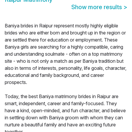
Show more results
>
Baniya brides in Raipur represent mostly highly eligible
brides who are either born and brought up in the region or
are settled there for education or employment. These
Baniya girls are searching for a highly compatible, caring
and understanding soulmate - often on a top matrimony
site - who is not only a match as per Baniya tradition but
also in terms of interests, personality, life goals, character,
educational and family background, and career
prospects.
Today, the best Baniya matrimony brides in Raipur are
smart, independent, career and family-focused. They
have a kind, open-minded, and fun character, and believe
in settling down with Baniya groom with whom they can
nurture a beautiful family and have an exciting future
together.