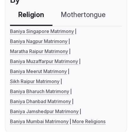
Religion
Mothertongue
Co
Baniya Singapore Matrimony
Baniya Nagpur Matrimony
Maratha Raipur Matrimony
Baniya Muzaffarpur Matrimony
Baniya Meerut Matrimony
Sikh Raipur Matrimony
Baniya Bharuch Matrimony
Baniya Dhanbad Matrimony
Baniya Jamshedpur Matrimony
Baniya Mumbai Matrimony
More Religions