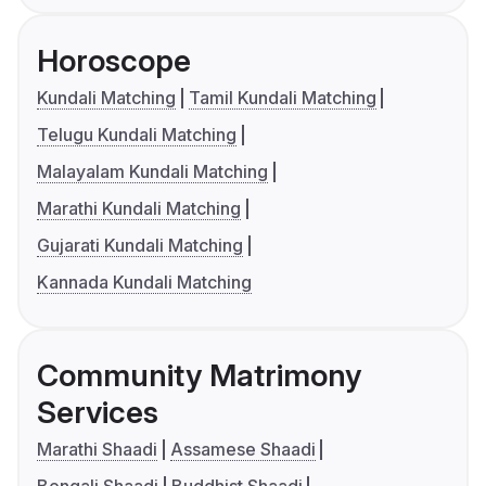
Horoscope
Kundali Matching
Tamil Kundali Matching
Telugu Kundali Matching
Malayalam Kundali Matching
Marathi Kundali Matching
Gujarati Kundali Matching
Kannada Kundali Matching
Community Matrimony
Services
Marathi Shaadi
Assamese Shaadi