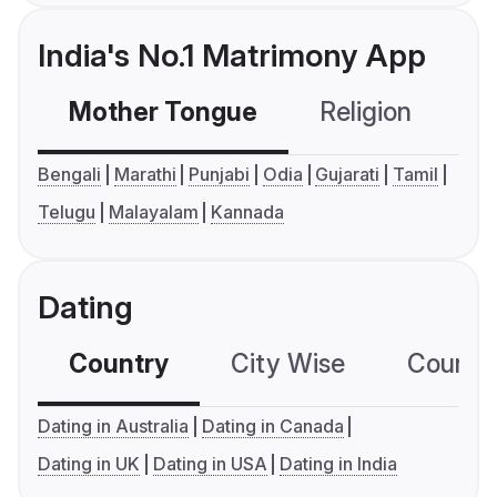
India's No.1 Matrimony App
Mother Tongue
Religion
C
Bengali
Marathi
Punjabi
Odia
Gujarati
Tamil
Telugu
Malayalam
Kannada
Dating
Country
City Wise
Country
Dating in Australia
Dating in Canada
Dating in UK
Dating in USA
Dating in India