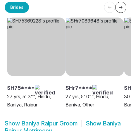
Brides
SH75****
SHr7****
SH
27 yrs, 5' 3"", Hindu,
27 yrs, 5' 0"", Hindu,
30 
Baniya, Raipur
Baniya, Other
Ban
Show
Baniya Raipur Groom
Show
Baniya
Raipur Matrimony