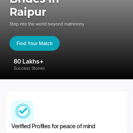
Raipur
Step into the world beyond matrimony
Find Your Match
80 Lakhs+
4
Success Stories
41
Verified Profiles for peace of mind