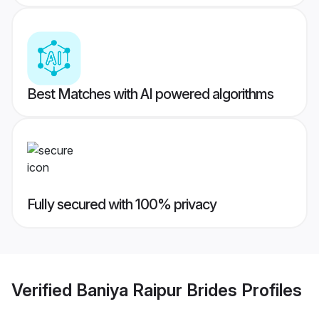
Best Matches with AI powered algorithms
Fully secured with 100% privacy
Verified
Baniya Raipur Brides
Profiles