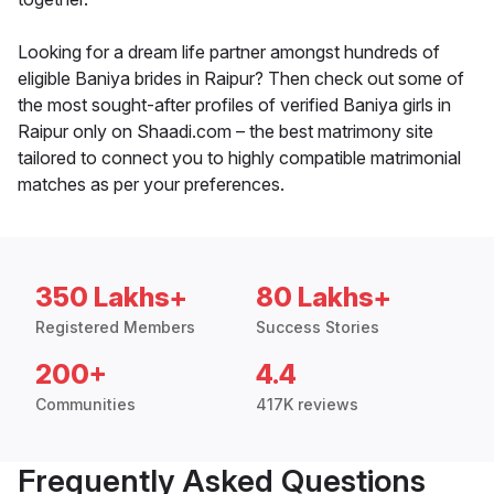
Looking for a dream life partner amongst hundreds of
eligible Baniya brides in Raipur? Then check out some of
the most sought-after profiles of verified Baniya girls in
Raipur only on Shaadi.com – the best matrimony site
tailored to connect you to highly compatible matrimonial
matches as per your preferences.
350 Lakhs+
80 Lakhs+
Registered Members
Success Stories
200+
4.4
Communities
417K reviews
Frequently Asked Questions