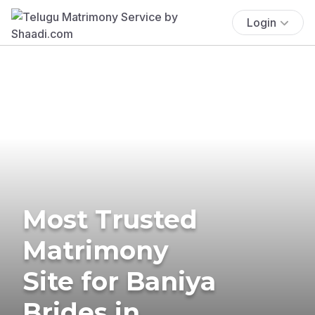
Login
Most Trusted
Matrimony
Site for Baniya
Brides in