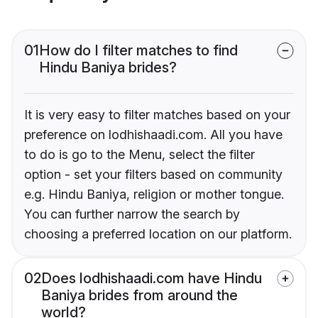
01
How do I filter matches to find
Hindu Baniya brides?
It is very easy to filter matches based on your
preference on lodhishaadi.com. All you have
to do is go to the Menu, select the filter
option - set your filters based on community
e.g. Hindu Baniya, religion or mother tongue.
You can further narrow the search by
choosing a preferred location on our platform.
02
Does lodhishaadi.com have Hindu
Baniya brides from around the
world?