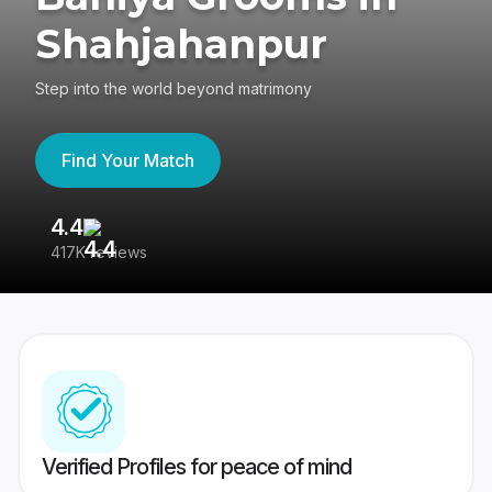
Shahjahanpur
Step into the world beyond matrimony
Find Your Match
4.4
3
417K reviews
Re
Verified Profiles for peace of mind