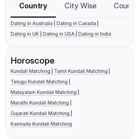
Country
City Wise
Country
Dating in Australia
Dating in Canada
Dating in UK
Dating in USA
Dating in India
Horoscope
Kundali Matching
Tamil Kundali Matching
Telugu Kundali Matching
Malayalam Kundali Matching
Marathi Kundali Matching
Gujarati Kundali Matching
Kannada Kundali Matching