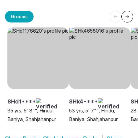
Grooms
SHd1****
SHk4****
S
35 yrs, 5' 8"", Hindu,
53 yrs, 5' 7"", Hindu,
28 
Baniya, Shahjahanpur
Baniya, Shahjahanpur
Ban