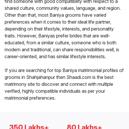
find someone with good compatibility with respect to a
shared culture, community values, language, and region.
Other than that, most Baniya grooms have varied
preferences when it comes to their ideal life partner,
depending on their lifestyle, interests, and personality
traits. However, Baniyas prefer brides that are well-
educated, from a similar culture, someone who is both
modern and traditional, can share responsibilities well, is
career-oriented, and has similar lifestyle interests.
If you are searching for top Baniya matrimonial profiles of
grooms in Shahjahanpur then Shaadi.com is the best
matrimony site to discover and connect with multiple
verified, highly compatible individuals as per your
matrimonial preferences.
350 Lakhs+
80 Lakhs+