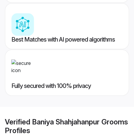
Best Matches with AI powered algorithms
Fully secured with 100% privacy
Verified
Baniya Shahjahanpur Grooms
Profiles