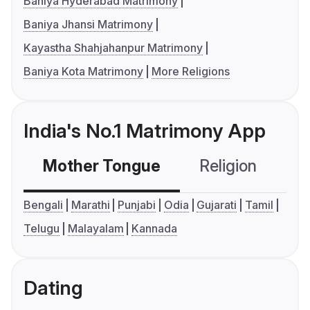
Baniya Hyderabad Matrimony
Baniya Jhansi Matrimony
Kayastha Shahjahanpur Matrimony
Baniya Kota Matrimony
More Religions
India's No.1 Matrimony App
Mother Tongue
Religion
C
Bengali
Marathi
Punjabi
Odia
Gujarati
Tamil
Telugu
Malayalam
Kannada
Dating