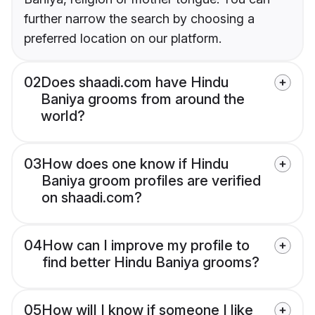
further narrow the search by choosing a
preferred location on our platform.
02
Does shaadi.com have Hindu
Baniya grooms from around the
world?
03
How does one know if Hindu
Baniya groom profiles are verified
on shaadi.com?
04
How can I improve my profile to
find better Hindu Baniya grooms?
05
How will I know if someone I like