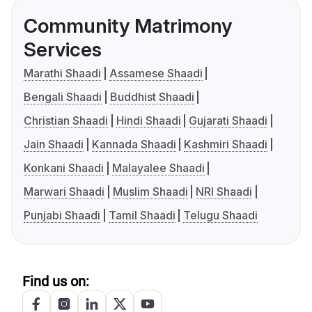
Community Matrimony
Services
Marathi Shaadi
Assamese Shaadi
Bengali Shaadi
Buddhist Shaadi
Christian Shaadi
Hindi Shaadi
Gujarati Shaadi
Jain Shaadi
Kannada Shaadi
Kashmiri Shaadi
Konkani Shaadi
Malayalee Shaadi
Marwari Shaadi
Muslim Shaadi
NRI Shaadi
Punjabi Shaadi
Tamil Shaadi
Telugu Shaadi
Find us on: