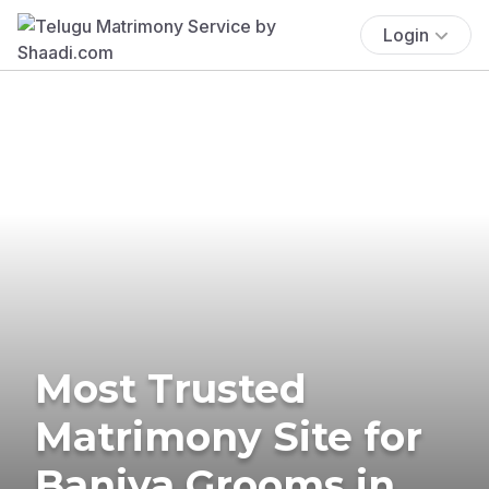
Login
Most Trusted
Matrimony Site for
Baniya Grooms in