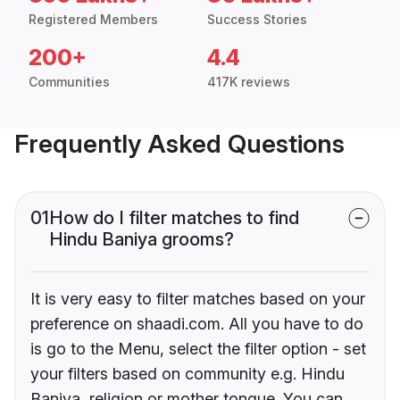
Registered Members
Success Stories
200+
4.4
Communities
417K reviews
Frequently Asked Questions
01
How do I filter matches to find
Hindu Baniya grooms?
It is very easy to filter matches based on your
preference on shaadi.com. All you have to do
is go to the Menu, select the filter option - set
your filters based on community e.g. Hindu
Baniya, religion or mother tongue. You can