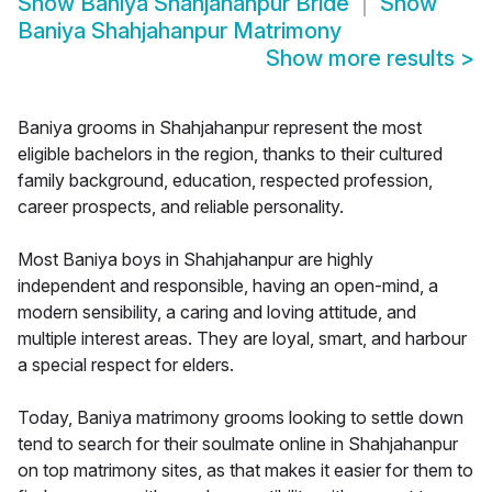
Show
Baniya Shahjahanpur Bride
Show
Baniya Shahjahanpur Matrimony
Show more results
>
Baniya grooms in Shahjahanpur represent the most
eligible bachelors in the region, thanks to their cultured
family background, education, respected profession,
career prospects, and reliable personality.
Most Baniya boys in Shahjahanpur are highly
independent and responsible, having an open-mind, a
modern sensibility, a caring and loving attitude, and
multiple interest areas. They are loyal, smart, and harbour
a special respect for elders.
Today, Baniya matrimony grooms looking to settle down
tend to search for their soulmate online in Shahjahanpur
on top matrimony sites, as that makes it easier for them to