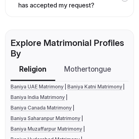
has accepted my request?
Explore Matrimonial Profiles
By
Religion
Mothertongue
Co
Baniya UAE Matrimony
Baniya Katni Matrimony
Baniya India Matrimony
Baniya Canada Matrimony
Baniya Saharanpur Matrimony
Baniya Muzaffarpur Matrimony