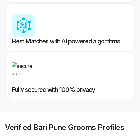
Best Matches with AI powered algorithms
Fully secured with 100% privacy
Verified
Bari Pune Grooms
Profiles