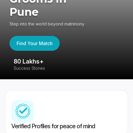
Pune
Step into the world beyond matrimony
Find Your Match
80 Lakhs+
4
Success Stories
41
Verified Profiles for peace of mind