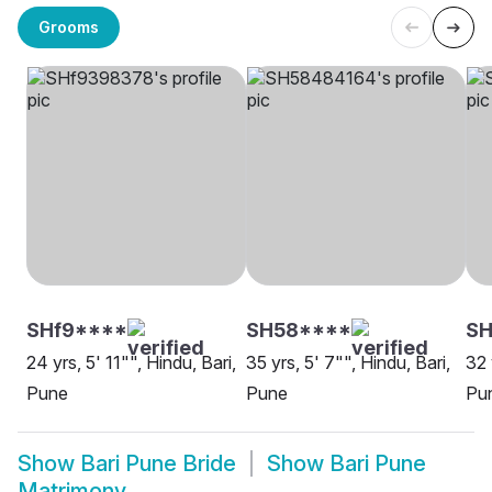
Grooms
SHf9****
SH58****
S
24 yrs, 5' 11"", Hindu, Bari,
35 yrs, 5' 7"", Hindu, Bari,
32 
Pune
Pune
Pu
Show
Bari Pune Bride
Show
Bari Pune
Matrimony