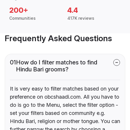
200+
4.4
Communities
417K reviews
Frequently Asked Questions
01
How do I filter matches to find
Hindu Bari grooms?
It is very easy to filter matches based on your
preference on obcshaadi.com. All you have to
do is go to the Menu, select the filter option -
set your filters based on community e.g.
Hindu Bari, religion or mother tongue. You can
further narrow the search by choosing a