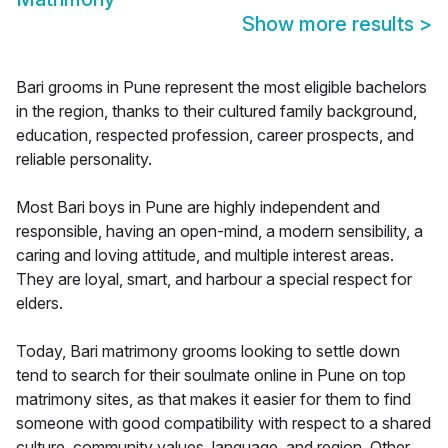
Show more results
>
Bari grooms in Pune represent the most eligible bachelors
in the region, thanks to their cultured family background,
education, respected profession, career prospects, and
reliable personality.
Most Bari boys in Pune are highly independent and
responsible, having an open-mind, a modern sensibility, a
caring and loving attitude, and multiple interest areas.
They are loyal, smart, and harbour a special respect for
elders.
Today, Bari matrimony grooms looking to settle down
tend to search for their soulmate online in Pune on top
matrimony sites, as that makes it easier for them to find
someone with good compatibility with respect to a shared
culture, community values, language, and region. Other