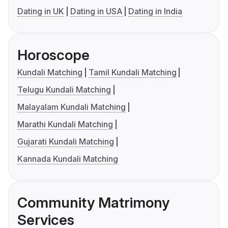
Dating in UK
Dating in USA
Dating in India
Horoscope
Kundali Matching
Tamil Kundali Matching
Telugu Kundali Matching
Malayalam Kundali Matching
Marathi Kundali Matching
Gujarati Kundali Matching
Kannada Kundali Matching
Community Matrimony
Services