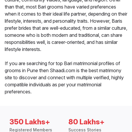
than that, most Bari grooms have varied preferences
when it comes to their ideal life partner, depending on their
lifestyle, interests, and personality traits. However, Baris
prefer brides that are well-educated, from a similar culture,
someone who is both modern and traditional, can share
responsibilities well, is career-oriented, and has similar
lifestyle interests.
If you are searching for top Bari matrimonial profiles of
grooms in Pune then Shaadi.com is the best matrimony
site to discover and connect with multiple verified, highly
compatible individuals as per your matrimonial
preferences.
350 Lakhs+
80 Lakhs+
Registered Members
Success Stories