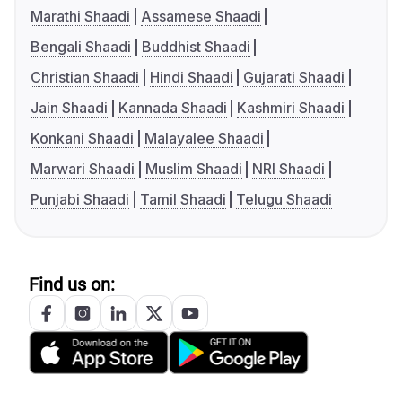
Marathi Shaadi
Assamese Shaadi
Bengali Shaadi
Buddhist Shaadi
Christian Shaadi
Hindi Shaadi
Gujarati Shaadi
Jain Shaadi
Kannada Shaadi
Kashmiri Shaadi
Konkani Shaadi
Malayalee Shaadi
Marwari Shaadi
Muslim Shaadi
NRI Shaadi
Punjabi Shaadi
Tamil Shaadi
Telugu Shaadi
Find us on: