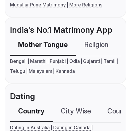
Mudaliar Pune Matrimony
More Religions
India's No.1 Matrimony App
Mother Tongue
Religion
C
Bengali
Marathi
Punjabi
Odia
Gujarati
Tamil
Telugu
Malayalam
Kannada
Dating
Country
City Wise
Country
Dating in Australia
Dating in Canada