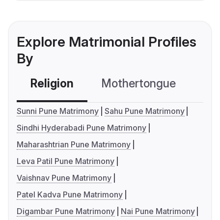
Explore Matrimonial Profiles
By
Religion
Mothertongue
Co
Sunni Pune Matrimony
Sahu Pune Matrimony
Sindhi Hyderabadi Pune Matrimony
Maharashtrian Pune Matrimony
Leva Patil Pune Matrimony
Vaishnav Pune Matrimony
Patel Kadva Pune Matrimony
Digambar Pune Matrimony
Nai Pune Matrimony