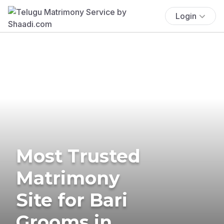
Login
Most Trusted
Matrimony
Site for Bari
Grooms in