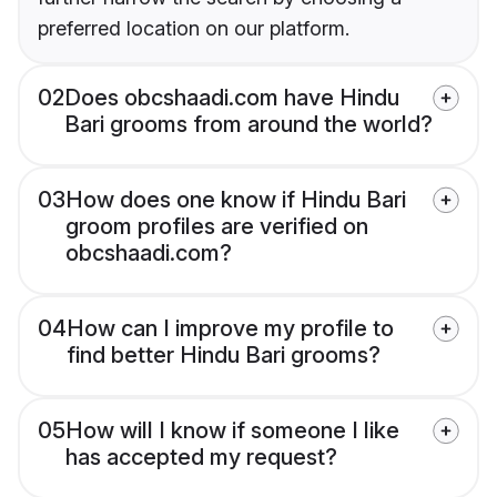
preferred location on our platform.
02
Does obcshaadi.com have Hindu
Bari grooms from around the world?
03
How does one know if Hindu Bari
groom profiles are verified on
obcshaadi.com?
04
How can I improve my profile to
find better Hindu Bari grooms?
05
How will I know if someone I like
has accepted my request?