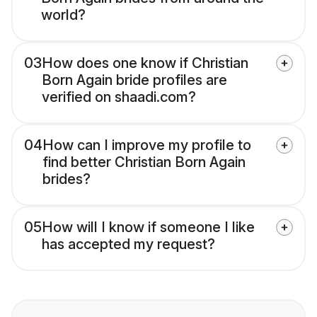
world?
03
How does one know if Christian
Born Again bride profiles are
verified on shaadi.com?
04
How can I improve my profile to
find better Christian Born Again
brides?
05
How will I know if someone I like
has accepted my request?