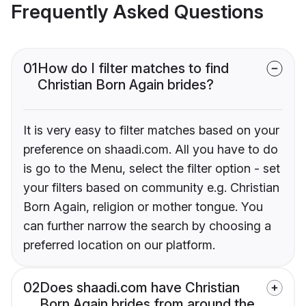
Frequently Asked Questions
01
How do I filter matches to find
Christian Born Again brides?
It is very easy to filter matches based on your
preference on shaadi.com. All you have to do
is go to the Menu, select the filter option - set
your filters based on community e.g. Christian
Born Again, religion or mother tongue. You
can further narrow the search by choosing a
preferred location on our platform.
02
Does shaadi.com have Christian
Born Again brides from around the