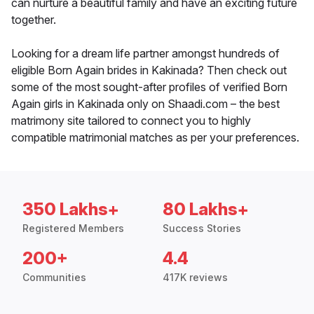
can nurture a beautiful family and have an exciting future
together.
Looking for a dream life partner amongst hundreds of
eligible Born Again brides in Kakinada? Then check out
some of the most sought-after profiles of verified Born
Again girls in Kakinada only on Shaadi.com – the best
matrimony site tailored to connect you to highly
compatible matrimonial matches as per your preferences.
350 Lakhs+
80 Lakhs+
Registered Members
Success Stories
200+
4.4
Communities
417K reviews