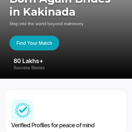
in Kakinada
Step into the world beyond matrimony
Find Your Match
80 Lakhs+
4
Success Stories
41
Verified Profiles for peace of mind