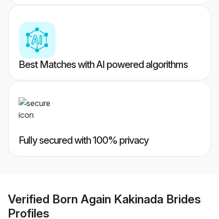
Best Matches with AI powered algorithms
Fully secured with 100% privacy
Verified
Born Again Kakinada Brides
Profiles