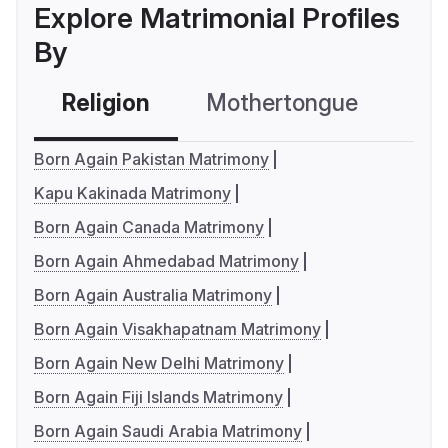
Explore Matrimonial Profiles
By
Religion
Mothertongue
Co
Born Again Pakistan Matrimony
Kapu Kakinada Matrimony
Born Again Canada Matrimony
Born Again Ahmedabad Matrimony
Born Again Australia Matrimony
Born Again Visakhapatnam Matrimony
Born Again New Delhi Matrimony
Born Again Fiji Islands Matrimony
Born Again Saudi Arabia Matrimony