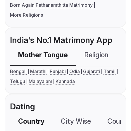
Born Again Pathanamthitta Matrimony
More Religions
India's No.1 Matrimony App
Mother Tongue
Religion
C
Bengali
Marathi
Punjabi
Odia
Gujarati
Tamil
Telugu
Malayalam
Kannada
Dating
Country
City Wise
Country