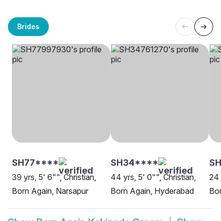
Brides
SH77****
SH34****
SH
39 yrs, 5' 6"", Christian,
44 yrs, 5' 0"", Christian,
24 
Born Again, Narsapur
Born Again, Hyderabad
Bor