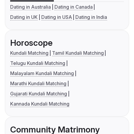
Dating in Australia
Dating in Canada
Dating in UK
Dating in USA
Dating in India
Horoscope
Kundali Matching
Tamil Kundali Matching
Telugu Kundali Matching
Malayalam Kundali Matching
Marathi Kundali Matching
Gujarati Kundali Matching
Kannada Kundali Matching
Community Matrimony