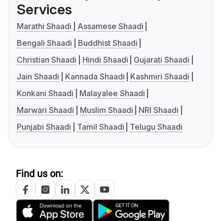
Services
Marathi Shaadi
Assamese Shaadi
Bengali Shaadi
Buddhist Shaadi
Christian Shaadi
Hindi Shaadi
Gujarati Shaadi
Jain Shaadi
Kannada Shaadi
Kashmiri Shaadi
Konkani Shaadi
Malayalee Shaadi
Marwari Shaadi
Muslim Shaadi
NRI Shaadi
Punjabi Shaadi
Tamil Shaadi
Telugu Shaadi
Find us on: