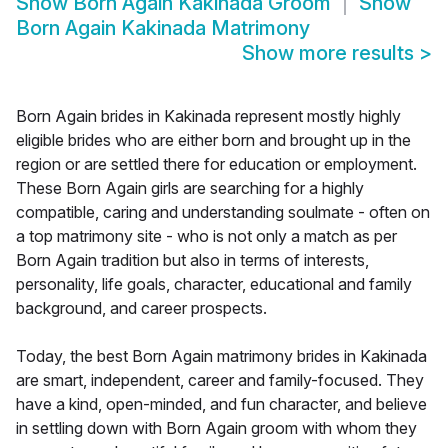
Show
Born Again Kakinada Groom
Show
Born Again Kakinada Matrimony
Show more results
>
Born Again brides in Kakinada represent mostly highly
eligible brides who are either born and brought up in the
region or are settled there for education or employment.
These Born Again girls are searching for a highly
compatible, caring and understanding soulmate - often on
a top matrimony site - who is not only a match as per
Born Again tradition but also in terms of interests,
personality, life goals, character, educational and family
background, and career prospects.
Today, the best Born Again matrimony brides in Kakinada
are smart, independent, career and family-focused. They
have a kind, open-minded, and fun character, and believe
in settling down with Born Again groom with whom they