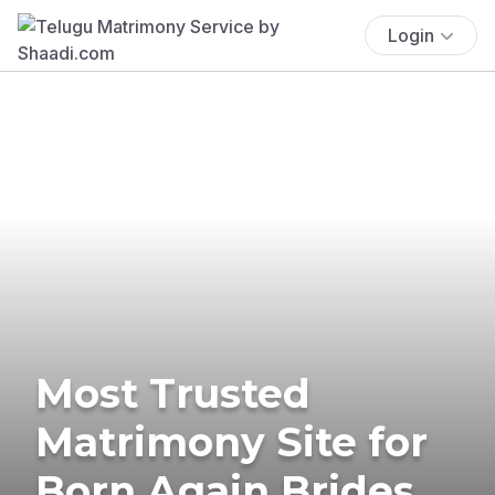
Login
Most Trusted
Matrimony Site for
Born Again Brides