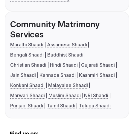
Community Matrimony
Services
Marathi Shaadi
Assamese Shaadi
Bengali Shaadi
Buddhist Shaadi
Christian Shaadi
Hindi Shaadi
Gujarati Shaadi
Jain Shaadi
Kannada Shaadi
Kashmiri Shaadi
Konkani Shaadi
Malayalee Shaadi
Marwari Shaadi
Muslim Shaadi
NRI Shaadi
Punjabi Shaadi
Tamil Shaadi
Telugu Shaadi