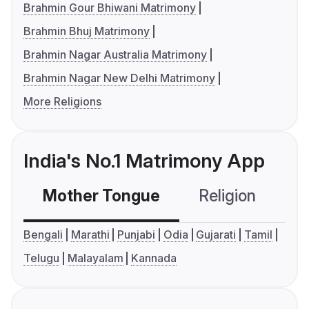
Brahmin Gour Bhiwani Matrimony
Brahmin Bhuj Matrimony
Brahmin Nagar Australia Matrimony
Brahmin Nagar New Delhi Matrimony
More Religions
India's No.1 Matrimony App
Mother Tongue
Religion
C
Bengali
Marathi
Punjabi
Odia
Gujarati
Tamil
Telugu
Malayalam
Kannada