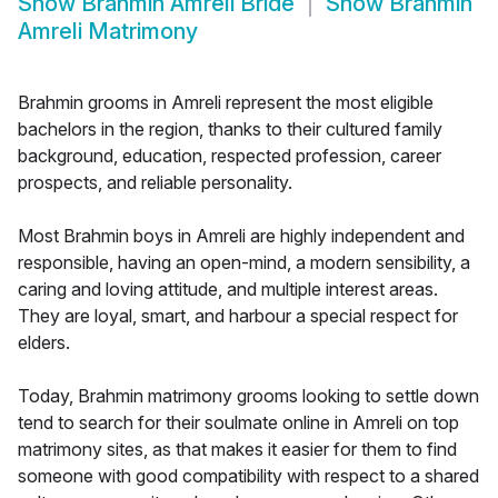
Show
Brahmin Amreli Bride
Show
Brahmin
Amreli Matrimony
Brahmin grooms in Amreli represent the most eligible
bachelors in the region, thanks to their cultured family
background, education, respected profession, career
prospects, and reliable personality.
Most Brahmin boys in Amreli are highly independent and
responsible, having an open-mind, a modern sensibility, a
caring and loving attitude, and multiple interest areas.
They are loyal, smart, and harbour a special respect for
elders.
Today, Brahmin matrimony grooms looking to settle down
tend to search for their soulmate online in Amreli on top
matrimony sites, as that makes it easier for them to find
someone with good compatibility with respect to a shared