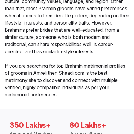
culture, community values, language, and region. Other
than that, most Brahmin grooms have varied preferences
when it comes to their ideal life partner, depending on their
lifestyle, interests, and personality traits. However,
Brahmins prefer brides that are well-educated, from a
similar culture, someone who is both modern and
traditional, can share responsibilities well, is career-
oriented, and has similar lifestyle interests.
If you are searching for top Brahmin matrimonial profiles
of grooms in Amreli then Shaadi.com is the best
matrimony site to discover and connect with multiple
verified, highly compatible individuals as per your
matrimonial preferences.
350 Lakhs+
80 Lakhs+
Registered Members
Success Stories