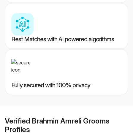
Best Matches with AI powered algorithms
Fully secured with 100% privacy
Verified
Brahmin Amreli Grooms
Profiles