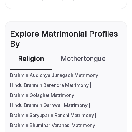
Explore Matrimonial Profiles
By
Religion
Mothertongue
Co
Brahmin Audichya Junagadh Matrimony
Hindu Brahmin Barendra Matrimony
Brahmin Golaghat Matrimony
Hindu Brahmin Garhwali Matrimony
Brahmin Saryuparin Ranchi Matrimony
Brahmin Bhumihar Varanasi Matrimony