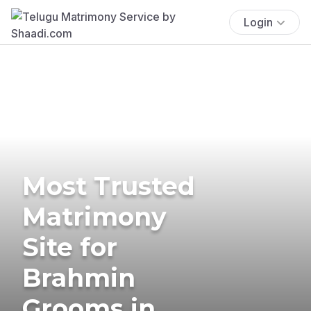
Login
Most Trusted
Matrimony
Site for
Brahmin
Grooms in