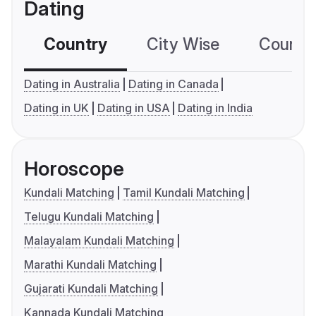
Dating
Country
City Wise
Country
Dating in Australia
Dating in Canada
Dating in UK
Dating in USA
Dating in India
Horoscope
Kundali Matching
Tamil Kundali Matching
Telugu Kundali Matching
Malayalam Kundali Matching
Marathi Kundali Matching
Gujarati Kundali Matching
Kannada Kundali Matching