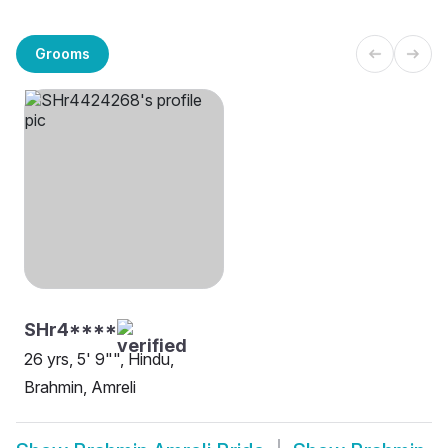
Grooms
SHr4****
26 yrs, 5' 9"", Hindu,
Brahmin, Amreli