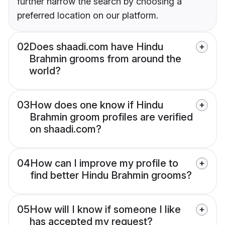
further narrow the search by choosing a
preferred location on our platform.
02
Does shaadi.com have Hindu
Brahmin grooms from around the
world?
03
How does one know if Hindu
Brahmin groom profiles are verified
on shaadi.com?
04
How can I improve my profile to
find better Hindu Brahmin grooms?
05
How will I know if someone I like
has accepted my request?