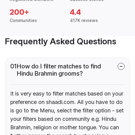
200+
4.4
Communities
417K reviews
Frequently Asked Questions
01
How do I filter matches to find
Hindu Brahmin grooms?
It is very easy to filter matches based on your
preference on shaadi.com. All you have to do
is go to the Menu, select the filter option - set
your filters based on community e.g. Hindu
Brahmin, religion or mother tongue. You can