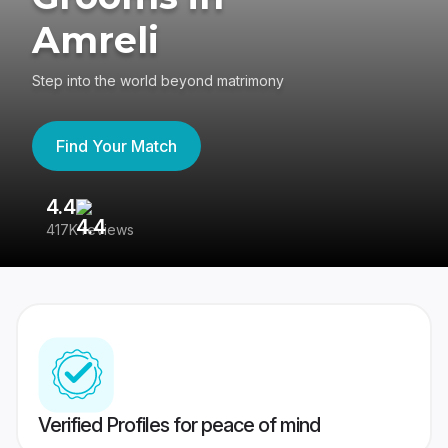
Amreli
Step into the world beyond matrimony
Find Your Match
4.4
3
417K reviews
Re
Verified Profiles for peace of mind