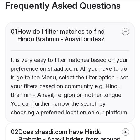
Frequently Asked Questions
01
How do I filter matches to find
Hindu Brahmin - Anavil brides?
It is very easy to filter matches based on your
preference on shaadi.com. All you have to do
is go to the Menu, select the filter option - set
your filters based on community e.g. Hindu
Brahmin - Anavil, religion or mother tongue.
You can further narrow the search by
choosing a preferred location on our platform.
02
Does shaadi.com have Hindu
Brahmin - Anavil brides from around