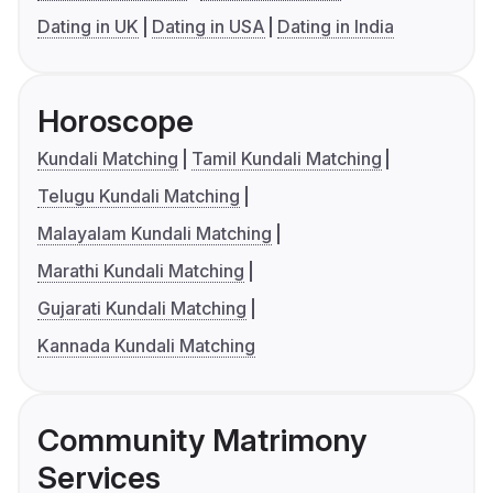
Dating in UK
Dating in USA
Dating in India
Horoscope
Kundali Matching
Tamil Kundali Matching
Telugu Kundali Matching
Malayalam Kundali Matching
Marathi Kundali Matching
Gujarati Kundali Matching
Kannada Kundali Matching
Community Matrimony
Services