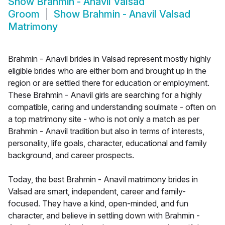
Show
Brahmin - Anavil Valsad
Groom
Show
Brahmin - Anavil Valsad
Matrimony
Brahmin - Anavil brides in Valsad represent mostly highly
eligible brides who are either born and brought up in the
region or are settled there for education or employment.
These Brahmin - Anavil girls are searching for a highly
compatible, caring and understanding soulmate - often on
a top matrimony site - who is not only a match as per
Brahmin - Anavil tradition but also in terms of interests,
personality, life goals, character, educational and family
background, and career prospects.
Today, the best Brahmin - Anavil matrimony brides in
Valsad are smart, independent, career and family-
focused. They have a kind, open-minded, and fun
character, and believe in settling down with Brahmin -