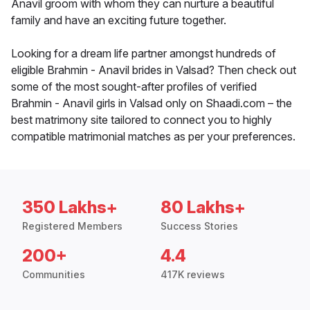
Anavil groom with whom they can nurture a beautiful
family and have an exciting future together.
Looking for a dream life partner amongst hundreds of
eligible Brahmin - Anavil brides in Valsad? Then check out
some of the most sought-after profiles of verified
Brahmin - Anavil girls in Valsad only on Shaadi.com – the
best matrimony site tailored to connect you to highly
compatible matrimonial matches as per your preferences.
350 Lakhs+
80 Lakhs+
Registered Members
Success Stories
200+
4.4
Communities
417K reviews