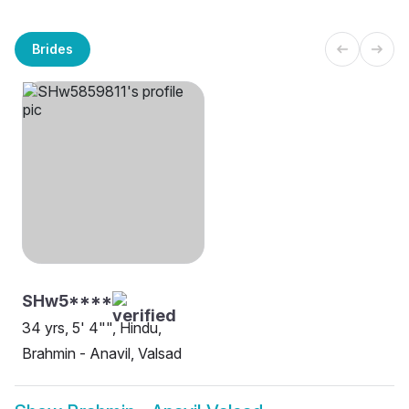
Brides
SHw5****
34 yrs, 5' 4"", Hindu,
Brahmin - Anavil, Valsad