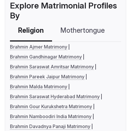
Explore Matrimonial Profiles
By
Religion
Mothertongue
Co
Brahmin Ajmer Matrimony
Brahmin Gandhinagar Matrimony
Brahmin Saraswat Amritsar Matrimony
Brahmin Pareek Jaipur Matrimony
Brahmin Malda Matrimony
Brahmin Saraswat Hyderabad Matrimony
Brahmin Gour Kurukshetra Matrimony
Brahmin Namboodiri India Matrimony
Brahmin Davadnya Panaji Matrimony