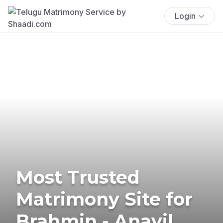
Login
Most Trusted
Matrimony Site for
Brahmin - Anavil