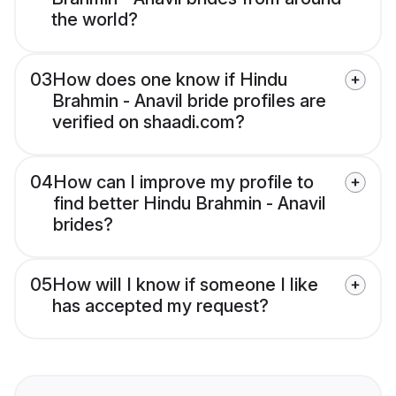
the world?
03
How does one know if Hindu
Brahmin - Anavil bride profiles are
verified on shaadi.com?
04
How can I improve my profile to
find better Hindu Brahmin - Anavil
brides?
05
How will I know if someone I like
has accepted my request?