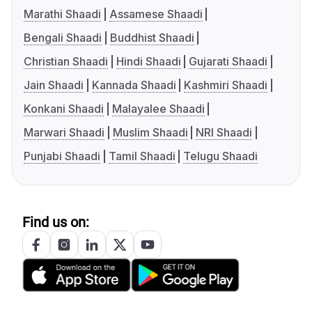
Marathi Shaadi
Assamese Shaadi
Bengali Shaadi
Buddhist Shaadi
Christian Shaadi
Hindi Shaadi
Gujarati Shaadi
Jain Shaadi
Kannada Shaadi
Kashmiri Shaadi
Konkani Shaadi
Malayalee Shaadi
Marwari Shaadi
Muslim Shaadi
NRI Shaadi
Punjabi Shaadi
Tamil Shaadi
Telugu Shaadi
Find us on: