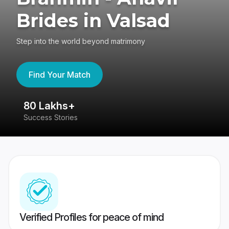
Brides in Valsad
Step into the world beyond matrimony
Find Your Match
80 Lakhs+
4
Success Stories
41
Verified Profiles for peace of mind