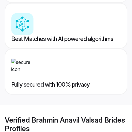
Best Matches with AI powered algorithms
Fully secured with 100% privacy
Verified
Brahmin Anavil Valsad Brides
Profiles