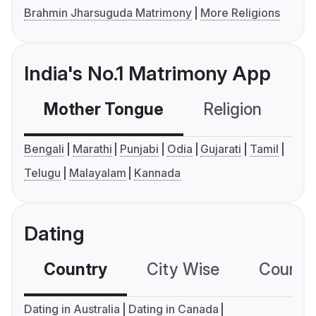
Brahmin Jharsuguda Matrimony
More Religions
India's No.1 Matrimony App
Mother Tongue
Religion
C
Bengali
Marathi
Punjabi
Odia
Gujarati
Tamil
Telugu
Malayalam
Kannada
Dating
Country
City Wise
Country
Dating in Australia
Dating in Canada