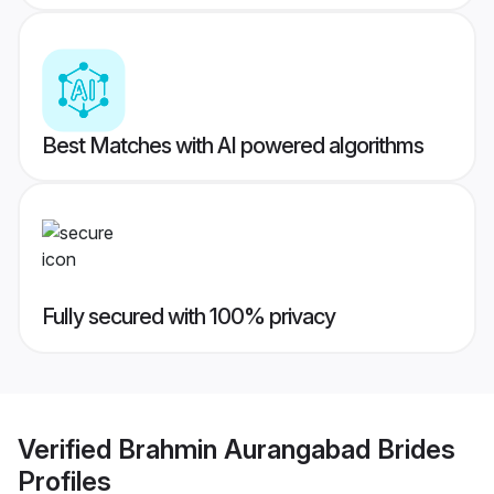
Best Matches with AI powered algorithms
Fully secured with 100% privacy
Verified
Brahmin Aurangabad Brides
Profiles