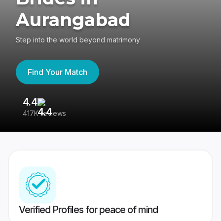
Aurangabad
Step into the world beyond matrimony
Find Your Match
4.4
3
417K reviews
Re
Verified Profiles for peace of mind