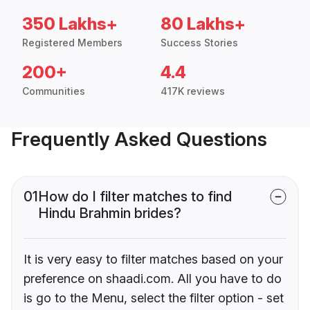
350 Lakhs+
80 Lakhs+
Registered Members
Success Stories
200+
4.4
Communities
417K reviews
Frequently Asked Questions
01
How do I filter matches to find
Hindu Brahmin brides?
It is very easy to filter matches based on your
preference on shaadi.com. All you have to do
is go to the Menu, select the filter option - set