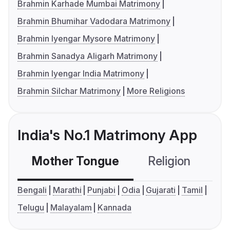
Brahmin Karhade Mumbai Matrimony
Brahmin Bhumihar Vadodara Matrimony
Brahmin Iyengar Mysore Matrimony
Brahmin Sanadya Aligarh Matrimony
Brahmin Iyengar India Matrimony
Brahmin Silchar Matrimony
More Religions
India's No.1 Matrimony App
Mother Tongue
Religion
C
Bengali
Marathi
Punjabi
Odia
Gujarati
Tamil
Telugu
Malayalam
Kannada