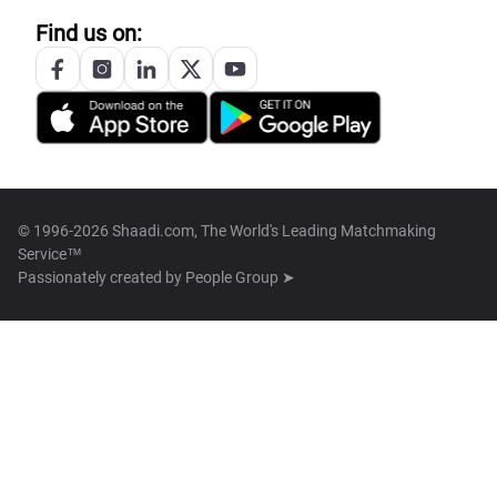
Find us on:
© 1996-2026 Shaadi.com, The World's Leading Matchmaking
Service™
Passionately created by
People Group ➤