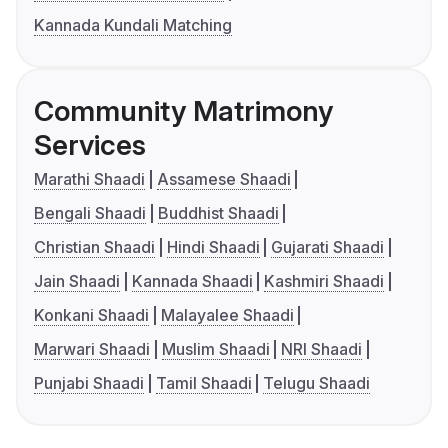
Kannada Kundali Matching
Community Matrimony
Services
Marathi Shaadi
Assamese Shaadi
Bengali Shaadi
Buddhist Shaadi
Christian Shaadi
Hindi Shaadi
Gujarati Shaadi
Jain Shaadi
Kannada Shaadi
Kashmiri Shaadi
Konkani Shaadi
Malayalee Shaadi
Marwari Shaadi
Muslim Shaadi
NRI Shaadi
Punjabi Shaadi
Tamil Shaadi
Telugu Shaadi