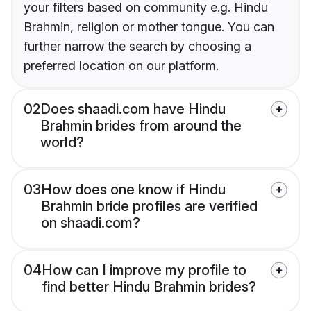
your filters based on community e.g. Hindu
Brahmin, religion or mother tongue. You can
further narrow the search by choosing a
preferred location on our platform.
02
Does shaadi.com have Hindu
Brahmin brides from around the
world?
03
How does one know if Hindu
Brahmin bride profiles are verified
on shaadi.com?
04
How can I improve my profile to
find better Hindu Brahmin brides?