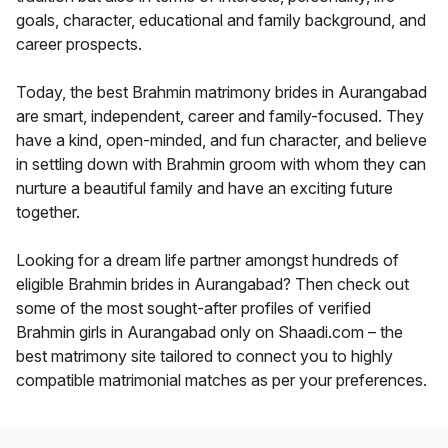
goals, character, educational and family background, and
career prospects.
Today, the best Brahmin matrimony brides in Aurangabad
are smart, independent, career and family-focused. They
have a kind, open-minded, and fun character, and believe
in settling down with Brahmin groom with whom they can
nurture a beautiful family and have an exciting future
together.
Looking for a dream life partner amongst hundreds of
eligible Brahmin brides in Aurangabad? Then check out
some of the most sought-after profiles of verified
Brahmin girls in Aurangabad only on Shaadi.com – the
best matrimony site tailored to connect you to highly
compatible matrimonial matches as per your preferences.