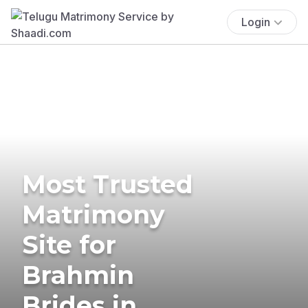
Login
Most Trusted
Matrimony
Site for
Brahmin
Brides in