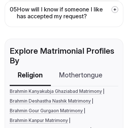
05
How will I know if someone I like
has accepted my request?
Explore Matrimonial Profiles
By
Religion
Mothertongue
Co
Brahmin Kanyakubja Ghaziabad Matrimony
Brahmin Deshastha Nashik Matrimony
Brahmin Gour Gurgaon Matrimony
Brahmin Kanpur Matrimony