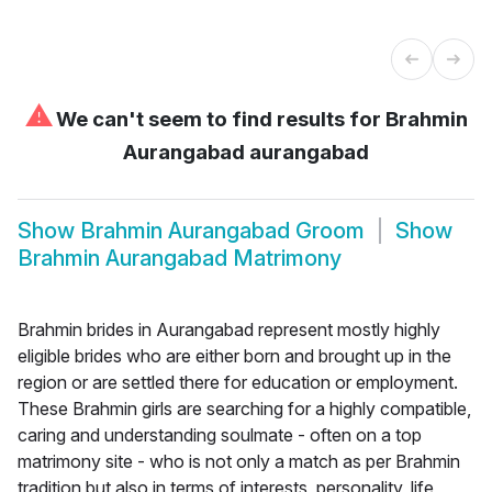
⚠
We can't seem to find results for
Brahmin
Aurangabad aurangabad
Show
Brahmin Aurangabad Groom
Show
Brahmin Aurangabad Matrimony
Brahmin brides in Aurangabad represent mostly highly
eligible brides who are either born and brought up in the
region or are settled there for education or employment.
These Brahmin girls are searching for a highly compatible,
caring and understanding soulmate - often on a top
matrimony site - who is not only a match as per Brahmin
tradition but also in terms of interests, personality, life