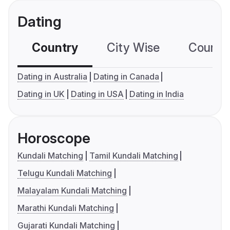
Dating
Country
City Wise
Country
Dating in Australia
Dating in Canada
Dating in UK
Dating in USA
Dating in India
Horoscope
Kundali Matching
Tamil Kundali Matching
Telugu Kundali Matching
Malayalam Kundali Matching
Marathi Kundali Matching
Gujarati Kundali Matching