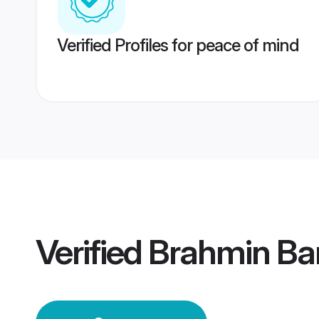
Verified Profiles for peace of mind
Verified
Brahmin Ba