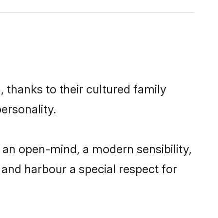
 thanks to their cultured family
ersonality.
 an open-mind, a modern sensibility,
, and harbour a special respect for