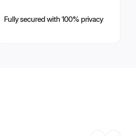
Fully secured with 100% privacy