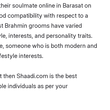
heir soulmate online in Barasat on
od compatibility with respect to a
ost Brahmin grooms have varied
e, interests, and personality traits.
ture, someone who is both modern and
festyle interests.
t then Shaadi.com is the best
le individuals as per your