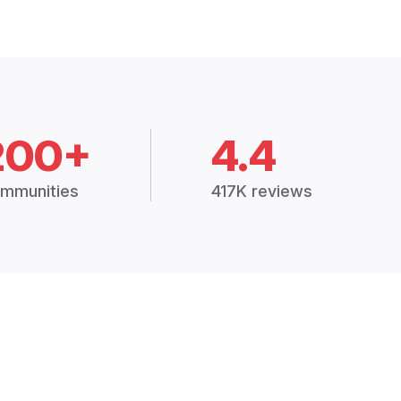
200+
4.4
mmunities
417K reviews