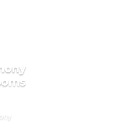
imony
rooms
mony