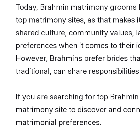
Today, Brahmin matrimony grooms loo
top matrimony sites, as that makes i
shared culture, community values, l
preferences when it comes to their ide
However, Brahmins prefer brides tha
traditional, can share responsibilities
If you are searching for top Brahmin
matrimony site to discover and conne
matrimonial preferences.