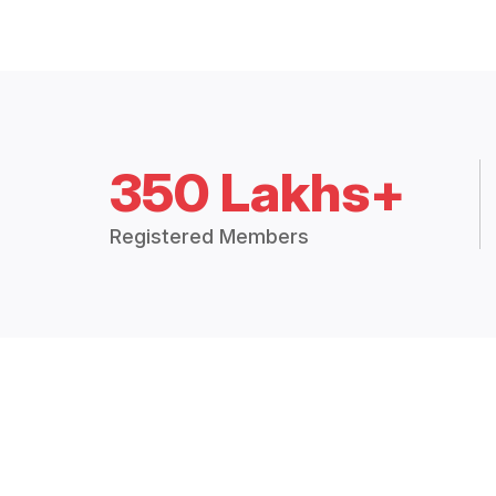
350 Lakhs+
Registered Members