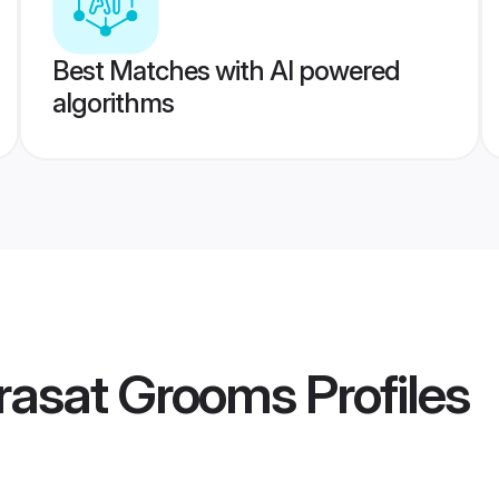
Best Matches with AI powered
algorithms
rasat Grooms
Profiles