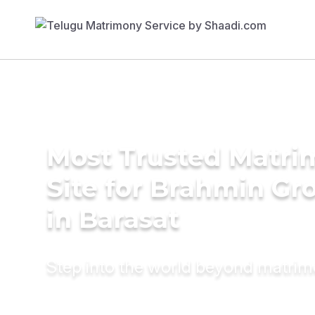
Most Trusted Matr
Site for Brahmin G
in Barasat
Step into the world beyond matri