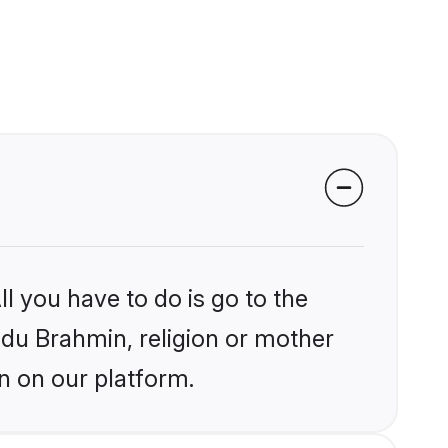
l you have to do is go to the
indu Brahmin, religion or mother
n on our platform.