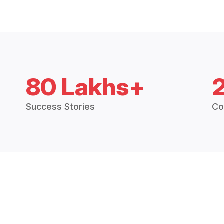
80 Lakhs+
Success Stories
Co