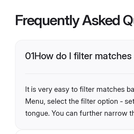
Frequently Asked Q
01
How do I filter matche
It is very easy to filter matches 
Menu, select the filter option - 
tongue. You can further narrow t