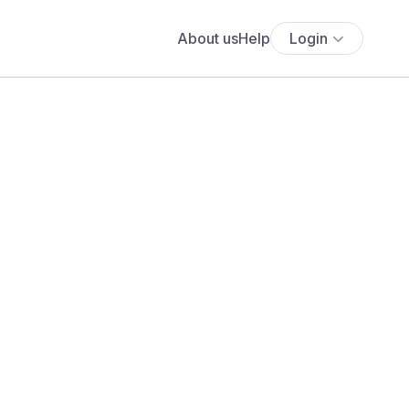
About us
Help
Login