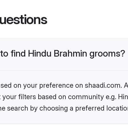
uestions
s to find Hindu Brahmin grooms?
based on your preference on shaadi.com. Al
set your filters based on community e.g. H
he search by choosing a preferred locatio