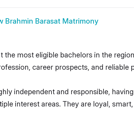
w
Brahmin Barasat Matrimony
the most eligible bachelors in the region,
fession, career prospects, and reliable p
ghly independent and responsible, having
tiple interest areas. They are loyal, smart