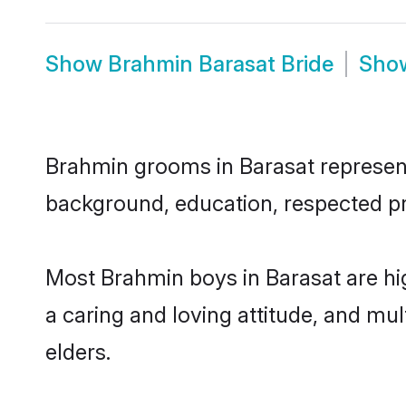
Show
Brahmin Barasat Bride
Sho
Brahmin grooms in Barasat represent 
background, education, respected pro
Most Brahmin boys in Barasat are hi
a caring and loving attitude, and mul
elders.