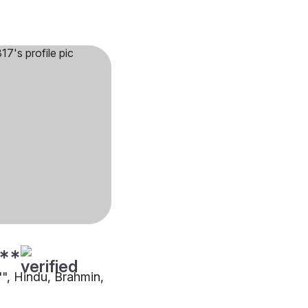
**
"", Hindu, Brahmin,