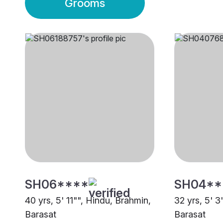
Grooms
SH06****
SH04**
40 yrs, 5' 11"", Hindu, Brahmin,
32 yrs, 5' 3
Barasat
Barasat