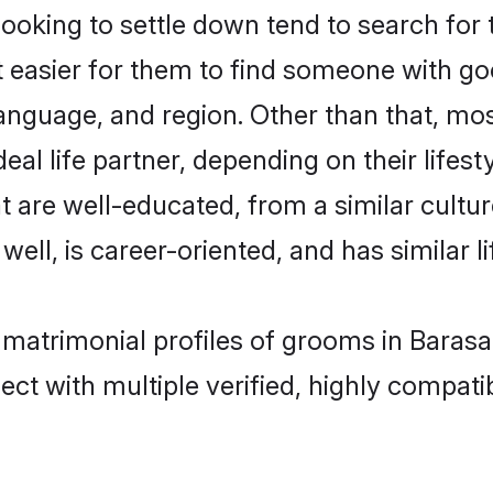
king to settle down tend to search for t
t easier for them to find someone with go
anguage, and region. Other than that, m
al life partner, depending on their lifestyl
t are well-educated, from a similar cul
 well, is career-oriented, and has similar li
 matrimonial profiles of grooms in Barasa
ct with multiple verified, highly compatib