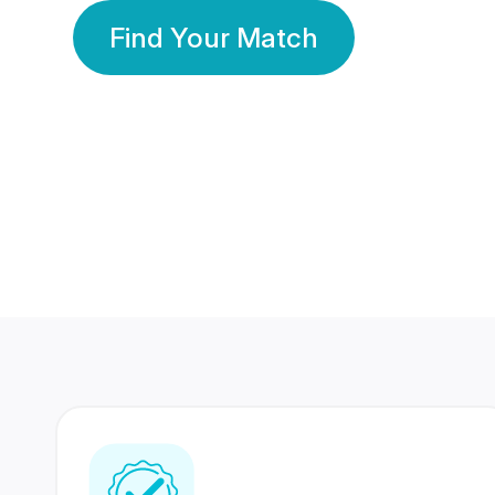
Find Your Match
350 Lakhs+
80 Lakhs
Registered Members
Success Stories