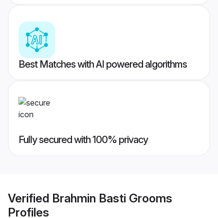
Best Matches with AI powered algorithms
Fully secured with 100% privacy
Verified
Brahmin Basti Grooms
Profiles