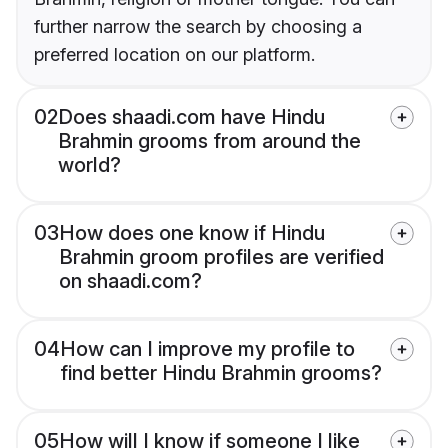
further narrow the search by choosing a
preferred location on our platform.
02
Does shaadi.com have Hindu
Brahmin grooms from around the
world?
03
How does one know if Hindu
Brahmin groom profiles are verified
on shaadi.com?
04
How can I improve my profile to
find better Hindu Brahmin grooms?
05
How will I know if someone I like