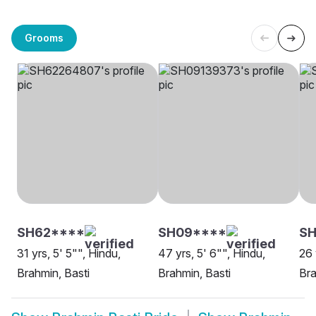
Grooms
SH62****
SH09****
SH
31 yrs, 5' 5"", Hindu,
47 yrs, 5' 6"", Hindu,
26 
Brahmin, Basti
Brahmin, Basti
Bra