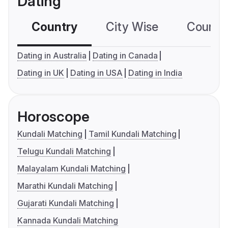
Dating
Country
City Wise
Country
Dating in Australia
Dating in Canada
Dating in UK
Dating in USA
Dating in India
Horoscope
Kundali Matching
Tamil Kundali Matching
Telugu Kundali Matching
Malayalam Kundali Matching
Marathi Kundali Matching
Gujarati Kundali Matching
Kannada Kundali Matching