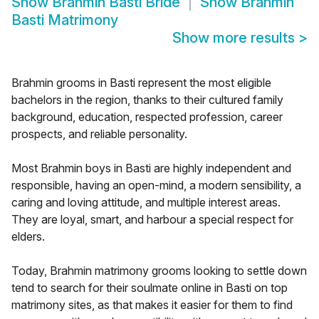
Show
Brahmin Basti Bride
Show
Brahmin
Basti Matrimony
Show more results
>
Brahmin grooms in Basti represent the most eligible
bachelors in the region, thanks to their cultured family
background, education, respected profession, career
prospects, and reliable personality.
Most Brahmin boys in Basti are highly independent and
responsible, having an open-mind, a modern sensibility, a
caring and loving attitude, and multiple interest areas.
They are loyal, smart, and harbour a special respect for
elders.
Today, Brahmin matrimony grooms looking to settle down
tend to search for their soulmate online in Basti on top
matrimony sites, as that makes it easier for them to find