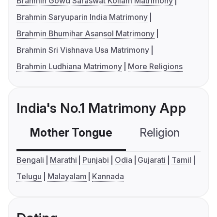
Brahmin Gowd Saraswat Kollam Matrimony
Brahmin Saryuparin India Matrimony
Brahmin Bhumihar Asansol Matrimony
Brahmin Sri Vishnava Usa Matrimony
Brahmin Ludhiana Matrimony
More Religions
India's No.1 Matrimony App
Mother Tongue
Religion
C
Bengali
Marathi
Punjabi
Odia
Gujarati
Tamil
Telugu
Malayalam
Kannada