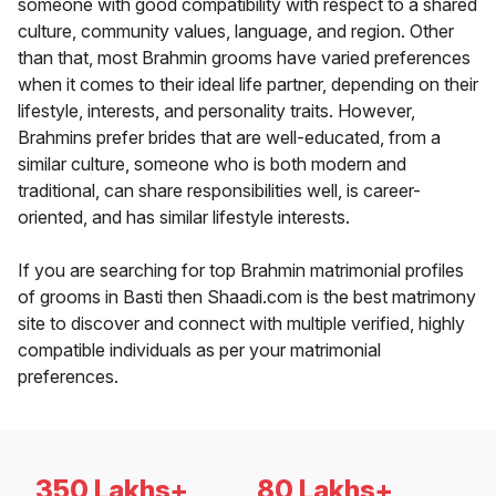
someone with good compatibility with respect to a shared
culture, community values, language, and region. Other
than that, most Brahmin grooms have varied preferences
when it comes to their ideal life partner, depending on their
lifestyle, interests, and personality traits. However,
Brahmins prefer brides that are well-educated, from a
similar culture, someone who is both modern and
traditional, can share responsibilities well, is career-
oriented, and has similar lifestyle interests.
If you are searching for top Brahmin matrimonial profiles
of grooms in Basti then Shaadi.com is the best matrimony
site to discover and connect with multiple verified, highly
compatible individuals as per your matrimonial
preferences.
350 Lakhs+
80 Lakhs+