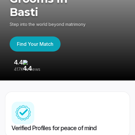
Basti
Step into the world beyond matrimony
Find Your Match
4.4
3
417K reviews
Re
Verified Profiles for peace of mind