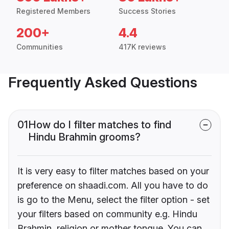
Registered Members
Success Stories
200+
4.4
Communities
417K reviews
Frequently Asked Questions
01
How do I filter matches to find
Hindu Brahmin grooms?
It is very easy to filter matches based on your
preference on shaadi.com. All you have to do
is go to the Menu, select the filter option - set
your filters based on community e.g. Hindu
Brahmin, religion or mother tongue. You can