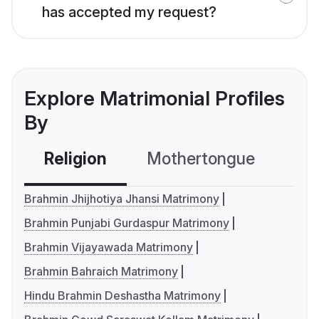
has accepted my request?
Explore Matrimonial Profiles
By
Religion
Mothertongue
Co
Brahmin Jhijhotiya Jhansi Matrimony
Brahmin Punjabi Gurdaspur Matrimony
Brahmin Vijayawada Matrimony
Brahmin Bahraich Matrimony
Hindu Brahmin Deshastha Matrimony