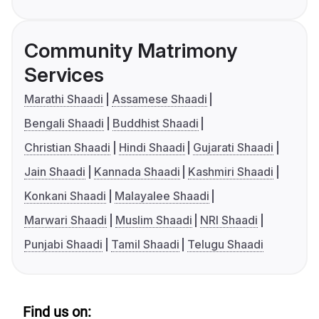
Community Matrimony
Services
Marathi Shaadi
Assamese Shaadi
Bengali Shaadi
Buddhist Shaadi
Christian Shaadi
Hindi Shaadi
Gujarati Shaadi
Jain Shaadi
Kannada Shaadi
Kashmiri Shaadi
Konkani Shaadi
Malayalee Shaadi
Marwari Shaadi
Muslim Shaadi
NRI Shaadi
Punjabi Shaadi
Tamil Shaadi
Telugu Shaadi
Find us on: