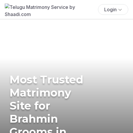
Login
Most Trusted
Matrimony
Site for
Brahmin
Grooms in