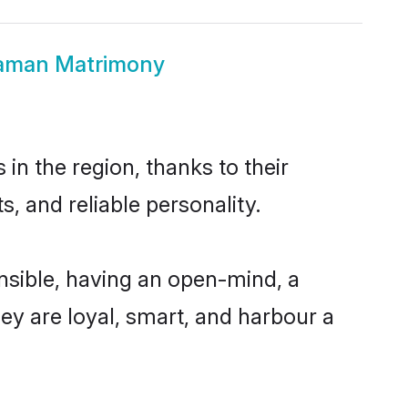
haman Matrimony
n the region, thanks to their
, and reliable personality.
sible, having an open-mind, a
hey are loyal, smart, and harbour a