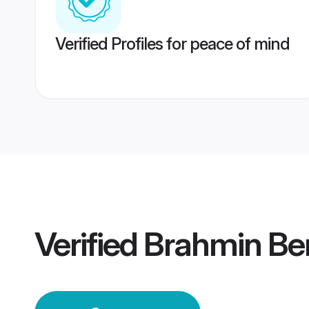
Verified Profiles for peace of mind
Verified
Brahmin Be