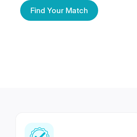
Find Your Match
350 Lakhs+
80 Lakhs
Registered Members
Success Stories