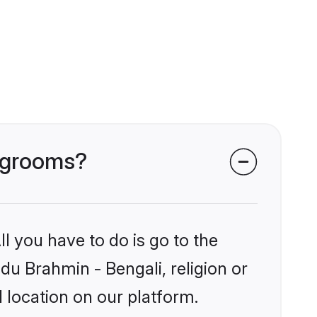
i grooms?
l you have to do is go to the
ndu Brahmin - Bengali, religion or
 location on our platform.