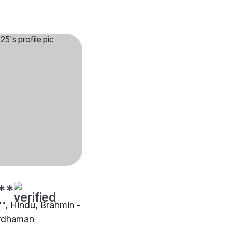
**
"", Hindu, Brahmin -
ardhaman