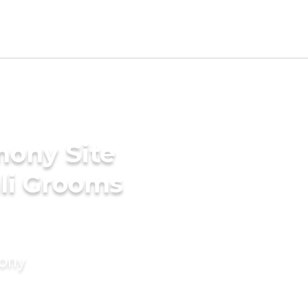
mony Site
li Grooms
mony