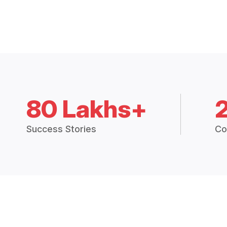
80 Lakhs+
Success Stories
Co