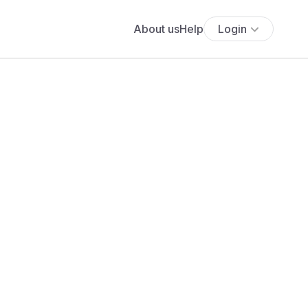
About us
Help
Login