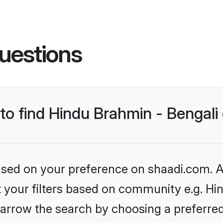
uestions
 to find Hindu Brahmin - Bengal
based on your preference on shaadi.com. Al
et your filters based on community e.g. Hi
arrow the search by choosing a preferred