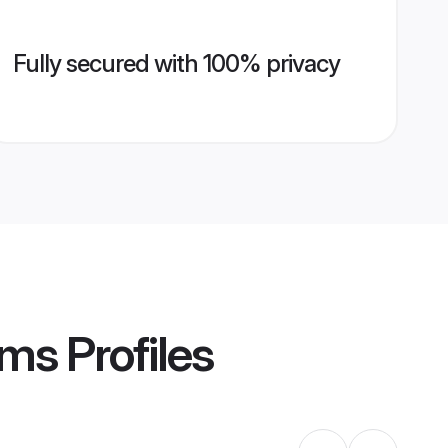
Fully secured with 100% privacy
oms
Profiles