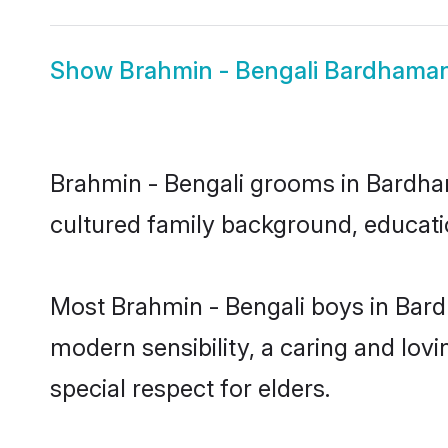
Show
Brahmin - Bengali Bardhaman
Brahmin - Bengali grooms in Bardhama
cultured family background, educatio
Most Brahmin - Bengali boys in Bar
modern sensibility, a caring and lovi
special respect for elders.