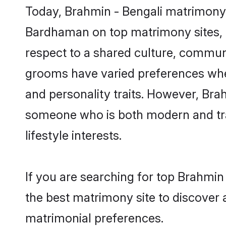
Today, Brahmin - Bengali matrimony 
Bardhaman on top matrimony sites, a
respect to a shared culture, communi
grooms have varied preferences when i
and personality traits. However, Brah
someone who is both modern and tradit
lifestyle interests.
If you are searching for top Brahmi
the best matrimony site to discover 
matrimonial preferences.