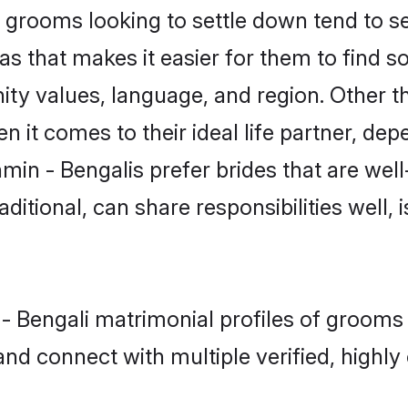
grooms looking to settle down tend to sea
s that makes it easier for them to find 
ty values, language, and region. Other t
t comes to their ideal life partner, depend
min - Bengalis prefer brides that are well
ional, can share responsibilities well, i
n - Bengali matrimonial profiles of groom
and connect with multiple verified, highly