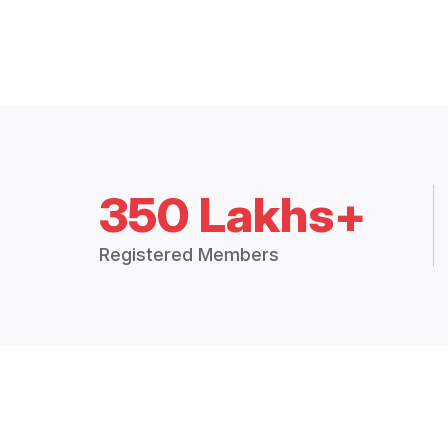
350 Lakhs+
Registered Members