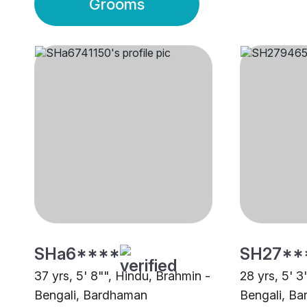
Grooms
SHa6****
SH27**
37 yrs, 5' 8"", Hindu, Brahmin -
28 yrs, 5' 3
Bengali, Bardhaman
Bengali, B