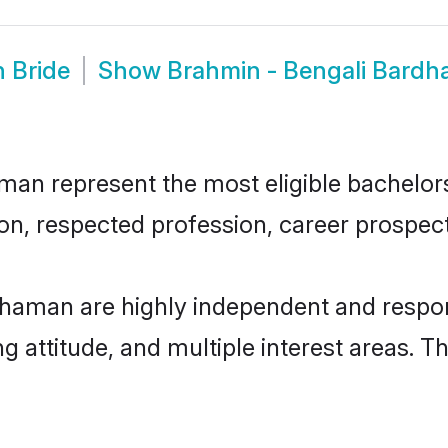
 Bride
Show
Brahmin - Bengali Bard
n represent the most eligible bachelors i
n, respected profession, career prospects
dhaman are highly independent and respon
ng attitude, and multiple interest areas. T