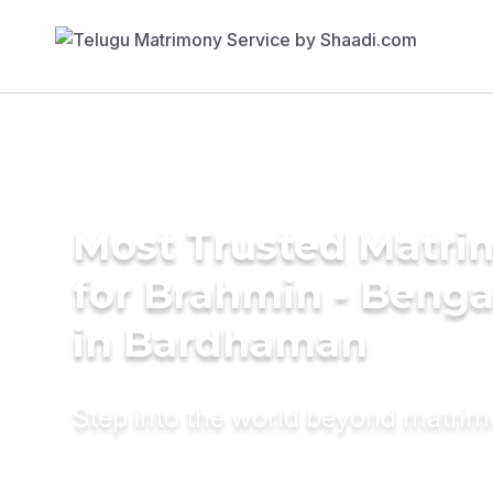
Most Trusted Matri
for Brahmin - Benga
in Bardhaman
Step into the world beyond matri