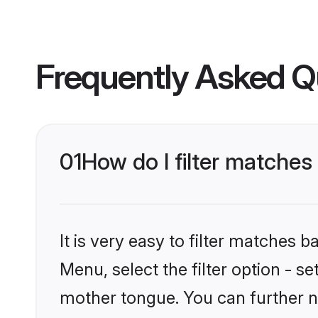
Frequently Asked Q
01
How do I filter matches
It is very easy to filter matches 
Menu, select the filter option - s
mother tongue. You can further n