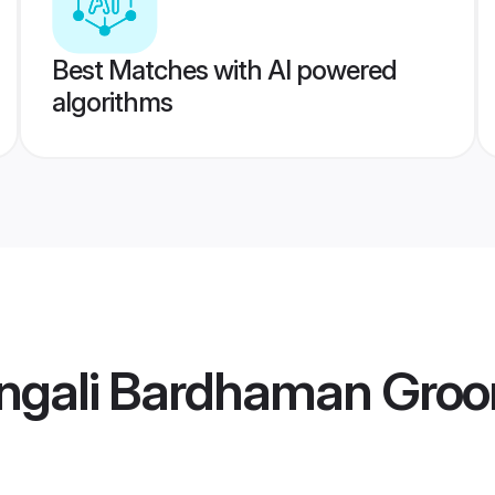
Best Matches with AI powered
algorithms
ngali Bardhaman Gro