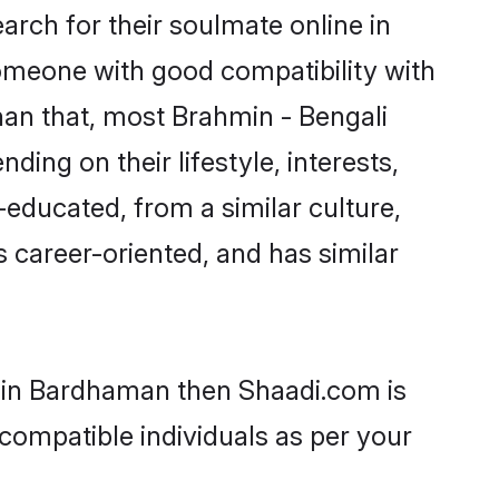
rch for their soulmate online in
someone with good compatibility with
han that, most Brahmin - Bengali
ing on their lifestyle, interests,
-educated, from a similar culture,
s career-oriented, and has similar
s in Bardhaman then Shaadi.com is
 compatible individuals as per your