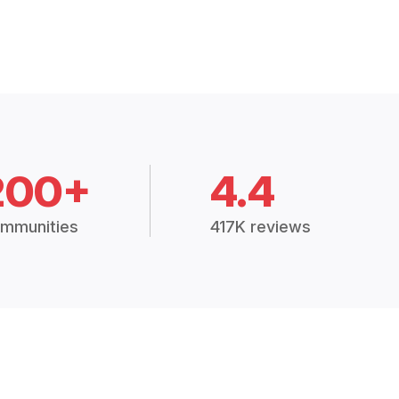
200+
4.4
mmunities
417K reviews