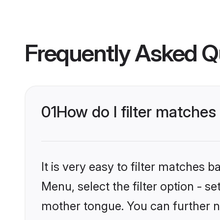
Frequently Asked Q
01
How do I filter matches
It is very easy to filter matches 
Menu, select the filter option - s
mother tongue. You can further n