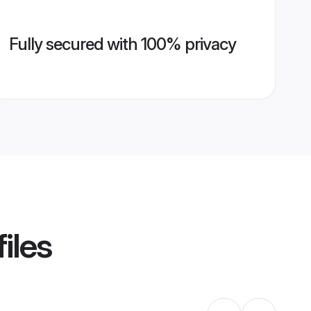
Fully secured with 100% privacy
iles