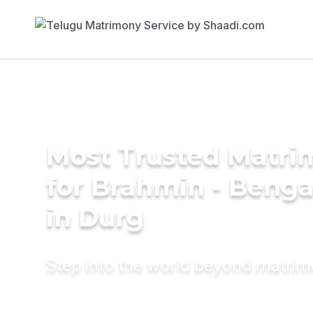
Most Trusted Matri
for Brahmin - Benga
in Durg
Step into the world beyond matri