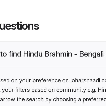
uestions
 to find Hindu Brahmin - Bengal
based on your preference on loharshaadi.c
et your filters based on community e.g. Hi
arrow the search by choosing a preferred