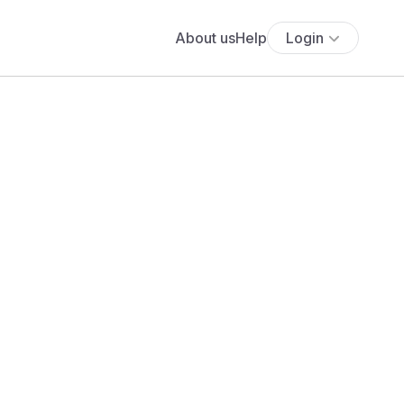
About us
Help
Login