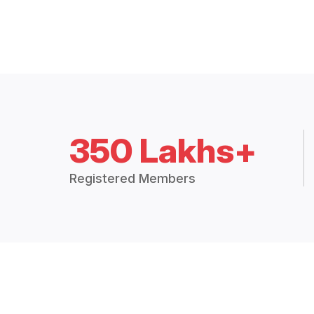
350 Lakhs+
Registered Members