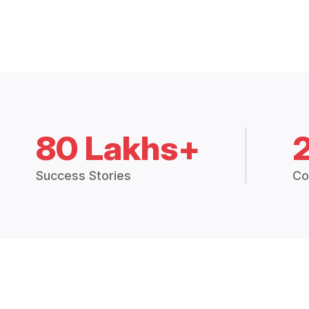
80 Lakhs+
Success Stories
Co