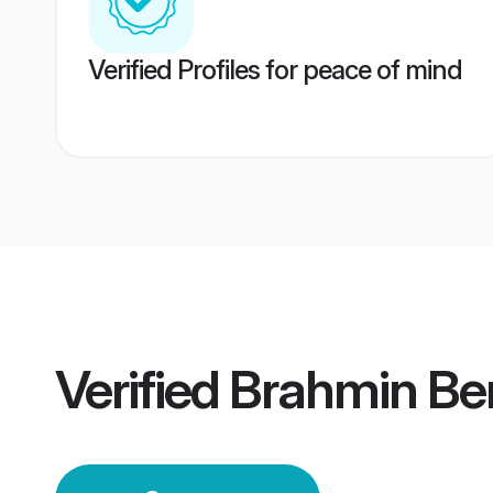
Verified Profiles for peace of mind
Verified
Brahmin Be