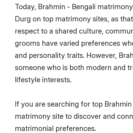
Today, Brahmin - Bengali matrimony 
Durg on top matrimony sites, as that
respect to a shared culture, communi
grooms have varied preferences when i
and personality traits. However, Brah
someone who is both modern and tradit
lifestyle interests.
If you are searching for top Brahmin
matrimony site to discover and conne
matrimonial preferences.