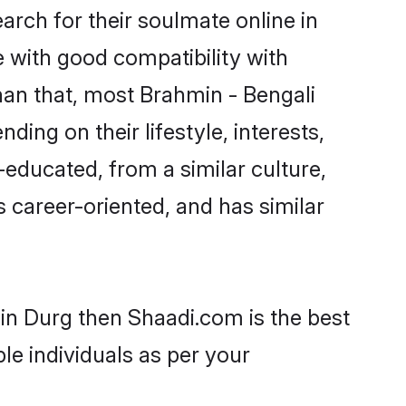
rch for their soulmate online in
 with good compatibility with
han that, most Brahmin - Bengali
ing on their lifestyle, interests,
-educated, from a similar culture,
s career-oriented, and has similar
 in Durg then Shaadi.com is the best
le individuals as per your