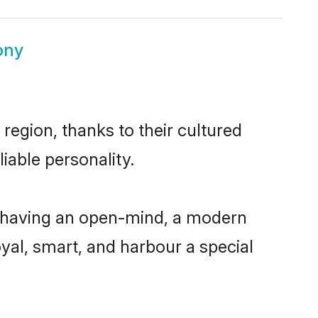
ony
region, thanks to their cultured
iable personality.
, having an open-mind, a modern
loyal, smart, and harbour a special