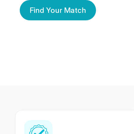
Find Your Match
350 Lakhs+
80 Lakhs
Registered Members
Success Stories