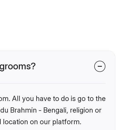
i grooms?
om. All you have to do is go to the
ndu Brahmin - Bengali, religion or
 location on our platform.