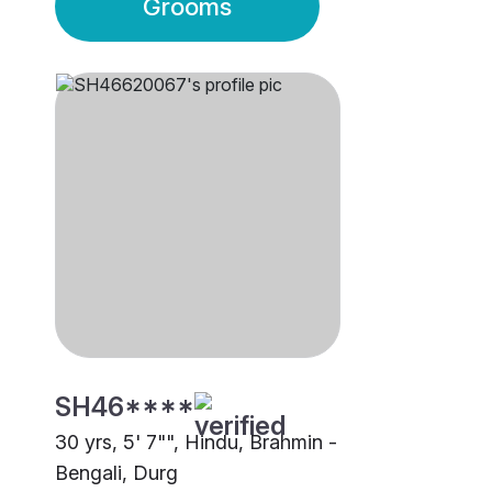
Grooms
SH46****
30 yrs, 5' 7"", Hindu, Brahmin -
Bengali, Durg