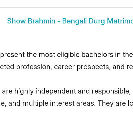
Show
Brahmin - Bengali Durg Matrim
resent the most eligible bachelors in the 
ted profession, career prospects, and rel
 are highly independent and responsible
ude, and multiple interest areas. They are 