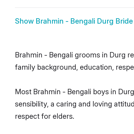
Show
Brahmin - Bengali Durg Bride
Brahmin - Bengali grooms in Durg rep
family background, education, respec
Most Brahmin - Bengali boys in Durg
sensibility, a caring and loving attit
respect for elders.