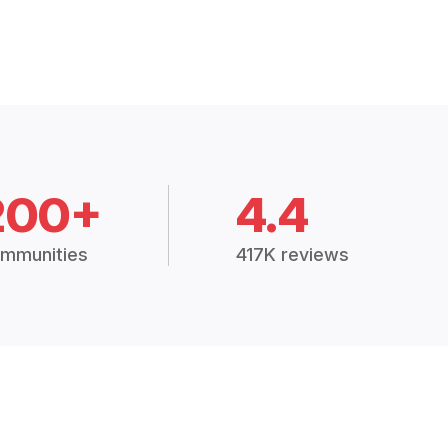
200+
4.4
mmunities
417K reviews