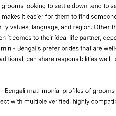
grooms looking to settle down tend to sea
 makes it easier for them to find someone
ty values, language, and region. Other t
t comes to their ideal life partner, depend
min - Bengalis prefer brides that are well
ional, can share responsibilities well, i
 - Bengali matrimonial profiles of grooms
ct with multiple verified, highly compatib