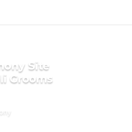
mony Site
li Grooms
mony