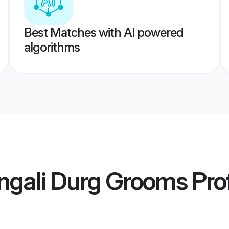
Best Matches with AI powered
algorithms
ngali Durg Grooms
Prof