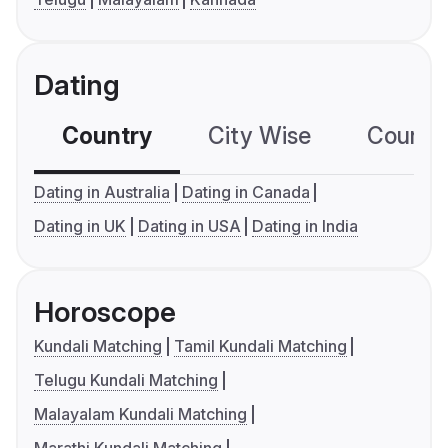
Dating
Country
City Wise
Country
Dating in Australia
Dating in Canada
Dating in UK
Dating in USA
Dating in India
Horoscope
Kundali Matching
Tamil Kundali Matching
Telugu Kundali Matching
Malayalam Kundali Matching