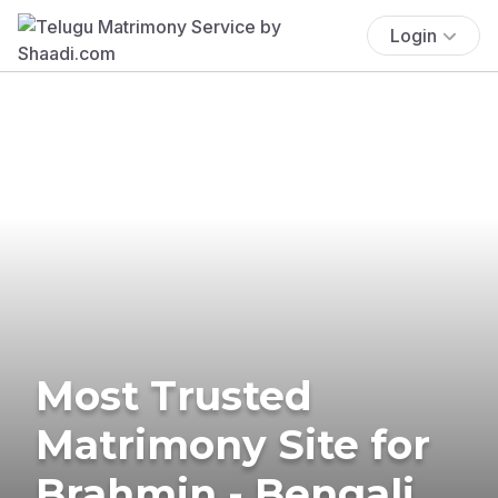
Login
Most Trusted
Matrimony Site for
Brahmin - Bengali