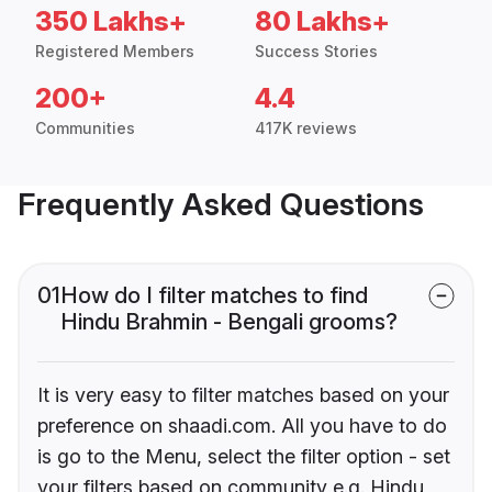
350 Lakhs+
80 Lakhs+
Registered Members
Success Stories
200+
4.4
Communities
417K reviews
Frequently Asked Questions
01
How do I filter matches to find
Hindu Brahmin - Bengali grooms?
It is very easy to filter matches based on your
preference on shaadi.com. All you have to do
is go to the Menu, select the filter option - set
your filters based on community e.g. Hindu