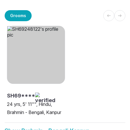
Grooms
SH69****
24 yrs, 5' 11"", Hindu,
Brahmin - Bengali, Kanpur