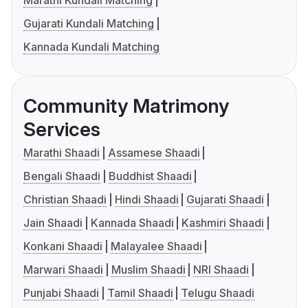
Marathi Kundali Matching
Gujarati Kundali Matching
Kannada Kundali Matching
Community Matrimony
Services
Marathi Shaadi
Assamese Shaadi
Bengali Shaadi
Buddhist Shaadi
Christian Shaadi
Hindi Shaadi
Gujarati Shaadi
Jain Shaadi
Kannada Shaadi
Kashmiri Shaadi
Konkani Shaadi
Malayalee Shaadi
Marwari Shaadi
Muslim Shaadi
NRI Shaadi
Punjabi Shaadi
Tamil Shaadi
Telugu Shaadi