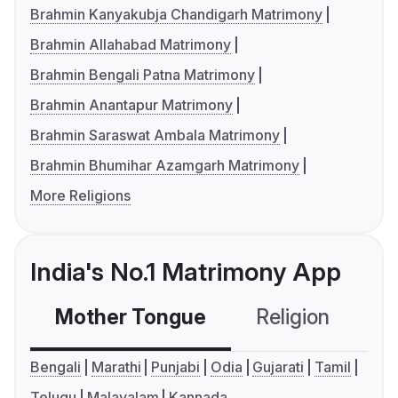
Brahmin Kanyakubja Chandigarh Matrimony
Brahmin Allahabad Matrimony
Brahmin Bengali Patna Matrimony
Brahmin Anantapur Matrimony
Brahmin Saraswat Ambala Matrimony
Brahmin Bhumihar Azamgarh Matrimony
More Religions
India's No.1 Matrimony App
Mother Tongue
Religion
C
Bengali
Marathi
Punjabi
Odia
Gujarati
Tamil
Telugu
Malayalam
Kannada