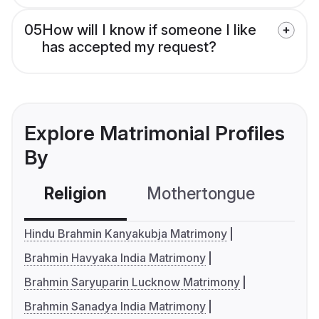
05
How will I know if someone I like
has accepted my request?
Explore Matrimonial Profiles
By
Religion
Mothertongue
Co
Hindu Brahmin Kanyakubja Matrimony
Brahmin Havyaka India Matrimony
Brahmin Saryuparin Lucknow Matrimony
Brahmin Sanadya India Matrimony