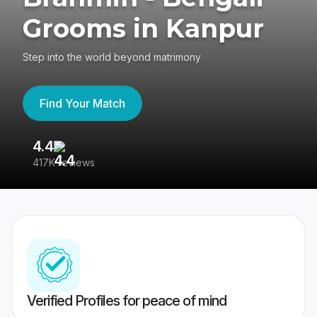
Grooms in Kanpur
Step into the world beyond matrimony
Find Your Match
4.4
3
417K reviews
Re
Verified Profiles for peace of mind