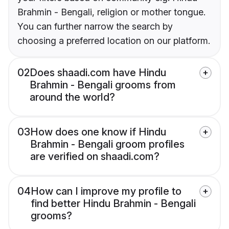
Brahmin - Bengali, religion or mother tongue.
You can further narrow the search by
choosing a preferred location on our platform.
02
Does shaadi.com have Hindu
Brahmin - Bengali grooms from
around the world?
03
How does one know if Hindu
Brahmin - Bengali groom profiles
are verified on shaadi.com?
04
How can I improve my profile to
find better Hindu Brahmin - Bengali
grooms?