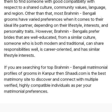
them to find someone with good compatibility with
respect to a shared culture, community values, language,
and region. Other than that, most Brahmin - Bengali
grooms have varied preferences when it comes to their
ideal life partner, depending on their lifestyle, interests, and
personality traits. However, Brahmin - Bengalis prefer
brides that are well-educated, from a similar culture,
someone who is both modern and traditional, can share
responsibilities well, is career-oriented, and has similar
lifestyle interests.
If you are searching for top Brahmin - Bengali matrimonial
profiles of grooms in Kanpur then Shaadi.com is the best
matrimony site to discover and connect with multiple
verified, highly compatible individuals as per your
matrimonial preferences.