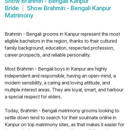
Show
Brahmin - Bengali Kanpur
Bride
Show
Brahmin - Bengali Kanpur
Matrimony
Brahmin - Bengali grooms in Kanpur represent the most
eligible bachelors in the region, thanks to their cultured
family background, education, respected profession,
career prospects, and reliable personality.
Most Brahmin - Bengali boys in Kanpur are highly
independent and responsible, having an open-mind, a
modern sensibility, a caring and loving attitude, and
multiple interest areas. They are loyal, smart, and harbour
a special respect for elders.
Today, Brahmin - Bengali matrimony grooms looking to
settle down tend to search for their soulmate online in
Kanpur on top matrimony sites, as that makes it easier for