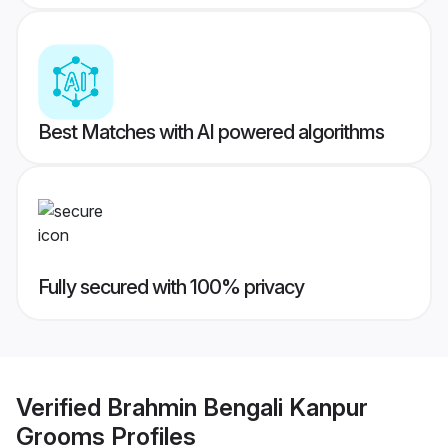
Best Matches with AI powered algorithms
Fully secured with 100% privacy
Verified
Brahmin Bengali Kanpur
Grooms
Profiles