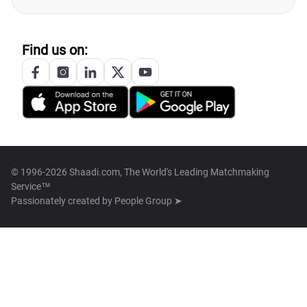
Find us on:
© 1996-2026 Shaadi.com, The World's Leading Matchmaking
Service™
Passionately created by
People Group ➤