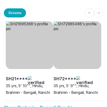
Grooms
SH21****
SH72****
35 yrs, 5' 10"", Hindu,
35 yrs, 5' 9"", Hindu,
Brahmin - Bengali, Ranchi
Brahmin - Bengali, Ranchi