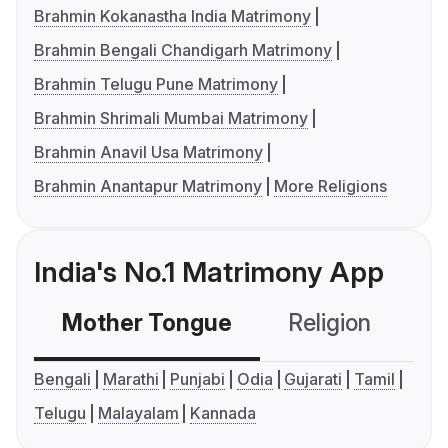
Brahmin Kokanastha India Matrimony
Brahmin Bengali Chandigarh Matrimony
Brahmin Telugu Pune Matrimony
Brahmin Shrimali Mumbai Matrimony
Brahmin Anavil Usa Matrimony
Brahmin Anantapur Matrimony
More Religions
India's No.1 Matrimony App
Mother Tongue
Religion
C
Bengali
Marathi
Punjabi
Odia
Gujarati
Tamil
Telugu
Malayalam
Kannada