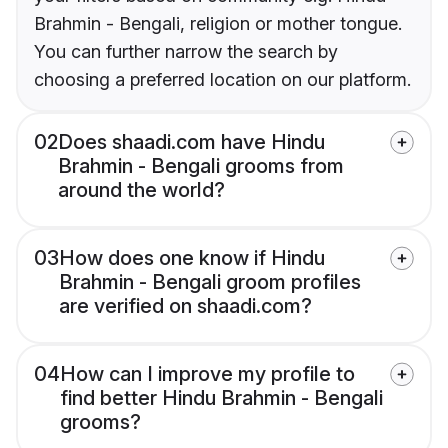
Brahmin - Bengali, religion or mother tongue.
You can further narrow the search by
choosing a preferred location on our platform.
02
Does shaadi.com have Hindu
Brahmin - Bengali grooms from
around the world?
03
How does one know if Hindu
Brahmin - Bengali groom profiles
are verified on shaadi.com?
04
How can I improve my profile to
find better Hindu Brahmin - Bengali
grooms?