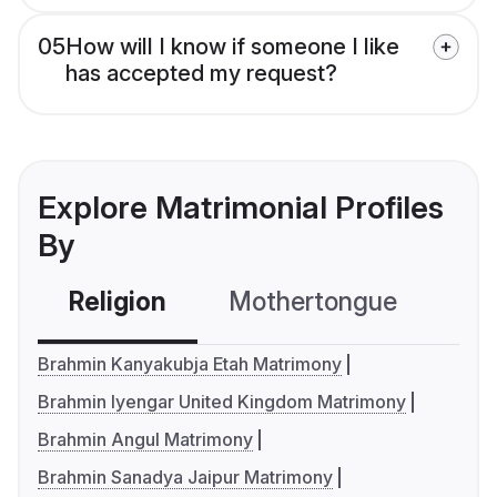
05
How will I know if someone I like
has accepted my request?
Explore Matrimonial Profiles
By
Religion
Mothertongue
Co
Brahmin Kanyakubja Etah Matrimony
Brahmin Iyengar United Kingdom Matrimony
Brahmin Angul Matrimony
Brahmin Sanadya Jaipur Matrimony