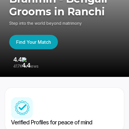
Grooms in Ranchi
Step into the world beyond matrimony
Find Your Match
4.4
3
417K reviews
Re
Verified Profiles for peace of mind