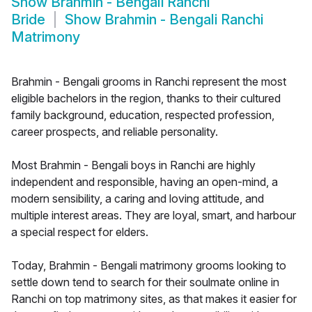
Show
Brahmin - Bengali Ranchi
Bride
Show
Brahmin - Bengali Ranchi
Matrimony
Brahmin - Bengali grooms in Ranchi represent the most
eligible bachelors in the region, thanks to their cultured
family background, education, respected profession,
career prospects, and reliable personality.
Most Brahmin - Bengali boys in Ranchi are highly
independent and responsible, having an open-mind, a
modern sensibility, a caring and loving attitude, and
multiple interest areas. They are loyal, smart, and harbour
a special respect for elders.
Today, Brahmin - Bengali matrimony grooms looking to
settle down tend to search for their soulmate online in
Ranchi on top matrimony sites, as that makes it easier for