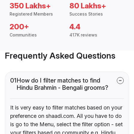
350 Lakhs+
80 Lakhs+
Registered Members
Success Stories
200+
4.4
Communities
417K reviews
Frequently Asked Questions
01
How do I filter matches to find
Hindu Brahmin - Bengali grooms?
It is very easy to filter matches based on your
preference on shaadi.com. All you have to do
is go to the Menu, select the filter option - set
your filters based on community e.g. Hindu