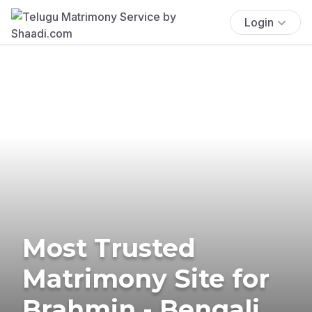
Login
Most Trusted
Matrimony Site for
Brahmin - Bengali