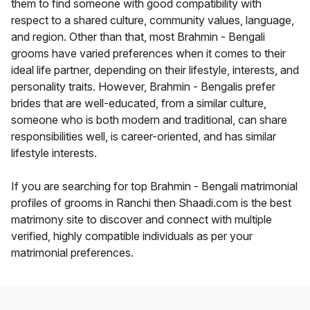
them to find someone with good compatibility with
respect to a shared culture, community values, language,
and region. Other than that, most Brahmin - Bengali
grooms have varied preferences when it comes to their
ideal life partner, depending on their lifestyle, interests, and
personality traits. However, Brahmin - Bengalis prefer
brides that are well-educated, from a similar culture,
someone who is both modern and traditional, can share
responsibilities well, is career-oriented, and has similar
lifestyle interests.
If you are searching for top Brahmin - Bengali matrimonial
profiles of grooms in Ranchi then Shaadi.com is the best
matrimony site to discover and connect with multiple
verified, highly compatible individuals as per your
matrimonial preferences.