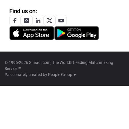
Find us on:
© 1996-2026 Shaadi.com, The World's Leading Matchmaking
Service™
Passionately created by
People Group ➤