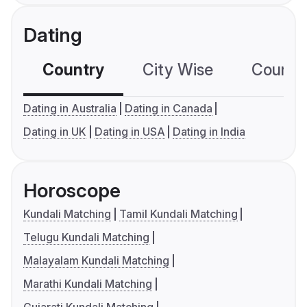
Dating
Country
City Wise
Country
Dating in Australia
Dating in Canada
Dating in UK
Dating in USA
Dating in India
Horoscope
Kundali Matching
Tamil Kundali Matching
Telugu Kundali Matching
Malayalam Kundali Matching
Marathi Kundali Matching