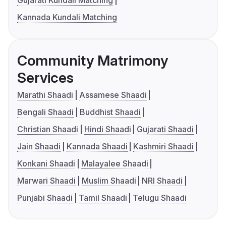
Gujarati Kundali Matching
Kannada Kundali Matching
Community Matrimony
Services
Marathi Shaadi
Assamese Shaadi
Bengali Shaadi
Buddhist Shaadi
Christian Shaadi
Hindi Shaadi
Gujarati Shaadi
Jain Shaadi
Kannada Shaadi
Kashmiri Shaadi
Konkani Shaadi
Malayalee Shaadi
Marwari Shaadi
Muslim Shaadi
NRI Shaadi
Punjabi Shaadi
Tamil Shaadi
Telugu Shaadi