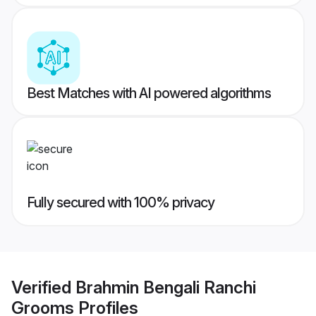
Best Matches with AI powered algorithms
Fully secured with 100% privacy
Verified
Brahmin Bengali Ranchi
Grooms
Profiles