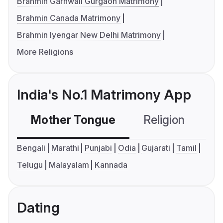
Brahmin Garhwali Gurgaon Matrimony
Brahmin Canada Matrimony
Brahmin Iyengar New Delhi Matrimony
More Religions
India's No.1 Matrimony App
Mother Tongue
Religion
C
Bengali
Marathi
Punjabi
Odia
Gujarati
Tamil
Telugu
Malayalam
Kannada
Dating