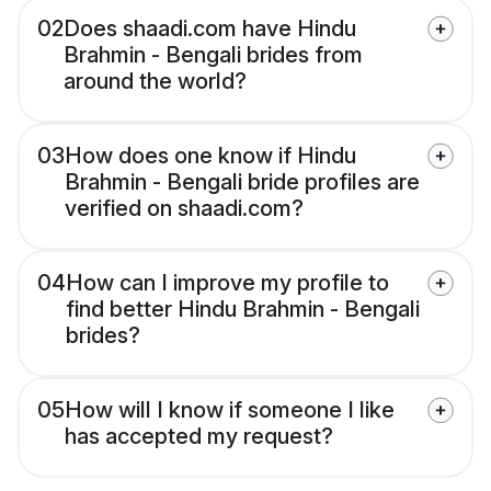
02
Does shaadi.com have Hindu
Brahmin - Bengali brides from
around the world?
03
How does one know if Hindu
Brahmin - Bengali bride profiles are
verified on shaadi.com?
04
How can I improve my profile to
find better Hindu Brahmin - Bengali
brides?
05
How will I know if someone I like
has accepted my request?