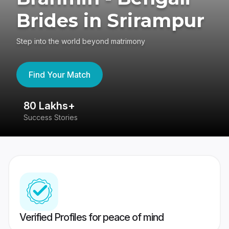
Brides in Srirampur
Step into the world beyond matrimony
Find Your Match
80 Lakhs+
4
Success Stories
41
Verified Profiles for peace of mind