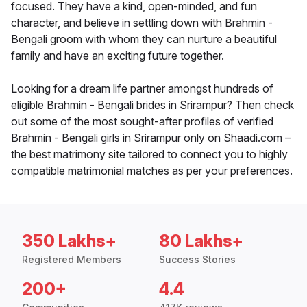
focused. They have a kind, open-minded, and fun
character, and believe in settling down with Brahmin -
Bengali groom with whom they can nurture a beautiful
family and have an exciting future together.
Looking for a dream life partner amongst hundreds of
eligible Brahmin - Bengali brides in Srirampur? Then check
out some of the most sought-after profiles of verified
Brahmin - Bengali girls in Srirampur only on Shaadi.com –
the best matrimony site tailored to connect you to highly
compatible matrimonial matches as per your preferences.
350 Lakhs+
80 Lakhs+
Registered Members
Success Stories
200+
4.4