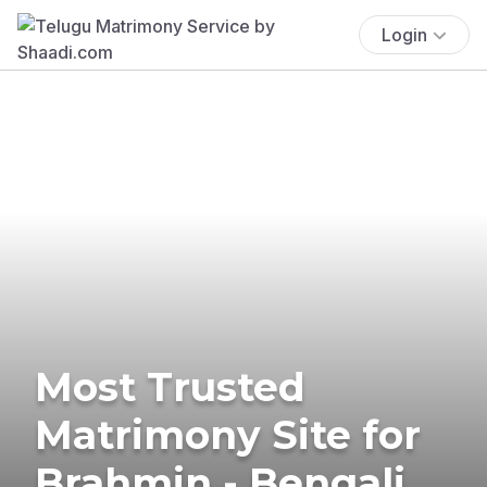
Login
Most Trusted
Matrimony Site for
Brahmin - Bengali