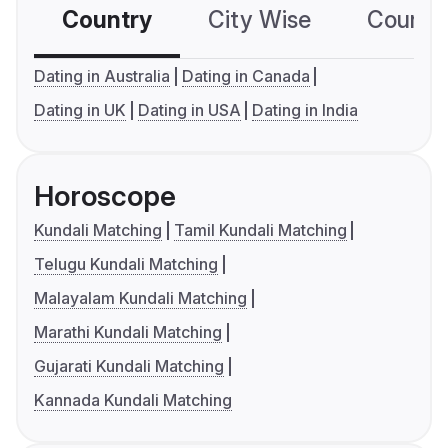
Country
City Wise
Country
Dating in Australia
Dating in Canada
Dating in UK
Dating in USA
Dating in India
Horoscope
Kundali Matching
Tamil Kundali Matching
Telugu Kundali Matching
Malayalam Kundali Matching
Marathi Kundali Matching
Gujarati Kundali Matching
Kannada Kundali Matching