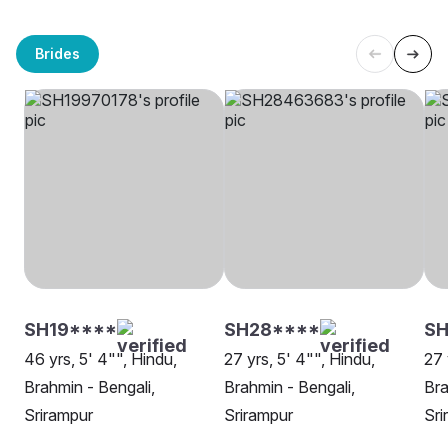
Brides
SH19****
SH28****
S
46 yrs, 5' 4"", Hindu,
27 yrs, 5' 4"", Hindu,
27 
Brahmin - Bengali,
Brahmin - Bengali,
Bra
Srirampur
Srirampur
Sri