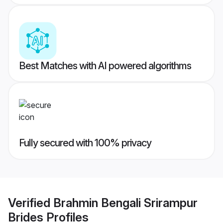
Best Matches with AI powered algorithms
Fully secured with 100% privacy
Verified
Brahmin Bengali Srirampur
Brides
Profiles