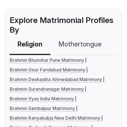
Explore Matrimonial Profiles
By
Religion
Mothertongue
Co
Brahmin Bhumihar Pune Matrimony
Brahmin Gour Faridabad Matrimony
Brahmin Deshastha Ahmedabad Matrimony
Brahmin Surendranagar Matrimony
Brahmin Vyas India Matrimony
Brahmin Sambalpur Matrimony
Brahmin Kanyakubja New Delhi Matrimony