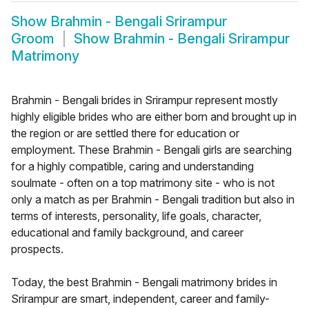
Show
Brahmin - Bengali Srirampur
Groom
Show
Brahmin - Bengali Srirampur
Matrimony
Brahmin - Bengali brides in Srirampur represent mostly
highly eligible brides who are either born and brought up in
the region or are settled there for education or
employment. These Brahmin - Bengali girls are searching
for a highly compatible, caring and understanding
soulmate - often on a top matrimony site - who is not
only a match as per Brahmin - Bengali tradition but also in
terms of interests, personality, life goals, character,
educational and family background, and career
prospects.
Today, the best Brahmin - Bengali matrimony brides in
Srirampur are smart, independent, career and family-