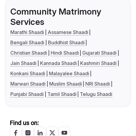
Community Matrimony
Services
Marathi Shaadi
Assamese Shaadi
Bengali Shaadi
Buddhist Shaadi
Christian Shaadi
Hindi Shaadi
Gujarati Shaadi
Jain Shaadi
Kannada Shaadi
Kashmiri Shaadi
Konkani Shaadi
Malayalee Shaadi
Marwari Shaadi
Muslim Shaadi
NRI Shaadi
Punjabi Shaadi
Tamil Shaadi
Telugu Shaadi
Find us on: