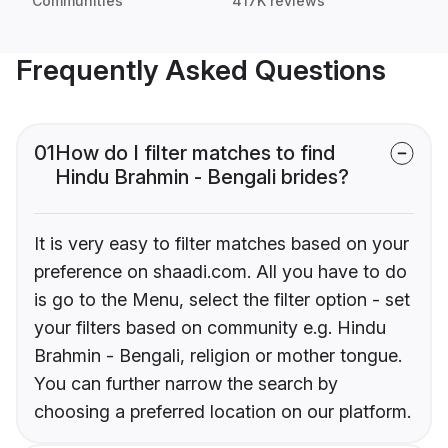
Communities
417K reviews
Frequently Asked Questions
01
How do I filter matches to find
Hindu Brahmin - Bengali brides?
It is very easy to filter matches based on your
preference on shaadi.com. All you have to do
is go to the Menu, select the filter option - set
your filters based on community e.g. Hindu
Brahmin - Bengali, religion or mother tongue.
You can further narrow the search by
choosing a preferred location on our platform.