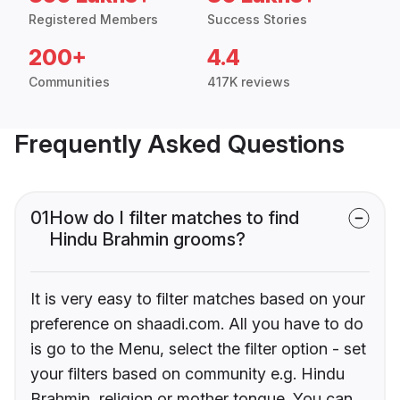
Registered Members
Success Stories
200+
4.4
Communities
417K reviews
Frequently Asked Questions
01
How do I filter matches to find
Hindu Brahmin grooms?
It is very easy to filter matches based on your
preference on shaadi.com. All you have to do
is go to the Menu, select the filter option - set
your filters based on community e.g. Hindu
Brahmin, religion or mother tongue. You can