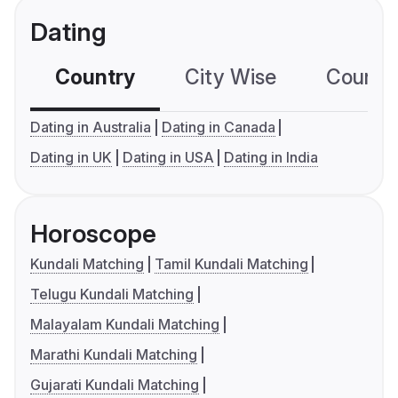
Dating
Country
City Wise
Country
Dating in Australia
Dating in Canada
Dating in UK
Dating in USA
Dating in India
Horoscope
Kundali Matching
Tamil Kundali Matching
Telugu Kundali Matching
Malayalam Kundali Matching
Marathi Kundali Matching
Gujarati Kundali Matching