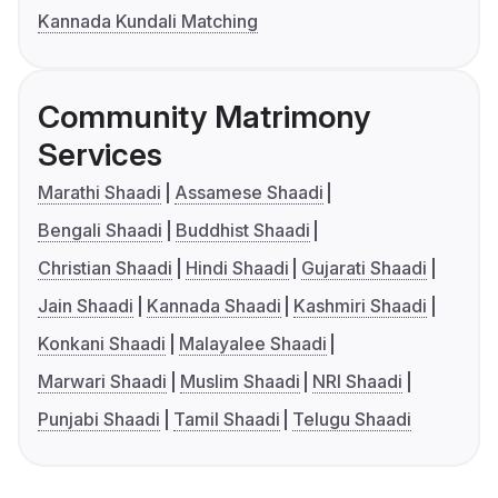
Kannada Kundali Matching
Community Matrimony
Services
Marathi Shaadi
Assamese Shaadi
Bengali Shaadi
Buddhist Shaadi
Christian Shaadi
Hindi Shaadi
Gujarati Shaadi
Jain Shaadi
Kannada Shaadi
Kashmiri Shaadi
Konkani Shaadi
Malayalee Shaadi
Marwari Shaadi
Muslim Shaadi
NRI Shaadi
Punjabi Shaadi
Tamil Shaadi
Telugu Shaadi