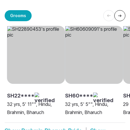
Grooms
SH22****
SH60****
SH
32 yrs, 5' 11"", Hindu,
32 yrs, 5' 5"", Hindu,
29 
Brahmin, Bharuch
Brahmin, Bharuch
Bra