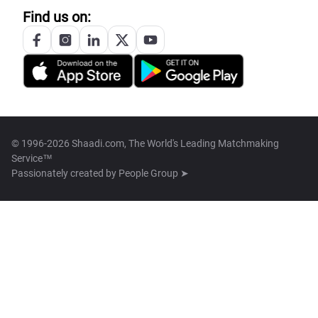
Find us on:
© 1996-2026 Shaadi.com, The World's Leading Matchmaking
Service™
Passionately created by
People Group ➤