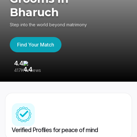
Bharuch
Step into the world beyond matrimony
Find Your Match
4.4
3
417K reviews
Re
Verified Profiles for peace of mind