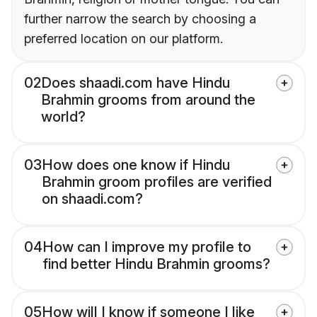
further narrow the search by choosing a
preferred location on our platform.
02
Does shaadi.com have Hindu
Brahmin grooms from around the
world?
03
How does one know if Hindu
Brahmin groom profiles are verified
on shaadi.com?
04
How can I improve my profile to
find better Hindu Brahmin grooms?
05
How will I know if someone I like