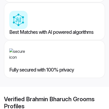
Best Matches with AI powered algorithms
Fully secured with 100% privacy
Verified
Brahmin Bharuch Grooms
Profiles