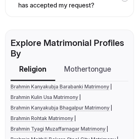
has accepted my request?
Explore Matrimonial Profiles
By
Religion
Mothertongue
Co
Brahmin Kanyakubja Barabanki Matrimony
Brahmin Kulin Usa Matrimony
Brahmin Kanyakubja Bhagalpur Matrimony
Brahmin Rohtak Matrimony
Brahmin Tyagi Muzaffarnagar Matrimony