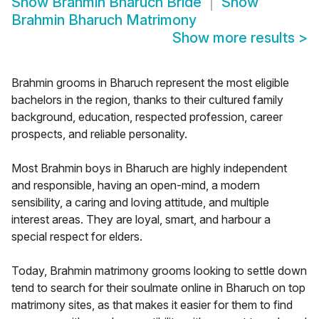
Show
Brahmin Bharuch Bride
Show
Brahmin Bharuch Matrimony
Show more results
>
Brahmin grooms in Bharuch represent the most eligible
bachelors in the region, thanks to their cultured family
background, education, respected profession, career
prospects, and reliable personality.
Most Brahmin boys in Bharuch are highly independent
and responsible, having an open-mind, a modern
sensibility, a caring and loving attitude, and multiple
interest areas. They are loyal, smart, and harbour a
special respect for elders.
Today, Brahmin matrimony grooms looking to settle down
tend to search for their soulmate online in Bharuch on top
matrimony sites, as that makes it easier for them to find