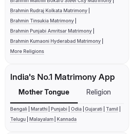
Brahmin Maithili Bokaro Steel City Matrimony
Brahmin Rudraj Kolkata Matrimony
Brahmin Tinsukia Matrimony
Brahmin Punjabi Amritsar Matrimony
Brahmin Kumaoni Hyderabad Matrimony
More Religions
India's No.1 Matrimony App
Mother Tongue
Religion
C
Bengali
Marathi
Punjabi
Odia
Gujarati
Tamil
Telugu
Malayalam
Kannada