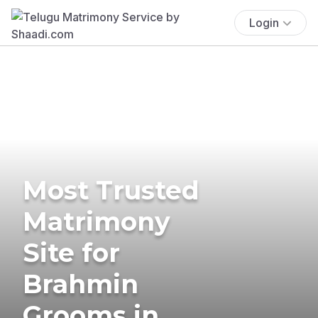
Login
Most Trusted
Matrimony
Site for
Brahmin
Grooms in