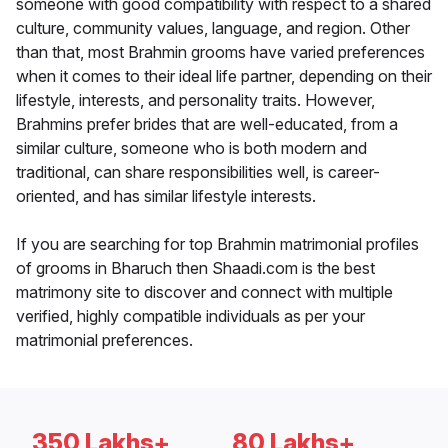
someone with good compatibility with respect to a shared
culture, community values, language, and region. Other
than that, most Brahmin grooms have varied preferences
when it comes to their ideal life partner, depending on their
lifestyle, interests, and personality traits. However,
Brahmins prefer brides that are well-educated, from a
similar culture, someone who is both modern and
traditional, can share responsibilities well, is career-
oriented, and has similar lifestyle interests.
If you are searching for top Brahmin matrimonial profiles
of grooms in Bharuch then Shaadi.com is the best
matrimony site to discover and connect with multiple
verified, highly compatible individuals as per your
matrimonial preferences.
350 Lakhs+
80 Lakhs+