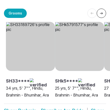
Grooms
SH33****
SHk5****
SH
34 yrs, 5' 7"", Hindu,
25 yrs, 5' 7"", Hindu,
27 
Brahmin - Bhumihar, Ara
Brahmin - Bhumihar, Ara
Bra