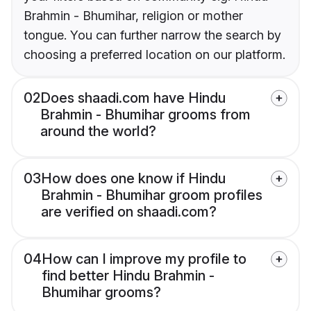
Brahmin - Bhumihar, religion or mother
tongue. You can further narrow the search by
choosing a preferred location on our platform.
02
Does shaadi.com have Hindu
Brahmin - Bhumihar grooms from
around the world?
03
How does one know if Hindu
Brahmin - Bhumihar groom profiles
are verified on shaadi.com?
04
How can I improve my profile to
find better Hindu Brahmin -
Bhumihar grooms?