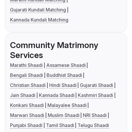
Gujarati Kundali Matching
Kannada Kundali Matching
Community Matrimony
Services
Marathi Shaadi
Assamese Shaadi
Bengali Shaadi
Buddhist Shaadi
Christian Shaadi
Hindi Shaadi
Gujarati Shaadi
Jain Shaadi
Kannada Shaadi
Kashmiri Shaadi
Konkani Shaadi
Malayalee Shaadi
Marwari Shaadi
Muslim Shaadi
NRI Shaadi
Punjabi Shaadi
Tamil Shaadi
Telugu Shaadi