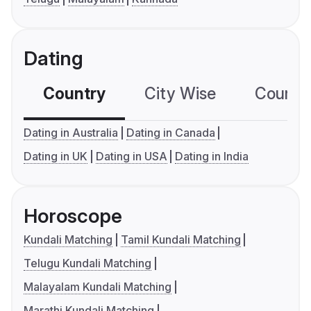
Dating
Country
City Wise
Country
Dating in Australia
Dating in Canada
Dating in UK
Dating in USA
Dating in India
Horoscope
Kundali Matching
Tamil Kundali Matching
Telugu Kundali Matching
Malayalam Kundali Matching
Marathi Kundali Matching