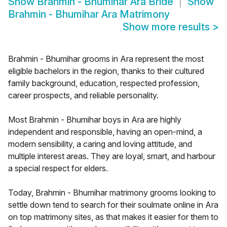
Show
Brahmin - Bhumihar Ara Bride
Show
Brahmin - Bhumihar Ara Matrimony
Show more results
>
Brahmin - Bhumihar grooms in Ara represent the most
eligible bachelors in the region, thanks to their cultured
family background, education, respected profession,
career prospects, and reliable personality.
Most Brahmin - Bhumihar boys in Ara are highly
independent and responsible, having an open-mind, a
modern sensibility, a caring and loving attitude, and
multiple interest areas. They are loyal, smart, and harbour
a special respect for elders.
Today, Brahmin - Bhumihar matrimony grooms looking to
settle down tend to search for their soulmate online in Ara
on top matrimony sites, as that makes it easier for them to