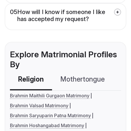
05
How will I know if someone I like
has accepted my request?
Explore Matrimonial Profiles
By
Religion
Mothertongue
Co
Brahmin Maithili Gurgaon Matrimony
Brahmin Valsad Matrimony
Brahmin Saryuparin Patna Matrimony
Brahmin Hoshangabad Matrimony