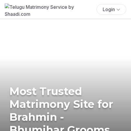
Login
Most Trusted
Matrimony Site for
Brahmin -
Bhumihar Grooms