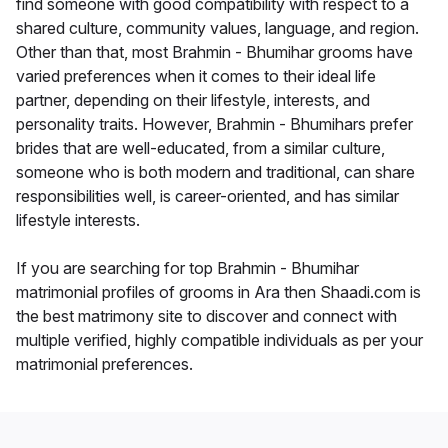
find someone with good compatibility with respect to a
shared culture, community values, language, and region.
Other than that, most Brahmin - Bhumihar grooms have
varied preferences when it comes to their ideal life
partner, depending on their lifestyle, interests, and
personality traits. However, Brahmin - Bhumihars prefer
brides that are well-educated, from a similar culture,
someone who is both modern and traditional, can share
responsibilities well, is career-oriented, and has similar
lifestyle interests.
If you are searching for top Brahmin - Bhumihar
matrimonial profiles of grooms in Ara then Shaadi.com is
the best matrimony site to discover and connect with
multiple verified, highly compatible individuals as per your
matrimonial preferences.