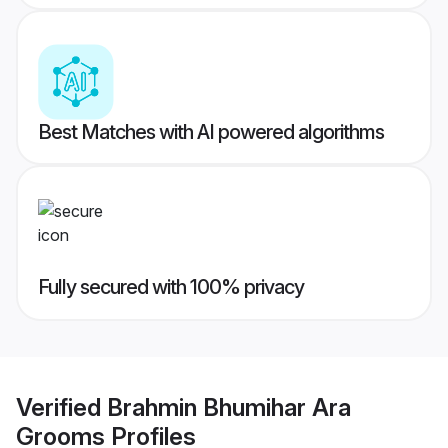
Best Matches with AI powered algorithms
Fully secured with 100% privacy
Verified
Brahmin Bhumihar Ara
Grooms
Profiles