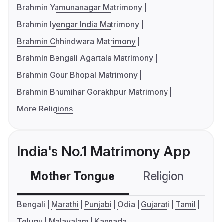
Brahmin Yamunanagar Matrimony
Brahmin Iyengar India Matrimony
Brahmin Chhindwara Matrimony
Brahmin Bengali Agartala Matrimony
Brahmin Gour Bhopal Matrimony
Brahmin Bhumihar Gorakhpur Matrimony
More Religions
India's No.1 Matrimony App
Mother Tongue
Religion
C
Bengali
Marathi
Punjabi
Odia
Gujarati
Tamil
Telugu
Malayalam
Kannada