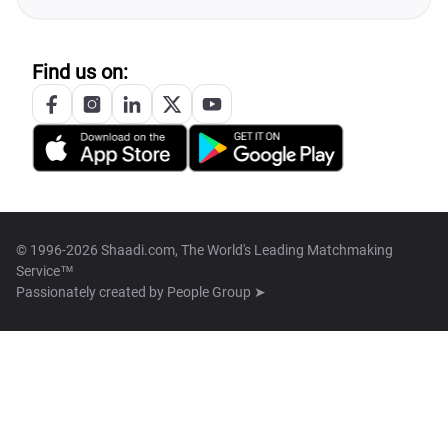
Find us on:
© 1996-2026 Shaadi.com, The World's Leading Matchmaking
Service™
Passionately created by
People Group ➤