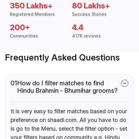
350 Lakhs+
80 Lakhs+
Registered Members
Success Stories
200+
4.4
Communities
417K reviews
Frequently Asked Questions
01
How do I filter matches to find
Hindu Brahmin - Bhumihar grooms?
It is very easy to filter matches based on your
preference on shaadi.com. All you have to do
is go to the Menu, select the filter option - set
your filters based on community e.g. Hindu