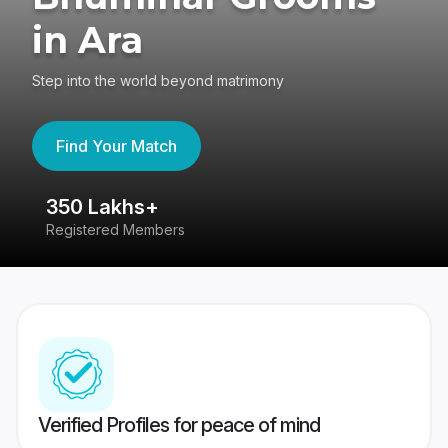
in Ara
Step into the world beyond matrimony
Find Your Match
350 Lakhs+
8
Registered Members
Su
Verified Profiles for peace of mind