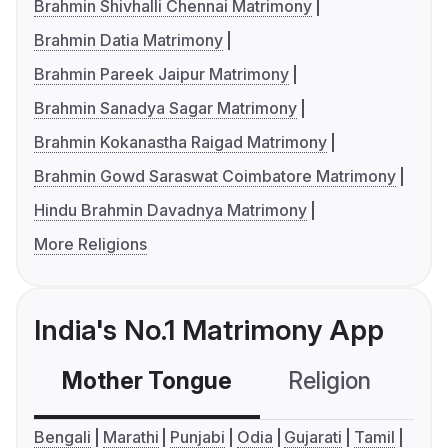
Brahmin Shivhalli Chennai Matrimony
Brahmin Datia Matrimony
Brahmin Pareek Jaipur Matrimony
Brahmin Sanadya Sagar Matrimony
Brahmin Kokanastha Raigad Matrimony
Brahmin Gowd Saraswat Coimbatore Matrimony
Hindu Brahmin Davadnya Matrimony
More Religions
India's No.1 Matrimony App
Mother Tongue
Religion
C
Bengali
Marathi
Punjabi
Odia
Gujarati
Tamil