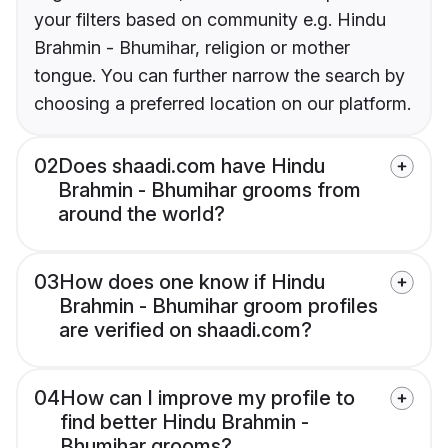
your filters based on community e.g. Hindu
Brahmin - Bhumihar, religion or mother
tongue. You can further narrow the search by
choosing a preferred location on our platform.
02
Does shaadi.com have Hindu
Brahmin - Bhumihar grooms from
around the world?
03
How does one know if Hindu
Brahmin - Bhumihar groom profiles
are verified on shaadi.com?
04
How can I improve my profile to
find better Hindu Brahmin -
Bhumihar grooms?