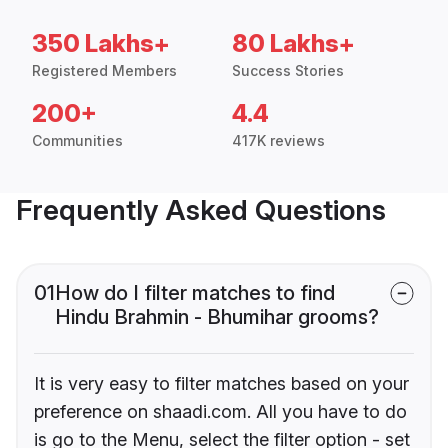
350 Lakhs+
80 Lakhs+
Registered Members
Success Stories
200+
4.4
Communities
417K reviews
Frequently Asked Questions
01
How do I filter matches to find
Hindu Brahmin - Bhumihar grooms?
It is very easy to filter matches based on your
preference on shaadi.com. All you have to do
is go to the Menu, select the filter option - set