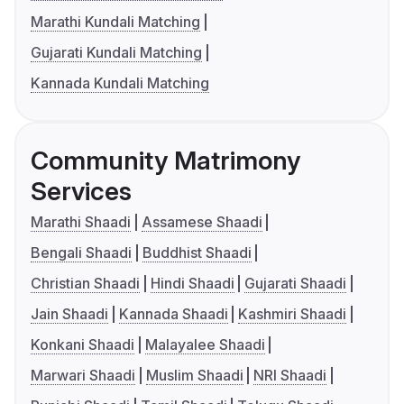
Marathi Kundali Matching
Gujarati Kundali Matching
Kannada Kundali Matching
Community Matrimony
Services
Marathi Shaadi
Assamese Shaadi
Bengali Shaadi
Buddhist Shaadi
Christian Shaadi
Hindi Shaadi
Gujarati Shaadi
Jain Shaadi
Kannada Shaadi
Kashmiri Shaadi
Konkani Shaadi
Malayalee Shaadi
Marwari Shaadi
Muslim Shaadi
NRI Shaadi