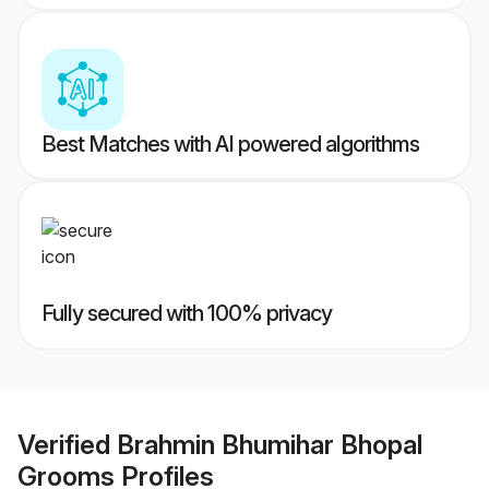
Best Matches with AI powered algorithms
Fully secured with 100% privacy
Verified
Brahmin Bhumihar Bhopal
Grooms
Profiles