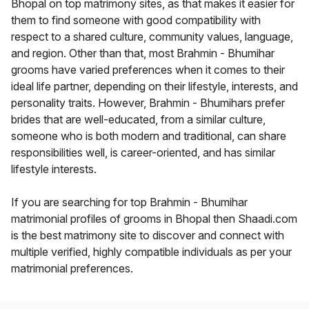
Bhopal on top matrimony sites, as that makes it easier for
them to find someone with good compatibility with
respect to a shared culture, community values, language,
and region. Other than that, most Brahmin - Bhumihar
grooms have varied preferences when it comes to their
ideal life partner, depending on their lifestyle, interests, and
personality traits. However, Brahmin - Bhumihars prefer
brides that are well-educated, from a similar culture,
someone who is both modern and traditional, can share
responsibilities well, is career-oriented, and has similar
lifestyle interests.
If you are searching for top Brahmin - Bhumihar
matrimonial profiles of grooms in Bhopal then Shaadi.com
is the best matrimony site to discover and connect with
multiple verified, highly compatible individuals as per your
matrimonial preferences.