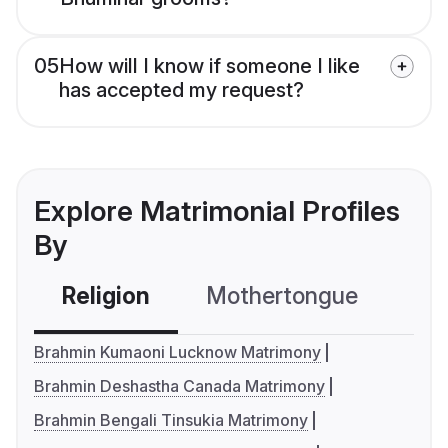
05
How will I know if someone I like
has accepted my request?
Explore Matrimonial Profiles
By
Religion
Mothertongue
Co
Brahmin Kumaoni Lucknow Matrimony
Brahmin Deshastha Canada Matrimony
Brahmin Bengali Tinsukia Matrimony