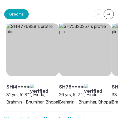
Grooms
SHi4****
SH75****
SH
31 yrs, 5' 8"", Hindu,
26 yrs, 5' 7"", Hindu,
33 
Brahmin - Bhumihar, Bhopal
Brahmin - Bhumihar, Bhopal
Bra