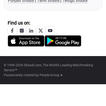
Punjabi Shaadi
Tamil Shaadi
Telugu Shaadi
Find us on:
© 1996-2026 Shaadi.com, The World's Leading Matchmaking
Service™
Passionately created by
People Group ➤