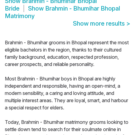
Show
Brahmin - Bhumihar Bhopal
Bride
Show
Brahmin - Bhumihar Bhopal
Matrimony
Show more results
>
Brahmin - Bhumihar grooms in Bhopal represent the most
eligible bachelors in the region, thanks to their cultured
family background, education, respected profession,
career prospects, and reliable personality.
Most Brahmin - Bhumihar boys in Bhopal are highly
independent and responsible, having an open-mind, a
modern sensibility, a caring and loving attitude, and
multiple interest areas. They are loyal, smart, and harbour
a special respect for elders.
Today, Brahmin - Bhumihar matrimony grooms looking to
settle down tend to search for their soulmate online in