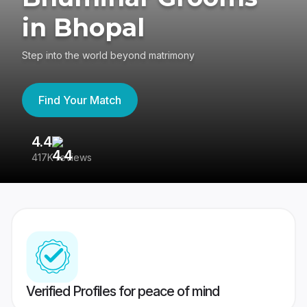
in Bhopal
Step into the world beyond matrimony
Find Your Match
4.4
3
417K reviews
Re
Verified Profiles for peace of mind