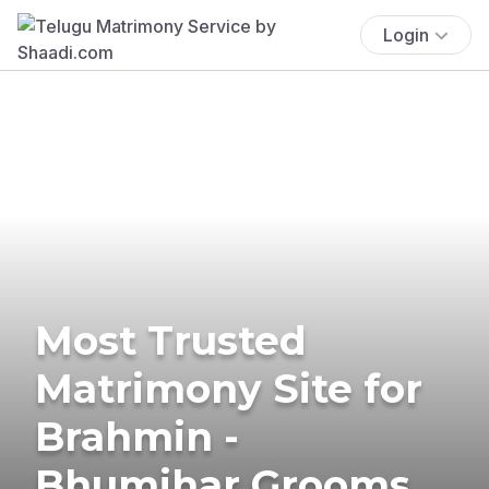
Login
Most Trusted
Matrimony Site for
Brahmin -
Bhumihar Grooms