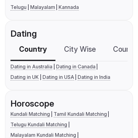
Telugu
Malayalam
Kannada
Dating
Country
City Wise
Country
Dating in Australia
Dating in Canada
Dating in UK
Dating in USA
Dating in India
Horoscope
Kundali Matching
Tamil Kundali Matching
Telugu Kundali Matching
Malayalam Kundali Matching