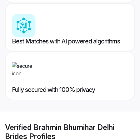
Best Matches with AI powered algorithms
Fully secured with 100% privacy
Verified
Brahmin Bhumihar Delhi
Brides
Profiles