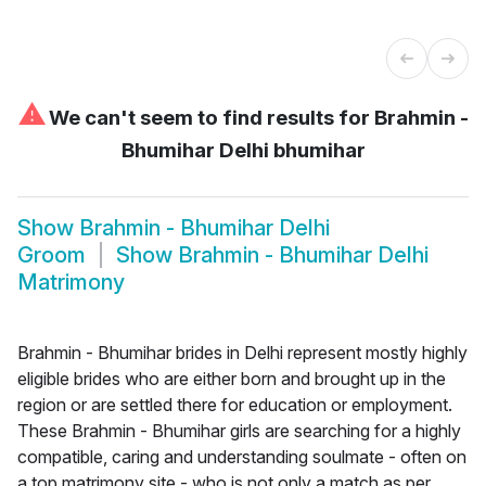
⚠
We can't seem to find results for
Brahmin -
Bhumihar Delhi bhumihar
Show
Brahmin - Bhumihar Delhi
Groom
Show
Brahmin - Bhumihar Delhi
Matrimony
Brahmin - Bhumihar brides in Delhi represent mostly highly
eligible brides who are either born and brought up in the
region or are settled there for education or employment.
These Brahmin - Bhumihar girls are searching for a highly
compatible, caring and understanding soulmate - often on
a top matrimony site - who is not only a match as per