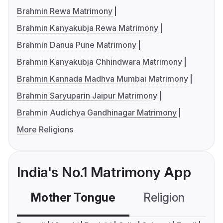
Brahmin Rewa Matrimony
Brahmin Kanyakubja Rewa Matrimony
Brahmin Danua Pune Matrimony
Brahmin Kanyakubja Chhindwara Matrimony
Brahmin Kannada Madhva Mumbai Matrimony
Brahmin Saryuparin Jaipur Matrimony
Brahmin Audichya Gandhinagar Matrimony
More Religions
India's No.1 Matrimony App
Mother Tongue
Religion
C