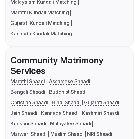
Malayalam Kundali Matching
Marathi Kundali Matching
Gujarati Kundali Matching
Kannada Kundali Matching
Community Matrimony
Services
Marathi Shaadi
Assamese Shaadi
Bengali Shaadi
Buddhist Shaadi
Christian Shaadi
Hindi Shaadi
Gujarati Shaadi
Jain Shaadi
Kannada Shaadi
Kashmiri Shaadi
Konkani Shaadi
Malayalee Shaadi
Marwari Shaadi
Muslim Shaadi
NRI Shaadi