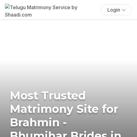
Login
Most Trusted
Matrimony Site for
Brahmin -
Bhumihar Brides in