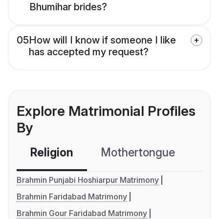
Bhumihar brides?
05
How will I know if someone I like
has accepted my request?
Explore Matrimonial Profiles
By
Religion
Mothertongue
Co
Brahmin Punjabi Hoshiarpur Matrimony
Brahmin Faridabad Matrimony
Brahmin Gour Faridabad Matrimony