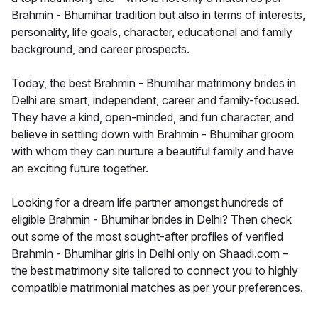
Brahmin - Bhumihar tradition but also in terms of interests,
personality, life goals, character, educational and family
background, and career prospects.
Today, the best Brahmin - Bhumihar matrimony brides in
Delhi are smart, independent, career and family-focused.
They have a kind, open-minded, and fun character, and
believe in settling down with Brahmin - Bhumihar groom
with whom they can nurture a beautiful family and have
an exciting future together.
Looking for a dream life partner amongst hundreds of
eligible Brahmin - Bhumihar brides in Delhi? Then check
out some of the most sought-after profiles of verified
Brahmin - Bhumihar girls in Delhi only on Shaadi.com –
the best matrimony site tailored to connect you to highly
compatible matrimonial matches as per your preferences.