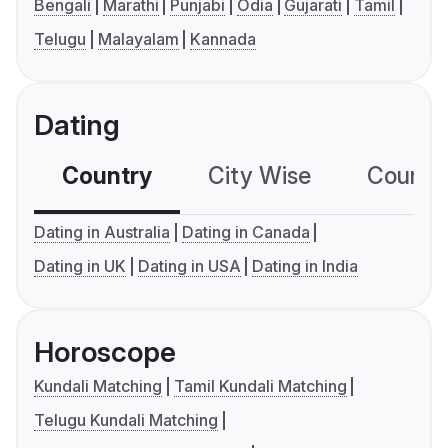
Bengali
Marathi
Punjabi
Odia
Gujarati
Tamil
Telugu
Malayalam
Kannada
Dating
Country
City Wise
Country
Dating in Australia
Dating in Canada
Dating in UK
Dating in USA
Dating in India
Horoscope
Kundali Matching
Tamil Kundali Matching
Telugu Kundali Matching