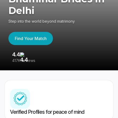
Delhi
Step into the world beyond matrimony
Find Your Match
4.4
3
417K reviews
Re
Verified Profiles for peace of mind