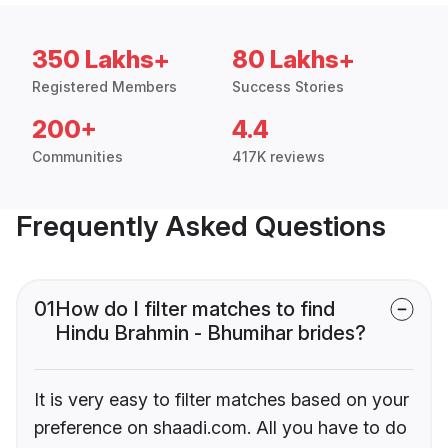
350 Lakhs+
80 Lakhs+
Registered Members
Success Stories
200+
4.4
Communities
417K reviews
Frequently Asked Questions
01
How do I filter matches to find
Hindu Brahmin - Bhumihar brides?
It is very easy to filter matches based on your
preference on shaadi.com. All you have to do