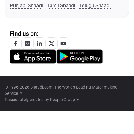
Punjabi Shaadi
Tamil Shaadi
Telugu Shaadi
Find us on:
© 1996-2026 Shaadi.com, The World's Leading Matchmaking
Service™
Passionately created by
People Group ➤