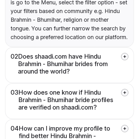
is go to the Menu, select the filter option - set
your filters based on community e.g. Hindu
Brahmin - Bhumihar, religion or mother
tongue. You can further narrow the search by
choosing a preferred location on our platform.
02
Does shaadi.com have Hindu
Brahmin - Bhumihar brides from
around the world?
03
How does one know if Hindu
Brahmin - Bhumihar bride profiles
are verified on shaadi.com?
04
How can I improve my profile to
find better Hindu Brahmin -