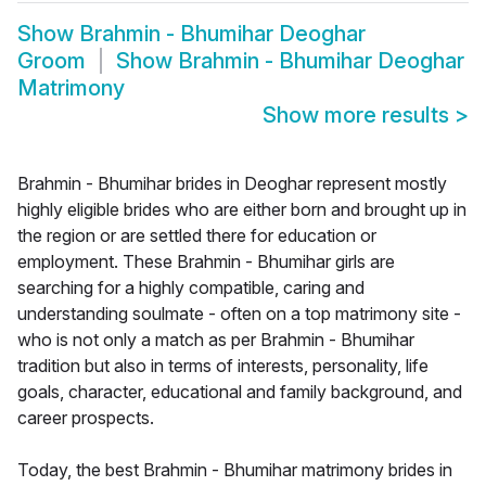
Show
Brahmin - Bhumihar Deoghar
Groom
Show
Brahmin - Bhumihar Deoghar
Matrimony
Show more results
>
Brahmin - Bhumihar brides in Deoghar represent mostly
highly eligible brides who are either born and brought up in
the region or are settled there for education or
employment. These Brahmin - Bhumihar girls are
searching for a highly compatible, caring and
understanding soulmate - often on a top matrimony site -
who is not only a match as per Brahmin - Bhumihar
tradition but also in terms of interests, personality, life
goals, character, educational and family background, and
career prospects.
Today, the best Brahmin - Bhumihar matrimony brides in