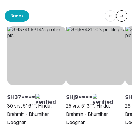
Brides
SH37****
SHj9****
S
30 yrs, 5' 6"", Hindu,
25 yrs, 5' 3"", Hindu,
26 
Brahmin - Bhumihar,
Brahmin - Bhumihar,
Bra
Deoghar
Deoghar
De