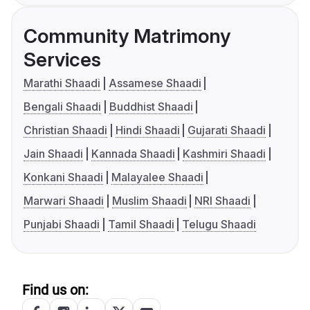
Community Matrimony
Services
Marathi Shaadi
Assamese Shaadi
Bengali Shaadi
Buddhist Shaadi
Christian Shaadi
Hindi Shaadi
Gujarati Shaadi
Jain Shaadi
Kannada Shaadi
Kashmiri Shaadi
Konkani Shaadi
Malayalee Shaadi
Marwari Shaadi
Muslim Shaadi
NRI Shaadi
Punjabi Shaadi
Tamil Shaadi
Telugu Shaadi
Find us on: