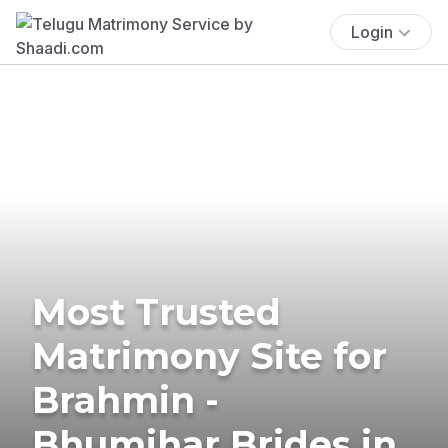
Login
Most Trusted
Matrimony Site for
Brahmin -
Bhumihar Brides in