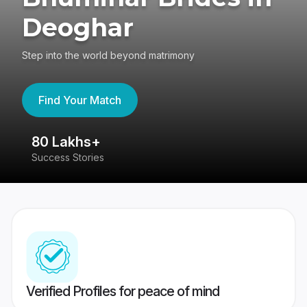
Deoghar
Step into the world beyond matrimony
Find Your Match
80 Lakhs+
4
Success Stories
41
Verified Profiles for peace of mind