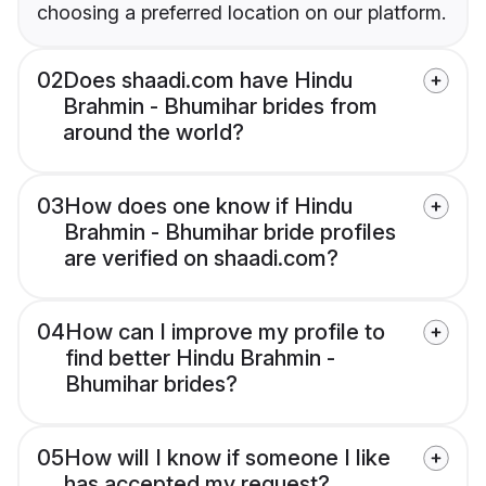
choosing a preferred location on our platform.
02
Does shaadi.com have Hindu
Brahmin - Bhumihar brides from
around the world?
03
How does one know if Hindu
Brahmin - Bhumihar bride profiles
are verified on shaadi.com?
04
How can I improve my profile to
find better Hindu Brahmin -
Bhumihar brides?
05
How will I know if someone I like
has accepted my request?