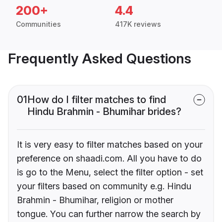
200+
4.4
Communities
417K reviews
Frequently Asked Questions
01
How do I filter matches to find
Hindu Brahmin - Bhumihar brides?
It is very easy to filter matches based on your
preference on shaadi.com. All you have to do
is go to the Menu, select the filter option - set
your filters based on community e.g. Hindu
Brahmin - Bhumihar, religion or mother
tongue. You can further narrow the search by