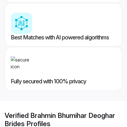
Best Matches with AI powered algorithms
Fully secured with 100% privacy
Verified
Brahmin Bhumihar Deoghar
Brides
Profiles