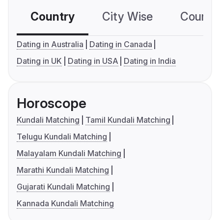
Country
City Wise
Country
Dating in Australia
Dating in Canada
Dating in UK
Dating in USA
Dating in India
Horoscope
Kundali Matching
Tamil Kundali Matching
Telugu Kundali Matching
Malayalam Kundali Matching
Marathi Kundali Matching
Gujarati Kundali Matching
Kannada Kundali Matching