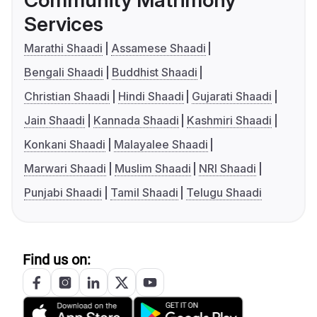
Community Matrimony
Services
Marathi Shaadi
Assamese Shaadi
Bengali Shaadi
Buddhist Shaadi
Christian Shaadi
Hindi Shaadi
Gujarati Shaadi
Jain Shaadi
Kannada Shaadi
Kashmiri Shaadi
Konkani Shaadi
Malayalee Shaadi
Marwari Shaadi
Muslim Shaadi
NRI Shaadi
Punjabi Shaadi
Tamil Shaadi
Telugu Shaadi
Find us on: