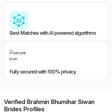
Best Matches with AI powered algorithms
Fully secured with 100% privacy
Verified
Brahmin Bhumihar Siwan
Brides
Profiles