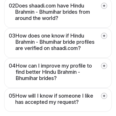
02
Does shaadi.com have Hindu
Brahmin - Bhumihar brides from
around the world?
03
How does one know if Hindu
Brahmin - Bhumihar bride profiles
are verified on shaadi.com?
04
How can I improve my profile to
find better Hindu Brahmin -
Bhumihar brides?
05
How will I know if someone I like
has accepted my request?