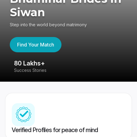
Siwan
Step into the world beyond matrimony
Find Your Match
80 Lakhs+
4
Success Stories
41
Verified Profiles for peace of mind