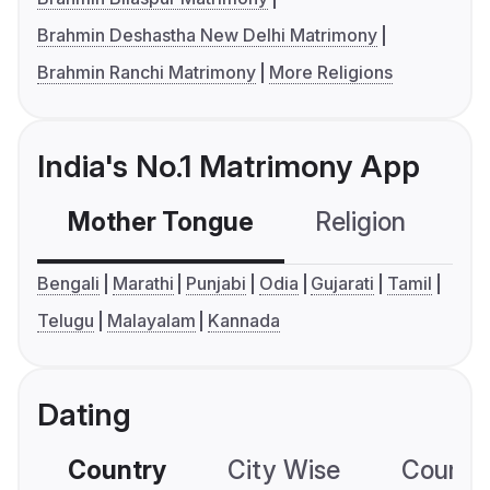
Brahmin Deshastha New Delhi Matrimony
Brahmin Ranchi Matrimony
More Religions
India's No.1 Matrimony App
Mother Tongue
Religion
C
Bengali
Marathi
Punjabi
Odia
Gujarati
Tamil
Telugu
Malayalam
Kannada
Dating
Country
City Wise
Country