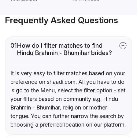
Frequently Asked Questions
01
How do I filter matches to find
Hindu Brahmin - Bhumihar brides?
It is very easy to filter matches based on your
preference on shaadi.com. All you have to do
is go to the Menu, select the filter option - set
your filters based on community e.g. Hindu
Brahmin - Bhumihar, religion or mother
tongue. You can further narrow the search by
choosing a preferred location on our platform.