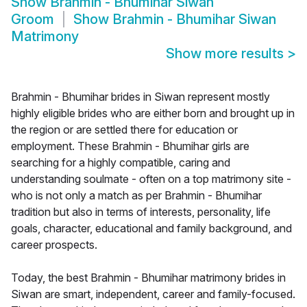
Show
Brahmin - Bhumihar Siwan
Groom
Show
Brahmin - Bhumihar Siwan
Matrimony
Show more results
>
Brahmin - Bhumihar brides in Siwan represent mostly
highly eligible brides who are either born and brought up in
the region or are settled there for education or
employment. These Brahmin - Bhumihar girls are
searching for a highly compatible, caring and
understanding soulmate - often on a top matrimony site -
who is not only a match as per Brahmin - Bhumihar
tradition but also in terms of interests, personality, life
goals, character, educational and family background, and
career prospects.
Today, the best Brahmin - Bhumihar matrimony brides in
Siwan are smart, independent, career and family-focused.