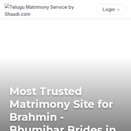
Login
Most Trusted
Matrimony Site for
Brahmin -
Bhumihar Brides in