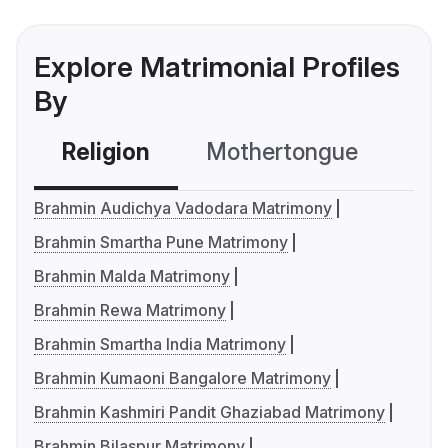
Explore Matrimonial Profiles
By
Religion
Mothertongue
Co
Brahmin Audichya Vadodara Matrimony
Brahmin Smartha Pune Matrimony
Brahmin Malda Matrimony
Brahmin Rewa Matrimony
Brahmin Smartha India Matrimony
Brahmin Kumaoni Bangalore Matrimony
Brahmin Kashmiri Pandit Ghaziabad Matrimony
Brahmin Bilaspur Matrimony