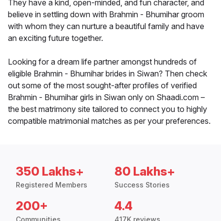
They have a kind, open-minded, and fun character, and
believe in settling down with Brahmin - Bhumihar groom
with whom they can nurture a beautiful family and have
an exciting future together.
Looking for a dream life partner amongst hundreds of
eligible Brahmin - Bhumihar brides in Siwan? Then check
out some of the most sought-after profiles of verified
Brahmin - Bhumihar girls in Siwan only on Shaadi.com –
the best matrimony site tailored to connect you to highly
compatible matrimonial matches as per your preferences.
350 Lakhs+
80 Lakhs+
Registered Members
Success Stories
200+
4.4
Communities
417K reviews