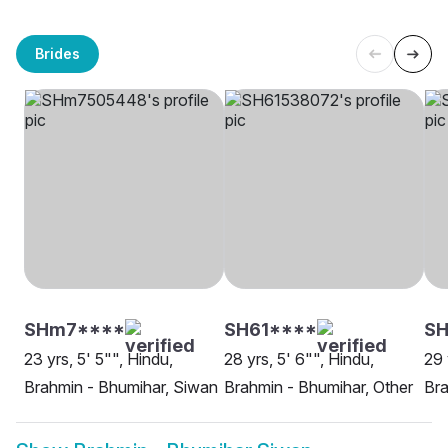
Brides
SHm7****
SH61****
S
23 yrs, 5' 5"", Hindu,
28 yrs, 5' 6"", Hindu,
29 
Brahmin - Bhumihar, Siwan
Brahmin - Bhumihar, Other
Bra