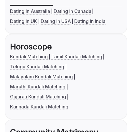
Dating in Australia
Dating in Canada
Dating in UK
Dating in USA
Dating in India
Horoscope
Kundali Matching
Tamil Kundali Matching
Telugu Kundali Matching
Malayalam Kundali Matching
Marathi Kundali Matching
Gujarati Kundali Matching
Kannada Kundali Matching