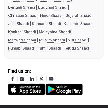
Bengali Shaadi
Buddhist Shaadi
Christian Shaadi
Hindi Shaadi
Gujarati Shaadi
Jain Shaadi
Kannada Shaadi
Kashmiri Shaadi
Konkani Shaadi
Malayalee Shaadi
Marwari Shaadi
Muslim Shaadi
NRI Shaadi
Punjabi Shaadi
Tamil Shaadi
Telugu Shaadi
Find us on: