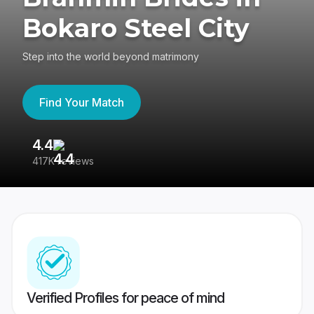
Bokaro Steel City
Step into the world beyond matrimony
Find Your Match
4.4
3
417K reviews
Re
Verified Profiles for peace of mind