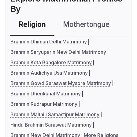
By
Religion
Mothertongue
Co
Brahmin Dhiman Delhi Matrimony
Brahmin Saryuparin New Delhi Matrimony
Brahmin Kota Bangalore Matrimony
Brahmin Audichya Usa Matrimony
Brahmin Gowd Saraswat Mysore Matrimony
Brahmin Dhenkanal Matrimony
Brahmin Rudrapur Matrimony
Brahmin Maithili Samastipur Matrimony
Hindu Brahmin Saraswat Matrimony
Brahmin New Delhi Matrimony
More Religions