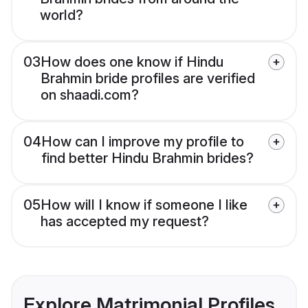
world?
03
How does one know if Hindu
Brahmin bride profiles are verified
on shaadi.com?
04
How can I improve my profile to
find better Hindu Brahmin brides?
05
How will I know if someone I like
has accepted my request?
Explore Matrimonial Profiles