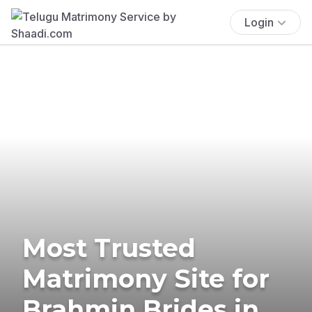
Login
Most Trusted
Matrimony Site for
Brahmin Brides in