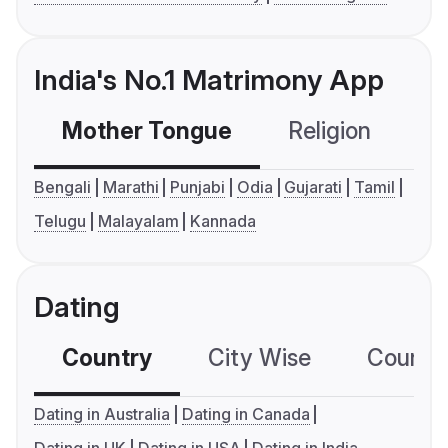
India's No.1 Matrimony App
Mother Tongue
Religion
C
Bengali
Marathi
Punjabi
Odia
Gujarati
Tamil
Telugu
Malayalam
Kannada
Dating
Country
City Wise
Country
Dating in Australia
Dating in Canada