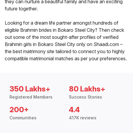
they can nurture a beautiful family and have an exciting
future together.
Looking for a dream life partner amongst hundreds of
eligible Brahmin brides in Bokaro Steel City? Then check
out some of the most sought-after profiles of verified
Brahmin girls in Bokaro Steel City only on Shaadi.com –
the best matrimony site tailored to connect you to highly
compatible matrimonial matches as per your preferences.
350 Lakhs+
80 Lakhs+
Registered Members
Success Stories
200+
4.4
Communities
417K reviews