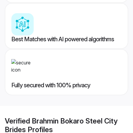
Best Matches with AI powered algorithms
Fully secured with 100% privacy
Verified
Brahmin Bokaro Steel City
Brides
Profiles