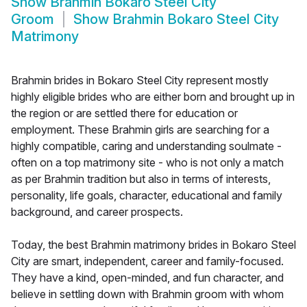
Show
Brahmin Bokaro Steel City
Groom
Show
Brahmin Bokaro Steel City
Matrimony
Brahmin brides in Bokaro Steel City represent mostly
highly eligible brides who are either born and brought up in
the region or are settled there for education or
employment. These Brahmin girls are searching for a
highly compatible, caring and understanding soulmate -
often on a top matrimony site - who is not only a match
as per Brahmin tradition but also in terms of interests,
personality, life goals, character, educational and family
background, and career prospects.
Today, the best Brahmin matrimony brides in Bokaro Steel
City are smart, independent, career and family-focused.
They have a kind, open-minded, and fun character, and
believe in settling down with Brahmin groom with whom