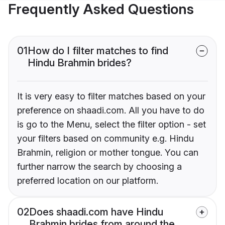
Frequently Asked Questions
01
How do I filter matches to find
Hindu Brahmin brides?
It is very easy to filter matches based on your
preference on shaadi.com. All you have to do
is go to the Menu, select the filter option - set
your filters based on community e.g. Hindu
Brahmin, religion or mother tongue. You can
further narrow the search by choosing a
preferred location on our platform.
02
Does shaadi.com have Hindu
Brahmin brides from around the