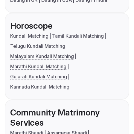
Dating in UK
Dating in USA
Dating in India
Horoscope
Kundali Matching
Tamil Kundali Matching
Telugu Kundali Matching
Malayalam Kundali Matching
Marathi Kundali Matching
Gujarati Kundali Matching
Kannada Kundali Matching
Community Matrimony
Services
Marathi Shaadi
Assamese Shaadi