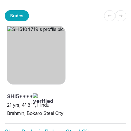
Brides
SHi5****
21 yrs, 4' 8"", Hindu,
Brahmin, Bokaro Steel City