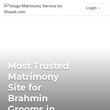
Login
Most Trusted
Matrimony
Site for
Brahmin
Grooms in