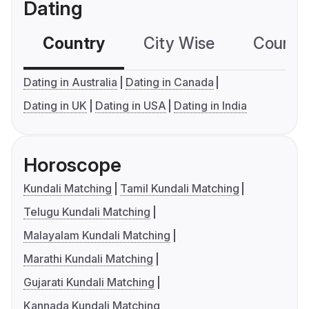
Dating
Country
City Wise
Country
Dating in Australia
Dating in Canada
Dating in UK
Dating in USA
Dating in India
Horoscope
Kundali Matching
Tamil Kundali Matching
Telugu Kundali Matching
Malayalam Kundali Matching
Marathi Kundali Matching
Gujarati Kundali Matching
Kannada Kundali Matching