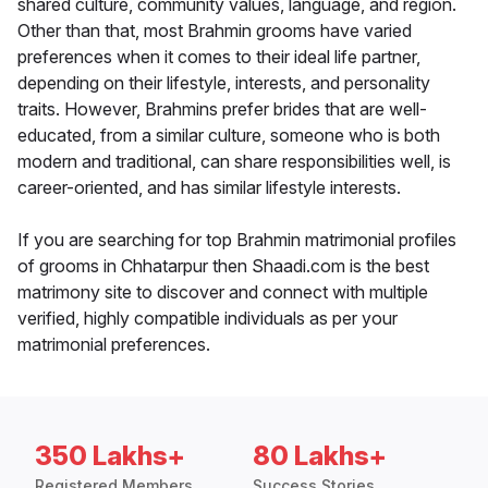
shared culture, community values, language, and region.
Other than that, most Brahmin grooms have varied
preferences when it comes to their ideal life partner,
depending on their lifestyle, interests, and personality
traits. However, Brahmins prefer brides that are well-
educated, from a similar culture, someone who is both
modern and traditional, can share responsibilities well, is
career-oriented, and has similar lifestyle interests.
If you are searching for top Brahmin matrimonial profiles
of grooms in Chhatarpur then Shaadi.com is the best
matrimony site to discover and connect with multiple
verified, highly compatible individuals as per your
matrimonial preferences.
350 Lakhs+
80 Lakhs+
Registered Members
Success Stories