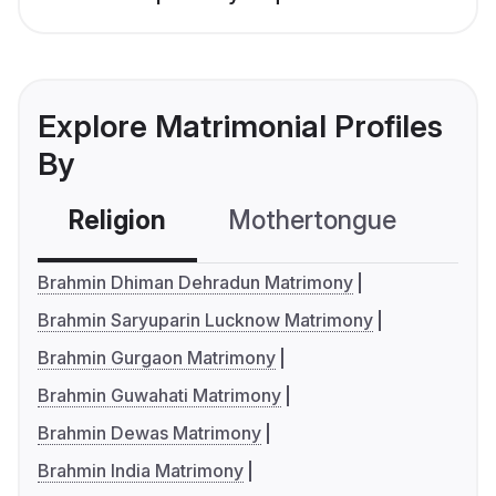
Explore Matrimonial Profiles
By
Religion
Mothertongue
Co
Brahmin Dhiman Dehradun Matrimony
Brahmin Saryuparin Lucknow Matrimony
Brahmin Gurgaon Matrimony
Brahmin Guwahati Matrimony
Brahmin Dewas Matrimony
Brahmin India Matrimony