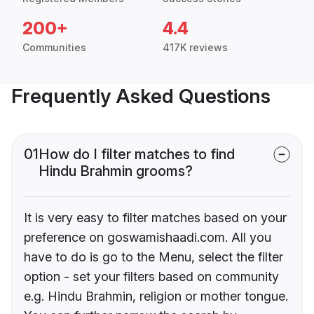
200+
4.4
Communities
417K reviews
Frequently Asked Questions
01
How do I filter matches to find
Hindu Brahmin grooms?
It is very easy to filter matches based on your
preference on goswamishaadi.com. All you
have to do is go to the Menu, select the filter
option - set your filters based on community
e.g. Hindu Brahmin, religion or mother tongue.