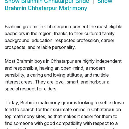
Show
Brahmin Chhatarpur Bride
Show
Brahmin Chhatarpur Matrimony
Brahmin grooms in Chhatarpur represent the most eligible
bachelors in the region, thanks to their cultured family
background, education, respected profession, career
prospects, and reliable personality.
Most Brahmin boys in Chhatarpur are highly independent
and responsible, having an open-mind, a modern
sensibility, a caring and loving attitude, and multiple
interest areas. They are loyal, smart, and harbour a
special respect for elders.
Today, Brahmin matrimony grooms looking to settle down
tend to search for their soulmate online in Chhatarpur on
top matrimony sites, as that makes it easier for them to
find someone with good compatibility with respect to a