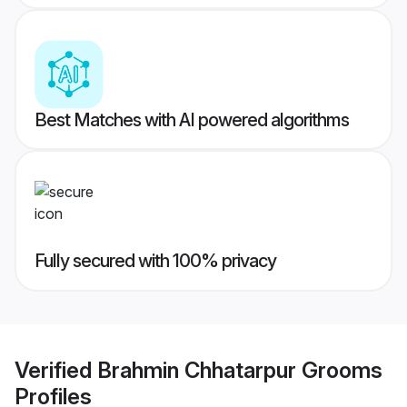
Best Matches with AI powered algorithms
Fully secured with 100% privacy
Verified
Brahmin Chhatarpur Grooms
Profiles