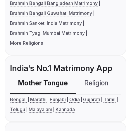
Brahmin Bengali Bangladesh Matrimony
Brahmin Bengali Guwahati Matrimony
Brahmin Sanketi India Matrimony
Brahmin Tyagi Mumbai Matrimony
More Religions
India's No.1 Matrimony App
Mother Tongue
Religion
C
Bengali
Marathi
Punjabi
Odia
Gujarati
Tamil
Telugu
Malayalam
Kannada