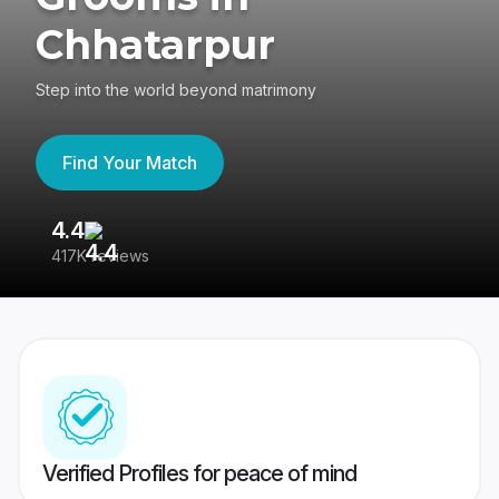
Chhatarpur
Step into the world beyond matrimony
Find Your Match
4.4
3
417K reviews
Re
Verified Profiles for peace of mind