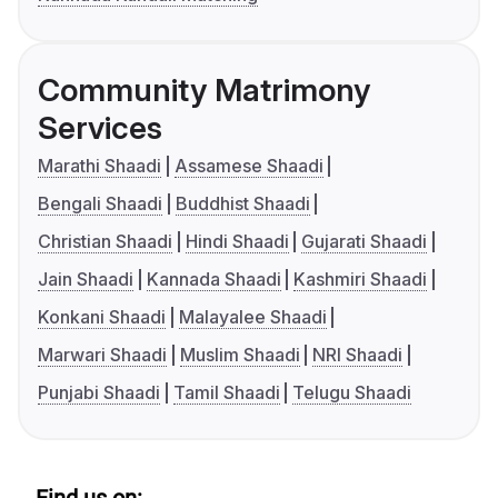
Community Matrimony
Services
Marathi Shaadi
Assamese Shaadi
Bengali Shaadi
Buddhist Shaadi
Christian Shaadi
Hindi Shaadi
Gujarati Shaadi
Jain Shaadi
Kannada Shaadi
Kashmiri Shaadi
Konkani Shaadi
Malayalee Shaadi
Marwari Shaadi
Muslim Shaadi
NRI Shaadi
Punjabi Shaadi
Tamil Shaadi
Telugu Shaadi