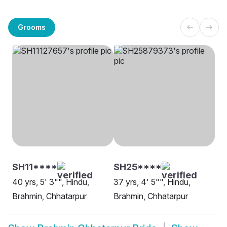
Grooms
SH11****
SH25****
40 yrs, 5' 3"", Hindu,
37 yrs, 4' 5"", Hindu,
Brahmin, Chhatarpur
Brahmin, Chhatarpur