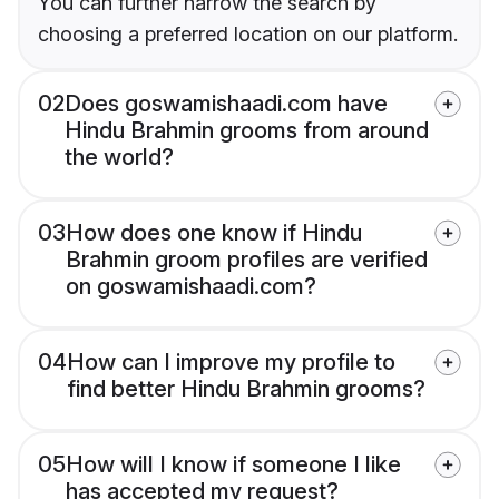
You can further narrow the search by
choosing a preferred location on our platform.
02
Does goswamishaadi.com have
Hindu Brahmin grooms from around
the world?
03
How does one know if Hindu
Brahmin groom profiles are verified
on goswamishaadi.com?
04
How can I improve my profile to
find better Hindu Brahmin grooms?
05
How will I know if someone I like
has accepted my request?