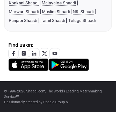
Konkani Shaadi
Malayalee Shaadi
Marwari Shaadi
Muslim Shaadi
NRI Shaadi
Punjabi Shaadi
Tamil Shaadi
Telugu Shaadi
Find us on:
© 1996-2026 Shaadi.com, The World's Leading Matchmaking
Service™
Passionately created by
People Group ➤