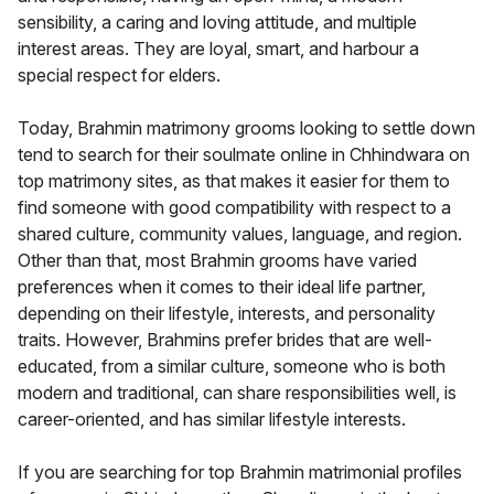
sensibility, a caring and loving attitude, and multiple
interest areas. They are loyal, smart, and harbour a
special respect for elders.
Today, Brahmin matrimony grooms looking to settle down
tend to search for their soulmate online in Chhindwara on
top matrimony sites, as that makes it easier for them to
find someone with good compatibility with respect to a
shared culture, community values, language, and region.
Other than that, most Brahmin grooms have varied
preferences when it comes to their ideal life partner,
depending on their lifestyle, interests, and personality
traits. However, Brahmins prefer brides that are well-
educated, from a similar culture, someone who is both
modern and traditional, can share responsibilities well, is
career-oriented, and has similar lifestyle interests.
If you are searching for top Brahmin matrimonial profiles