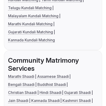
Telugu Kundali Matching
Malayalam Kundali Matching
Marathi Kundali Matching
Gujarati Kundali Matching
Kannada Kundali Matching
Community Matrimony
Services
Marathi Shaadi
Assamese Shaadi
Bengali Shaadi
Buddhist Shaadi
Christian Shaadi
Hindi Shaadi
Gujarati Shaadi
Jain Shaadi
Kannada Shaadi
Kashmiri Shaadi