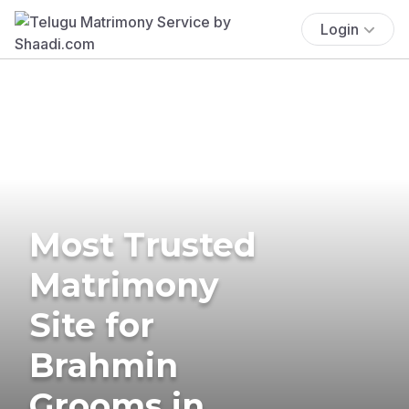
Login
Most Trusted
Matrimony
Site for
Brahmin
Grooms in