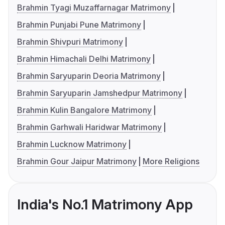
Brahmin Tyagi Muzaffarnagar Matrimony
Brahmin Punjabi Pune Matrimony
Brahmin Shivpuri Matrimony
Brahmin Himachali Delhi Matrimony
Brahmin Saryuparin Deoria Matrimony
Brahmin Saryuparin Jamshedpur Matrimony
Brahmin Kulin Bangalore Matrimony
Brahmin Garhwali Haridwar Matrimony
Brahmin Lucknow Matrimony
Brahmin Gour Jaipur Matrimony
More Religions
India's No.1 Matrimony App