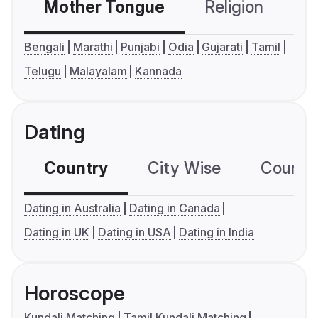
Mother Tongue
Religion
C
Bengali
Marathi
Punjabi
Odia
Gujarati
Tamil
Telugu
Malayalam
Kannada
Dating
Country
City Wise
Country
Dating in Australia
Dating in Canada
Dating in UK
Dating in USA
Dating in India
Horoscope
Kundali Matching
Tamil Kundali Matching