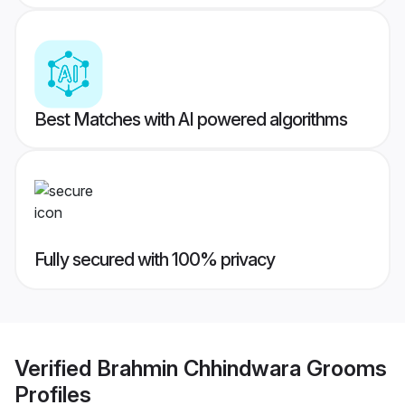
Best Matches with AI powered algorithms
Fully secured with 100% privacy
Verified
Brahmin Chhindwara Grooms
Profiles