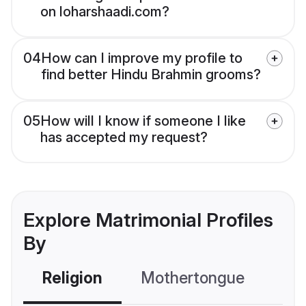
on loharshaadi.com?
04
How can I improve my profile to
find better Hindu Brahmin grooms?
05
How will I know if someone I like
has accepted my request?
Explore Matrimonial Profiles
By
Religion
Mothertongue
Co