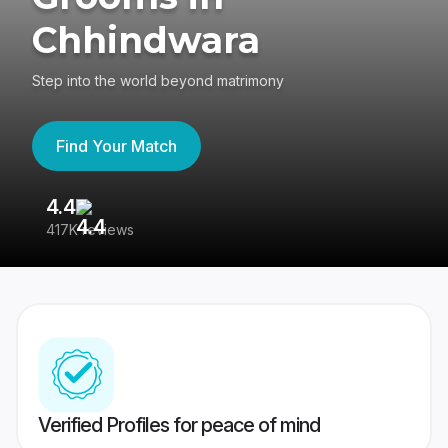
Chhindwara
Step into the world beyond matrimony
Find Your Match
4.4
3
417K reviews
Re
Verified Profiles for peace of mind