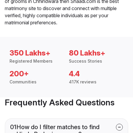
of grooms in Chhindwara then Shaadi.com is the best
matrimony site to discover and connect with multiple
verified, highly compatible individuals as per your
matrimonial preferences.
350 Lakhs+
80 Lakhs+
Registered Members
Success Stories
200+
4.4
Communities
417K reviews
Frequently Asked Questions
01
How do I filter matches to find