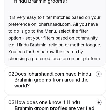
Hindu Brahmin grooms?
It is very easy to filter matches based on your
preference on loharshaadi.com. All you have
to do is go to the Menu, select the filter
option - set your filters based on community
e.g. Hindu Brahmin, religion or mother tongue.
You can further narrow the search by
choosing a preferred location on our platform.
02
Does loharshaadi.com have Hindu
Brahmin grooms from around the
world?
03
How does one know if Hindu
Brahmin groom profiles are verified