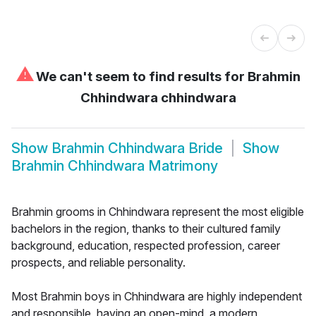
⚠
We can't seem to find results for
Brahmin
Chhindwara chhindwara
Show
Brahmin Chhindwara Bride
Show
Brahmin Chhindwara Matrimony
Brahmin grooms in Chhindwara represent the most eligible
bachelors in the region, thanks to their cultured family
background, education, respected profession, career
prospects, and reliable personality.
Most Brahmin boys in Chhindwara are highly independent
and responsible, having an open-mind, a modern