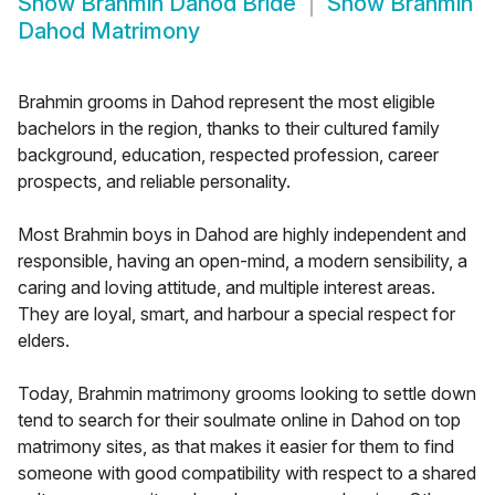
Show
Brahmin Dahod Bride
Show
Brahmin
Dahod Matrimony
Brahmin grooms in Dahod represent the most eligible
bachelors in the region, thanks to their cultured family
background, education, respected profession, career
prospects, and reliable personality.
Most Brahmin boys in Dahod are highly independent and
responsible, having an open-mind, a modern sensibility, a
caring and loving attitude, and multiple interest areas.
They are loyal, smart, and harbour a special respect for
elders.
Today, Brahmin matrimony grooms looking to settle down
tend to search for their soulmate online in Dahod on top
matrimony sites, as that makes it easier for them to find
someone with good compatibility with respect to a shared