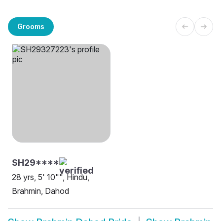
Grooms
SH29****
28 yrs, 5' 10"", Hindu,
Brahmin, Dahod