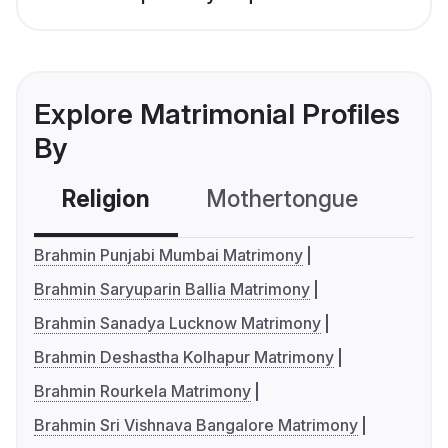
Explore Matrimonial Profiles
By
Religion
Mothertongue
Co
Brahmin Punjabi Mumbai Matrimony
Brahmin Saryuparin Ballia Matrimony
Brahmin Sanadya Lucknow Matrimony
Brahmin Deshastha Kolhapur Matrimony
Brahmin Rourkela Matrimony
Brahmin Sri Vishnava Bangalore Matrimony