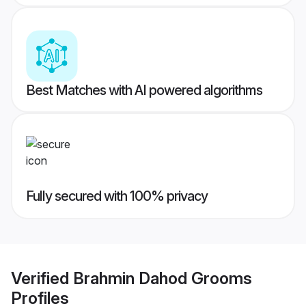
Best Matches with AI powered algorithms
Fully secured with 100% privacy
Verified
Brahmin Dahod Grooms
Profiles