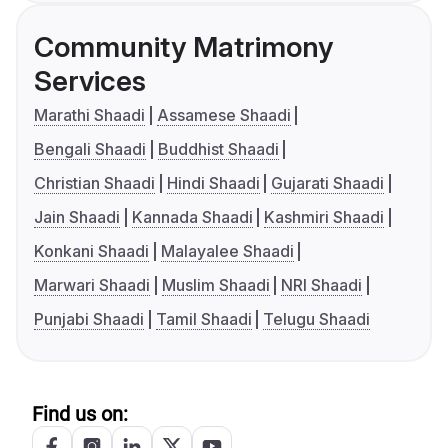
Community Matrimony
Services
Marathi Shaadi
Assamese Shaadi
Bengali Shaadi
Buddhist Shaadi
Christian Shaadi
Hindi Shaadi
Gujarati Shaadi
Jain Shaadi
Kannada Shaadi
Kashmiri Shaadi
Konkani Shaadi
Malayalee Shaadi
Marwari Shaadi
Muslim Shaadi
NRI Shaadi
Punjabi Shaadi
Tamil Shaadi
Telugu Shaadi
Find us on: