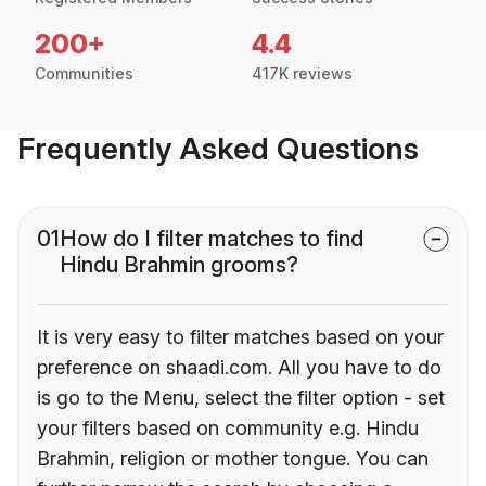
200+
4.4
Communities
417K reviews
Frequently Asked Questions
01
How do I filter matches to find
Hindu Brahmin grooms?
It is very easy to filter matches based on your
preference on shaadi.com. All you have to do
is go to the Menu, select the filter option - set
your filters based on community e.g. Hindu
Brahmin, religion or mother tongue. You can