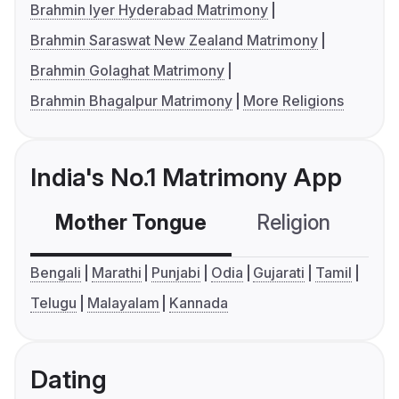
Brahmin Iyer Hyderabad Matrimony
Brahmin Saraswat New Zealand Matrimony
Brahmin Golaghat Matrimony
Brahmin Bhagalpur Matrimony
More Religions
India's No.1 Matrimony App
Mother Tongue
Religion
C
Bengali
Marathi
Punjabi
Odia
Gujarati
Tamil
Telugu
Malayalam
Kannada
Dating