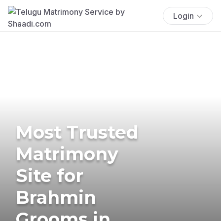
Login
Most Trusted
Matrimony
Site for
Brahmin
Grooms in