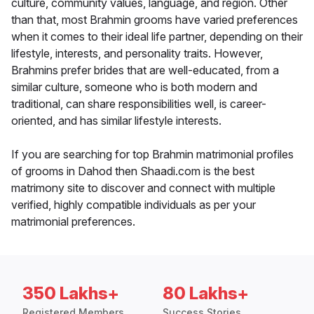
culture, community values, language, and region. Other
than that, most Brahmin grooms have varied preferences
when it comes to their ideal life partner, depending on their
lifestyle, interests, and personality traits. However,
Brahmins prefer brides that are well-educated, from a
similar culture, someone who is both modern and
traditional, can share responsibilities well, is career-
oriented, and has similar lifestyle interests.
If you are searching for top Brahmin matrimonial profiles
of grooms in Dahod then Shaadi.com is the best
matrimony site to discover and connect with multiple
verified, highly compatible individuals as per your
matrimonial preferences.
350 Lakhs+
80 Lakhs+
Registered Members
Success Stories