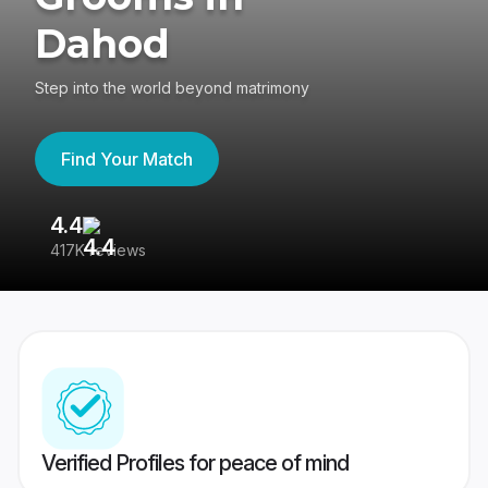
Dahod
Step into the world beyond matrimony
Find Your Match
4.4
3
417K reviews
Re
Verified Profiles for peace of mind