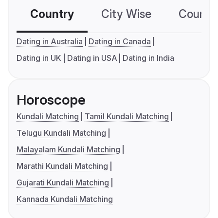
Country
City Wise
Country
Dating in Australia
Dating in Canada
Dating in UK
Dating in USA
Dating in India
Horoscope
Kundali Matching
Tamil Kundali Matching
Telugu Kundali Matching
Malayalam Kundali Matching
Marathi Kundali Matching
Gujarati Kundali Matching
Kannada Kundali Matching