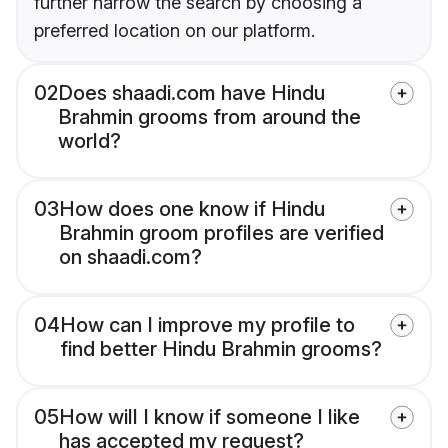
further narrow the search by choosing a
preferred location on our platform.
02
Does shaadi.com have Hindu
Brahmin grooms from around the
world?
03
How does one know if Hindu
Brahmin groom profiles are verified
on shaadi.com?
04
How can I improve my profile to
find better Hindu Brahmin grooms?
05
How will I know if someone I like
has accepted my request?