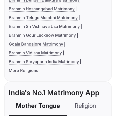
Brahmin Bengali Bankura Matrimony
Brahmin Hoshangabad Matrimony
Brahmin Telugu Mumbai Matrimony
Brahmin Sri Vishnava Usa Matrimony
Brahmin Gour Lucknow Matrimony
Goala Bangalore Matrimony
Brahmin Vidisha Matrimony
Brahmin Saryuparin India Matrimony
More Religions
India's No.1 Matrimony App
Mother Tongue
Religion
C