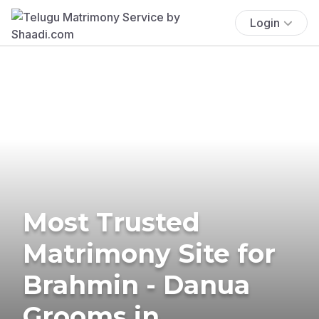
Login
Most Trusted
Matrimony Site for
Brahmin - Danua
Grooms in