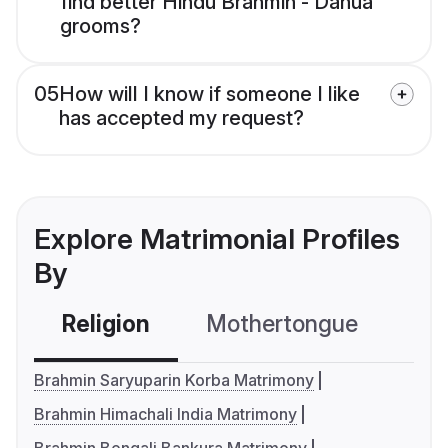
find better Hindu Brahmin - Danua
grooms?
05
How will I know if someone I like
has accepted my request?
Explore Matrimonial Profiles
By
Religion
Mothertongue
Co
Brahmin Saryuparin Korba Matrimony
Brahmin Himachali India Matrimony