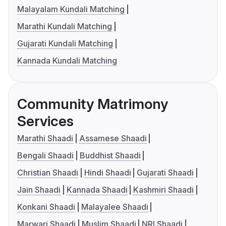
Malayalam Kundali Matching
Marathi Kundali Matching
Gujarati Kundali Matching
Kannada Kundali Matching
Community Matrimony
Services
Marathi Shaadi
Assamese Shaadi
Bengali Shaadi
Buddhist Shaadi
Christian Shaadi
Hindi Shaadi
Gujarati Shaadi
Jain Shaadi
Kannada Shaadi
Kashmiri Shaadi
Konkani Shaadi
Malayalee Shaadi
Marwari Shaadi
Muslim Shaadi
NRI Shaadi