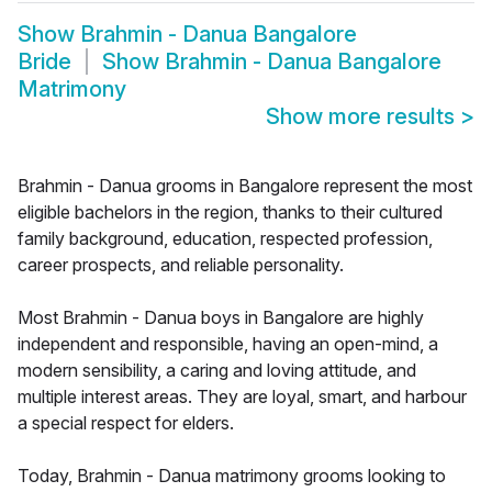
Show
Brahmin - Danua Bangalore
Bride
Show
Brahmin - Danua Bangalore
Matrimony
Show more results
>
Brahmin - Danua grooms in Bangalore represent the most
eligible bachelors in the region, thanks to their cultured
family background, education, respected profession,
career prospects, and reliable personality.
Most Brahmin - Danua boys in Bangalore are highly
independent and responsible, having an open-mind, a
modern sensibility, a caring and loving attitude, and
multiple interest areas. They are loyal, smart, and harbour
a special respect for elders.
Today, Brahmin - Danua matrimony grooms looking to