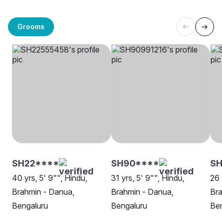
Grooms
SH22****
SH90****
SH
40 yrs, 5' 9"", Hindu,
31 yrs, 5' 9"", Hindu,
26 
Brahmin - Danua,
Brahmin - Danua,
Bra
Bengaluru
Bengaluru
Be