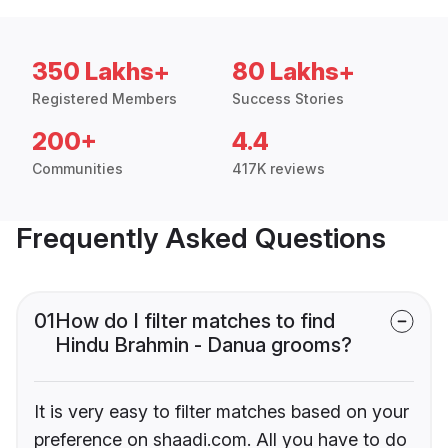
350 Lakhs+
80 Lakhs+
Registered Members
Success Stories
200+
4.4
Communities
417K reviews
Frequently Asked Questions
01
How do I filter matches to find
Hindu Brahmin - Danua grooms?
It is very easy to filter matches based on your
preference on shaadi.com. All you have to do