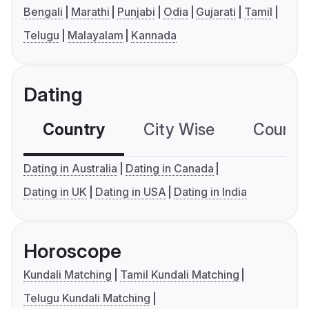
Bengali
Marathi
Punjabi
Odia
Gujarati
Tamil
Telugu
Malayalam
Kannada
Dating
Country
City Wise
Country
Dating in Australia
Dating in Canada
Dating in UK
Dating in USA
Dating in India
Horoscope
Kundali Matching
Tamil Kundali Matching
Telugu Kundali Matching