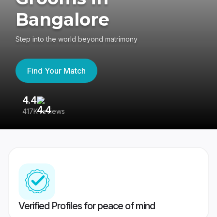
Bangalore
Step into the world beyond matrimony
Find Your Match
4.4
3
417K reviews
Re
Verified Profiles for peace of mind