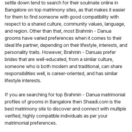
settle down tend to search for their soulmate online in
Bangalore on top matrimony sites, as that makes it easier
for them to find someone with good compatibility with
respect to a shared culture, community values, language,
and region. Other than that, most Brahmin - Danua
grooms have varied preferences when it comes to their
ideal life partner, depending on their lifestyle, interests, and
personality traits. However, Brahmin - Danuas prefer
brides that are well-educated, from a similar culture,
someone who is both modern and traditional, can share
responsibilities well, is career-oriented, and has similar
lifestyle interests.
If you are searching for top Brahmin - Danua matrimonial
profiles of grooms in Bangalore then Shaadi.com is the
best matrimony site to discover and connect with multiple
verified, highly compatible individuals as per your
matrimonial preferences.