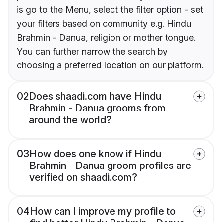
is go to the Menu, select the filter option - set
your filters based on community e.g. Hindu
Brahmin - Danua, religion or mother tongue.
You can further narrow the search by
choosing a preferred location on our platform.
02
Does shaadi.com have Hindu
Brahmin - Danua grooms from
around the world?
03
How does one know if Hindu
Brahmin - Danua groom profiles are
verified on shaadi.com?
04
How can I improve my profile to