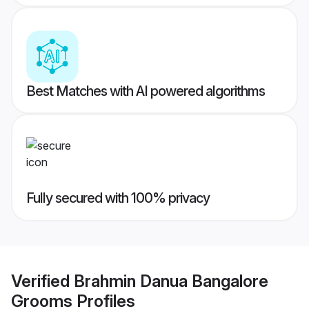
Best Matches with AI powered algorithms
Fully secured with 100% privacy
Verified
Brahmin Danua Bangalore
Grooms
Profiles