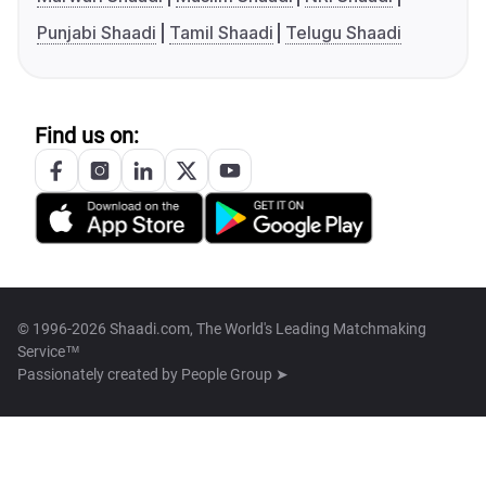
Punjabi Shaadi
Tamil Shaadi
Telugu Shaadi
Find us on:
© 1996-2026 Shaadi.com, The World's Leading Matchmaking
Service™
Passionately created by
People Group ➤