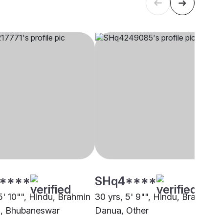
****
SHq4****
5' 10"", Hindu, Brahmin
30 yrs, 5' 9"", Hindu, Brahmin 
, Bhubaneswar
Danua, Other