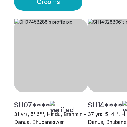
Grooms
SH07****
SH14****
31 yrs, 5' 6"", Hindu, Brahmin -
37 yrs, 5' 4"", H
Danua, Bhubaneswar
Danua, Bhubane