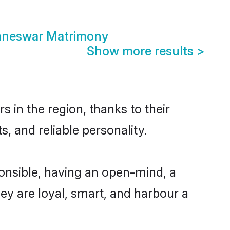
aneswar Matrimony
Show more results
>
in the region, thanks to their
, and reliable personality.
nsible, having an open-mind, a
hey are loyal, smart, and harbour a