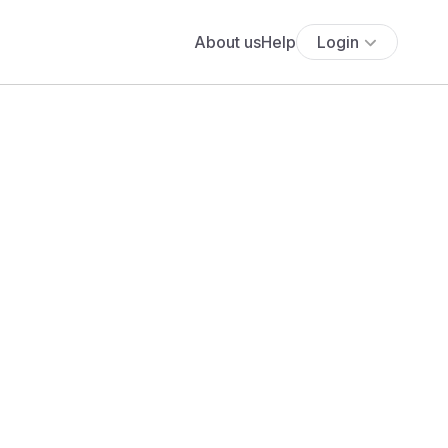
About us
Help
Login