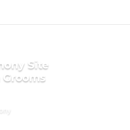
mony Site
a Grooms
mony