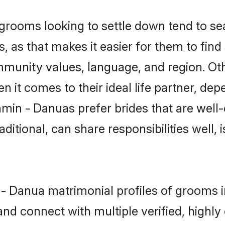
ooms looking to settle down tend to sear
 as that makes it easier for them to fin
ommunity values, language, and region. O
t comes to their ideal life partner, depend
hmin - Danuas prefer brides that are well-
ional, can share responsibilities well, i
n - Danua matrimonial profiles of grooms
and connect with multiple verified, highly