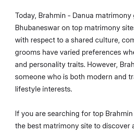
Today, Brahmin - Danua matrimony gr
Bhubaneswar on top matrimony sites,
with respect to a shared culture, c
grooms have varied preferences when i
and personality traits. However, Bra
someone who is both modern and tradit
lifestyle interests.
If you are searching for top Brahmi
the best matrimony site to discover 