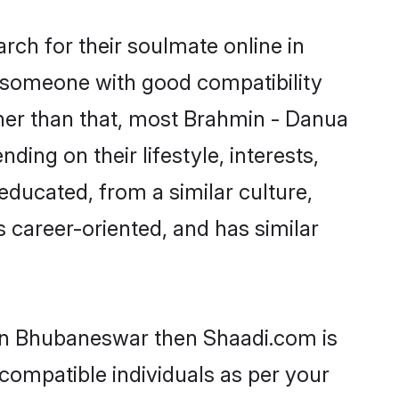
ch for their soulmate online in
d someone with good compatibility
ther than that, most Brahmin - Danua
ing on their lifestyle, interests,
educated, from a similar culture,
s career-oriented, and has similar
 in Bhubaneswar then Shaadi.com is
 compatible individuals as per your