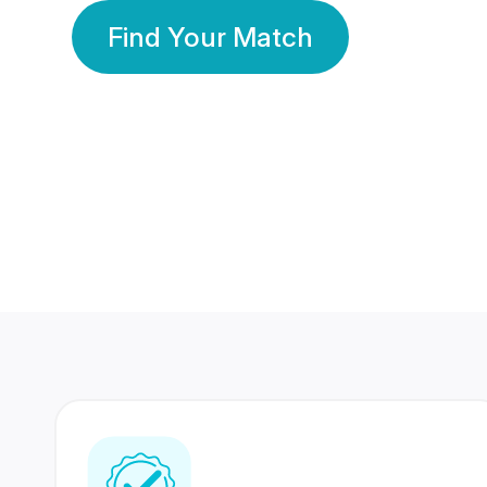
Find Your Match
350 Lakhs+
80 Lakhs
Registered Members
Success Stories