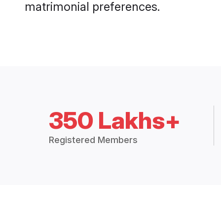
matrimonial preferences.
350 Lakhs+
Registered Members