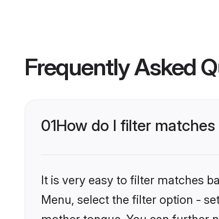
Frequently Asked Q
01
How do I filter matche
It is very easy to filter matches 
Menu, select the filter option - s