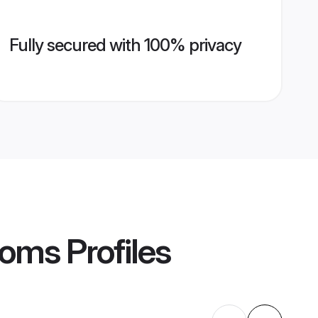
Fully secured with 100% privacy
ooms
Profiles