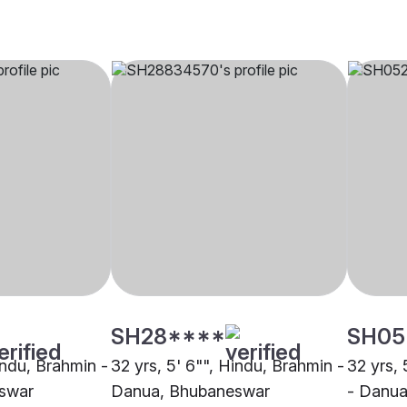
SH28****
SH05
indu, Brahmin -
32 yrs, 5' 6"", Hindu, Brahmin -
32 yrs, 
swar
Danua, Bhubaneswar
- Danua