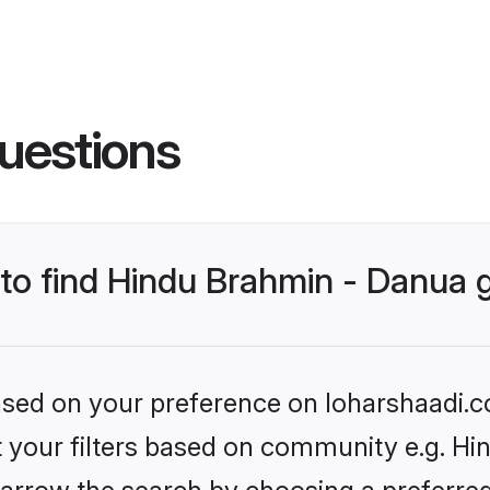
uestions
s to find Hindu Brahmin - Danua
based on your preference on loharshaadi.c
et your filters based on community e.g. Hi