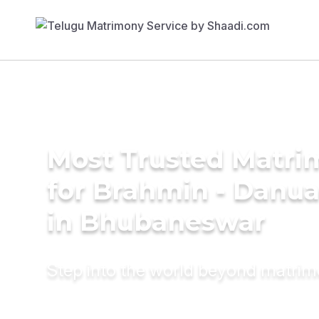
Most Trusted Matri
for Brahmin - Danu
in Bhubaneswar
Step into the world beyond matri