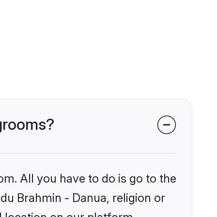
 grooms?
om. All you have to do is go to the
ndu Brahmin - Danua, religion or