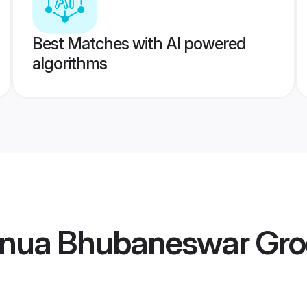
Best Matches with AI powered
algorithms
anua Bhubaneswar Gr