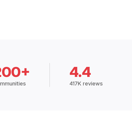
200+
4.4
mmunities
417K reviews