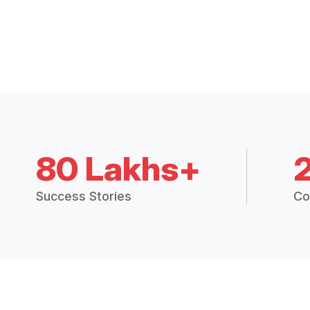
80 Lakhs+
Success Stories
Co