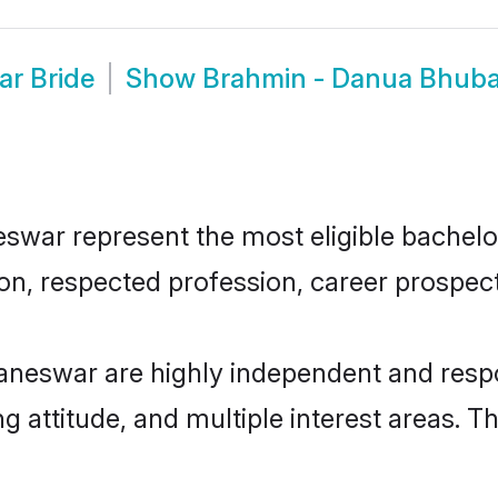
r Bride
Show
Brahmin - Danua Bhub
ar represent the most eligible bachelors 
n, respected profession, career prospects
neswar are highly independent and respo
ng attitude, and multiple interest areas. T