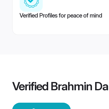
Verified Profiles for peace of mind
Verified
Brahmin D