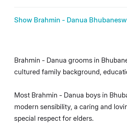
Show
Brahmin - Danua Bhubaneswa
Brahmin - Danua grooms in Bhubanesw
cultured family background, educatio
Most Brahmin - Danua boys in Bhuba
modern sensibility, a caring and lovi
special respect for elders.