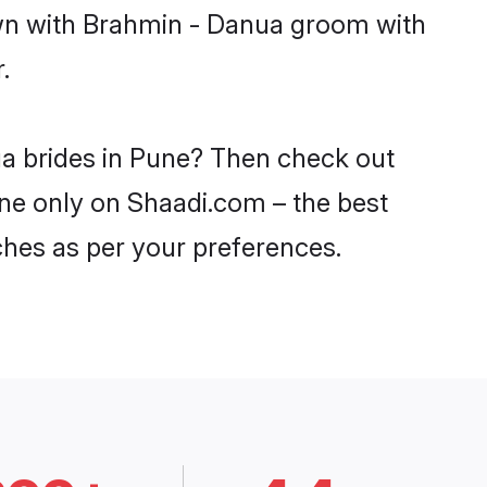
own with Brahmin - Danua groom with
.
ua brides in Pune? Then check out
une only on Shaadi.com – the best
ches as per your preferences.