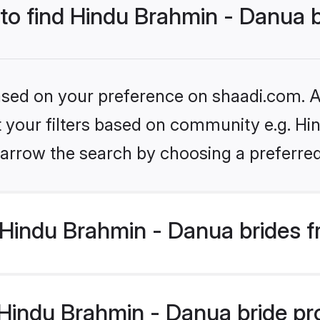
 to find Hindu Brahmin - Danua 
based on your preference on shaadi.com. Al
et your filters based on community e.g. Hi
arrow the search by choosing a preferred
Hindu Brahmin - Danua brides f
indu Brahmin - Danua bride prof