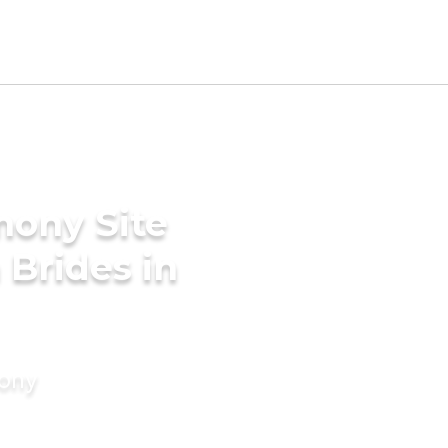
mony Site
 Brides in
mony