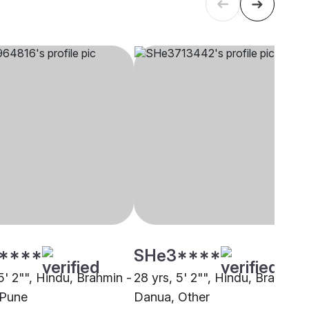
****
SHe3****
5' 2"", Hindu, Brahmin -
28 yrs, 5' 2"", Hindu, Brahmin 
 Pune
Danua, Other