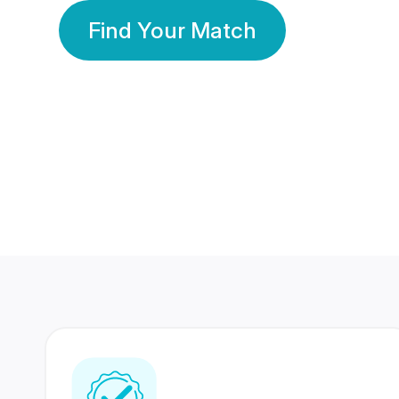
Find Your Match
350 Lakhs+
80 Lakhs
Registered Members
Success Stories