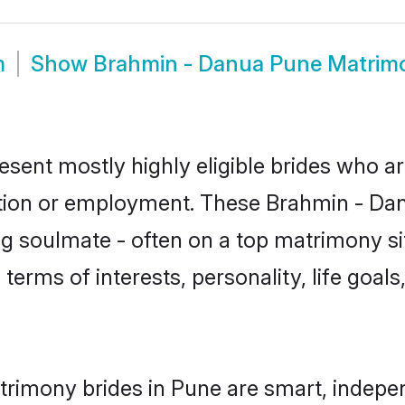
m
Show
Brahmin - Danua Pune Matrim
sent mostly highly eligible brides who ar
ation or employment. These Brahmin - Danu
g soulmate - often on a top matrimony sit
 terms of interests, personality, life goal
rimony brides in Pune are smart, indepe