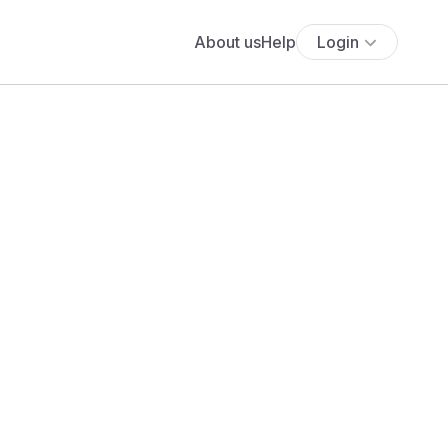
About us
Help
Login