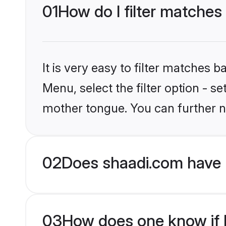
01
How do I filter matches
It is very easy to filter matches 
Menu, select the filter option - s
mother tongue. You can further n
02
Does shaadi.com have 
03
How does one know if H