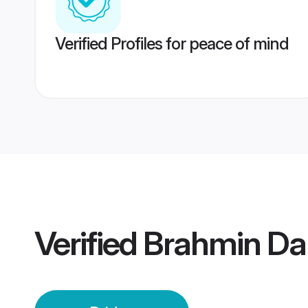
Verified Profiles for peace of mind
Verified
Brahmin Da