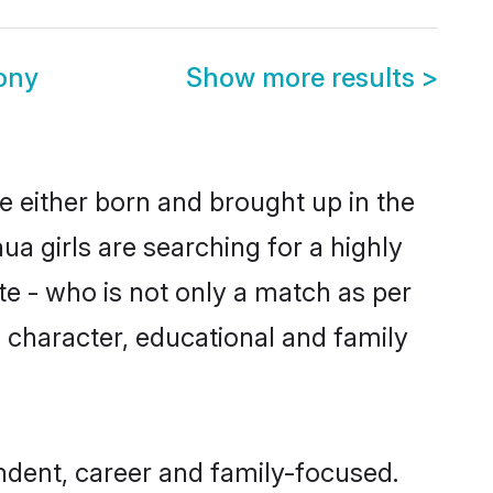
ony
Show more results
>
e either born and brought up in the
a girls are searching for a highly
e - who is not only a match as per
s, character, educational and family
ndent, career and family-focused.