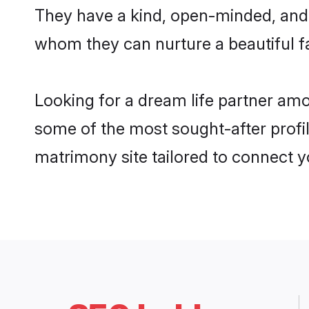
They have a kind, open-minded, and 
whom they can nurture a beautiful fa
Looking for a dream life partner am
some of the most sought-after profil
matrimony site tailored to connect 