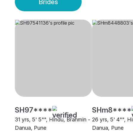
Brides
SH97****
SHm8****
31 yrs, 5' 5"", Hindu, Brahmin -
26 yrs, 5' 4"", H
Danua, Pune
Danua, Pune