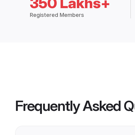
350 Lakhs+
Registered Members
Frequently Asked Q