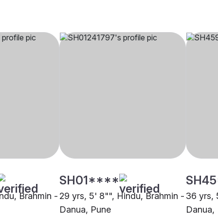
SH01****
SH45
indu, Brahmin -
29 yrs, 5' 8"", Hindu, Brahmin -
36 yrs, 
Danua, Pune
Danua,