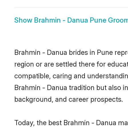
Show
Brahmin - Danua Pune Groo
Brahmin - Danua brides in Pune repre
region or are settled there for educ
compatible, caring and understandin
Brahmin - Danua tradition but also in
background, and career prospects.
Today, the best Brahmin - Danua mat