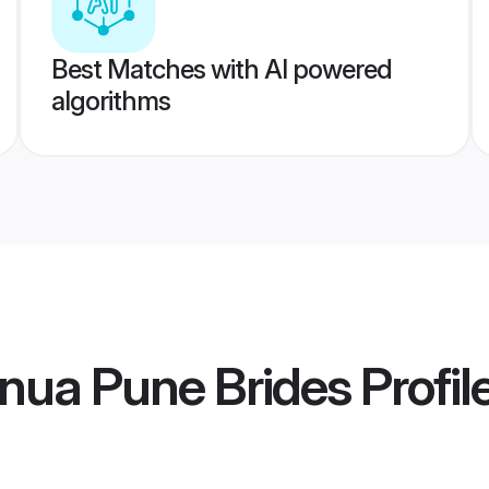
Best Matches with AI powered
algorithms
nua Pune Brides
Profil