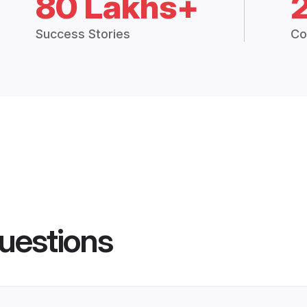
80 Lakhs+
Success Stories
Co
uestions