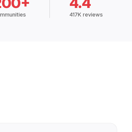
200+
4.4
mmunities
417K reviews