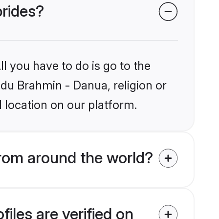
brides?
l you have to do is go to the
ndu Brahmin - Danua, religion or
 location on our platform.
rom around the world?
iles are verified on