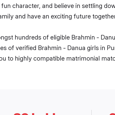
fun character, and believe in settling d
mily and have an exciting future together
ongst hundreds of eligible Brahmin - Dan
es of verified Brahmin - Danua girls in P
you to highly compatible matrimonial mat