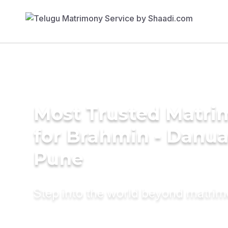
Most Trusted Matri
for Brahmin - Danua
Pune
Step into the world beyond matri