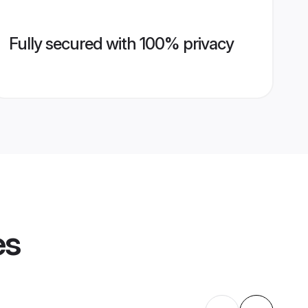
Fully secured with 100% privacy
es