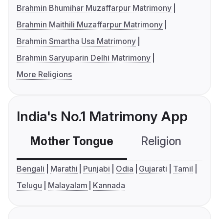
Brahmin Bhumihar Muzaffarpur Matrimony
Brahmin Maithili Muzaffarpur Matrimony
Brahmin Smartha Usa Matrimony
Brahmin Saryuparin Delhi Matrimony
More Religions
India's No.1 Matrimony App
Mother Tongue
Religion
C
Bengali
Marathi
Punjabi
Odia
Gujarati
Tamil
Telugu
Malayalam
Kannada