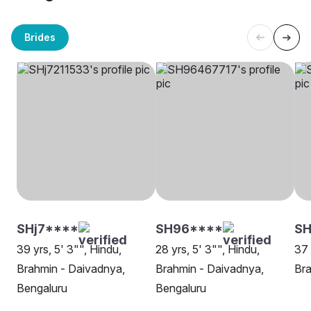
Brides
SHj7****
SH96****
SH
39 yrs, 5' 3"", Hindu,
28 yrs, 5' 3"", Hindu,
37 
Brahmin - Daivadnya,
Brahmin - Daivadnya,
Bra
Bengaluru
Bengaluru