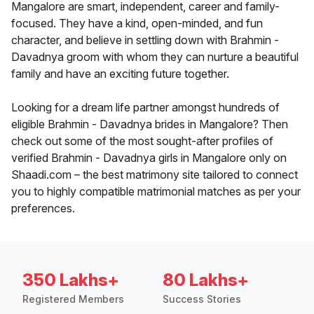
Mangalore are smart, independent, career and family-
focused. They have a kind, open-minded, and fun
character, and believe in settling down with Brahmin -
Davadnya groom with whom they can nurture a beautiful
family and have an exciting future together.
Looking for a dream life partner amongst hundreds of
eligible Brahmin - Davadnya brides in Mangalore? Then
check out some of the most sought-after profiles of
verified Brahmin - Davadnya girls in Mangalore only on
Shaadi.com – the best matrimony site tailored to connect
you to highly compatible matrimonial matches as per your
preferences.
350 Lakhs+
80 Lakhs+
Registered Members
Success Stories