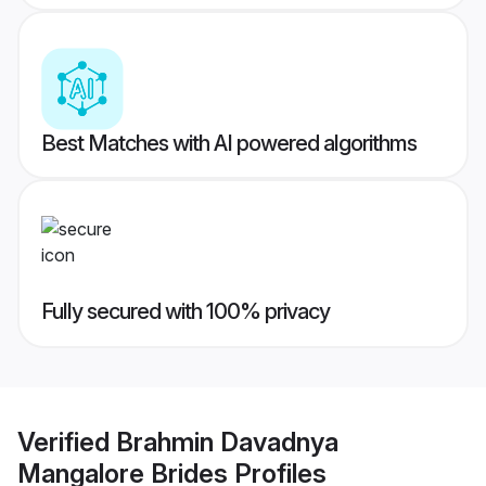
Best Matches with AI powered algorithms
Fully secured with 100% privacy
Verified
Brahmin Davadnya
Mangalore Brides
Profiles