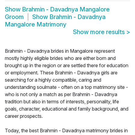
Show
Brahmin - Davadnya Mangalore
Groom
Show
Brahmin - Davadnya
Mangalore Matrimony
Show more results
>
Brahmin - Davadnya brides in Mangalore represent
mostly highly eligible brides who are either born and
brought up in the region or are settled there for education
or employment. These Brahmin - Davadnya girls are
searching for a highly compatible, caring and
understanding soulmate - often on a top matrimony site -
who is not only a match as per Brahmin - Davadnya
tradition but also in terms of interests, personality, life
goals, character, educational and family background, and
career prospects.
Today, the best Brahmin - Davadnya matrimony brides in