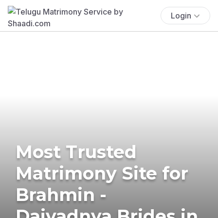
Login
Most Trusted
Matrimony Site for
Brahmin -
Daivadnya Brides in