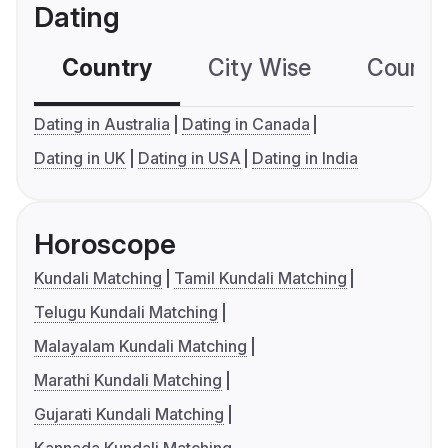
Dating
Country
City Wise
Country
Dating in Australia
Dating in Canada
Dating in UK
Dating in USA
Dating in India
Horoscope
Kundali Matching
Tamil Kundali Matching
Telugu Kundali Matching
Malayalam Kundali Matching
Marathi Kundali Matching
Gujarati Kundali Matching