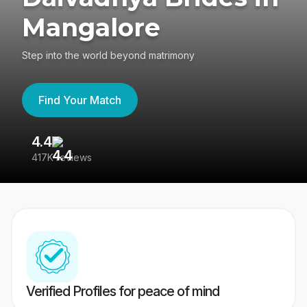
Mangalore
Step into the world beyond matrimony
Find Your Match
4.4
3
417K reviews
Re
Verified Profiles for peace of mind