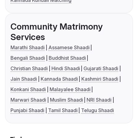
Kannada Kundali Matching
Community Matrimony
Services
Marathi Shaadi
Assamese Shaadi
Bengali Shaadi
Buddhist Shaadi
Christian Shaadi
Hindi Shaadi
Gujarati Shaadi
Jain Shaadi
Kannada Shaadi
Kashmiri Shaadi
Konkani Shaadi
Malayalee Shaadi
Marwari Shaadi
Muslim Shaadi
NRI Shaadi
Punjabi Shaadi
Tamil Shaadi
Telugu Shaadi