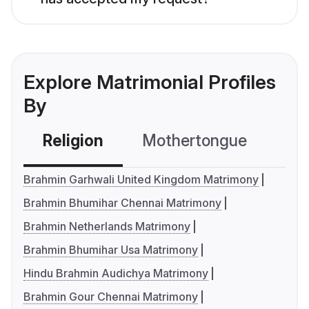
Explore Matrimonial Profiles
By
Religion
Mothertongue
Co
Brahmin Garhwali United Kingdom Matrimony
Brahmin Bhumihar Chennai Matrimony
Brahmin Netherlands Matrimony
Brahmin Bhumihar Usa Matrimony
Hindu Brahmin Audichya Matrimony
Brahmin Gour Chennai Matrimony