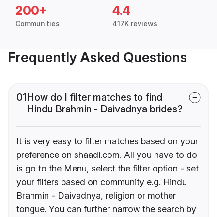
200+
4.4
Communities
417K reviews
Frequently Asked Questions
01
How do I filter matches to find
Hindu Brahmin - Daivadnya brides?
It is very easy to filter matches based on your
preference on shaadi.com. All you have to do
is go to the Menu, select the filter option - set
your filters based on community e.g. Hindu
Brahmin - Daivadnya, religion or mother
tongue. You can further narrow the search by