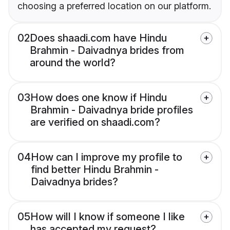
choosing a preferred location on our platform.
02
Does shaadi.com have Hindu
Brahmin - Daivadnya brides from
around the world?
03
How does one know if Hindu
Brahmin - Daivadnya bride profiles
are verified on shaadi.com?
04
How can I improve my profile to
find better Hindu Brahmin -
Daivadnya brides?
05
How will I know if someone I like
has accepted my request?