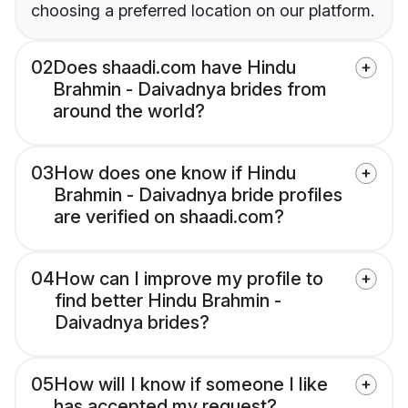
choosing a preferred location on our platform.
02
Does shaadi.com have Hindu
Brahmin - Daivadnya brides from
around the world?
03
How does one know if Hindu
Brahmin - Daivadnya bride profiles
are verified on shaadi.com?
04
How can I improve my profile to
find better Hindu Brahmin -
Daivadnya brides?
05
How will I know if someone I like
has accepted my request?