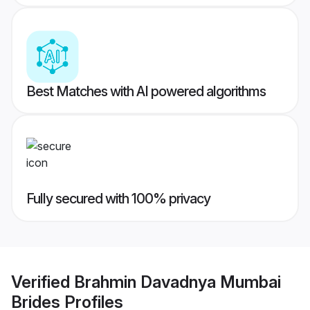
Best Matches with AI powered algorithms
Fully secured with 100% privacy
Verified
Brahmin Davadnya Mumbai
Brides
Profiles