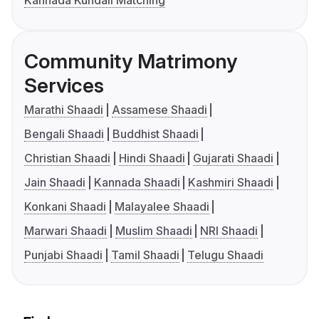
Kannada Kundali Matching
Community Matrimony
Services
Marathi Shaadi
Assamese Shaadi
Bengali Shaadi
Buddhist Shaadi
Christian Shaadi
Hindi Shaadi
Gujarati Shaadi
Jain Shaadi
Kannada Shaadi
Kashmiri Shaadi
Konkani Shaadi
Malayalee Shaadi
Marwari Shaadi
Muslim Shaadi
NRI Shaadi
Punjabi Shaadi
Tamil Shaadi
Telugu Shaadi