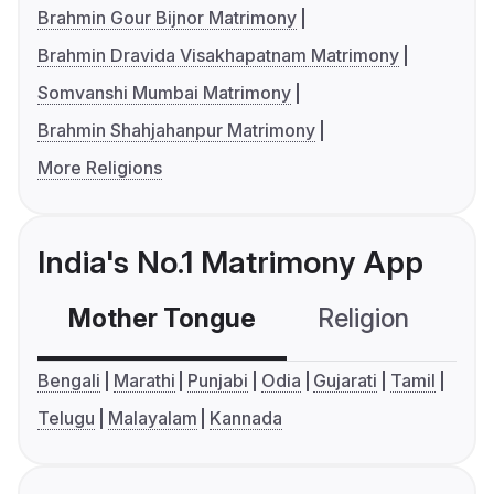
Brahmin Gour Bijnor Matrimony
Brahmin Dravida Visakhapatnam Matrimony
Somvanshi Mumbai Matrimony
Brahmin Shahjahanpur Matrimony
More Religions
India's No.1 Matrimony App
Mother Tongue
Religion
C
Bengali
Marathi
Punjabi
Odia
Gujarati
Tamil
Telugu
Malayalam
Kannada