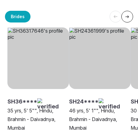
Brides
SH36****
SH24****
S
35 yrs, 5' 5"", Hindu,
46 yrs, 5' 1"", Hindu,
30 
Brahmin - Daivadnya,
Brahmin - Daivadnya,
Bra
Mumbai
Mumbai
Mu