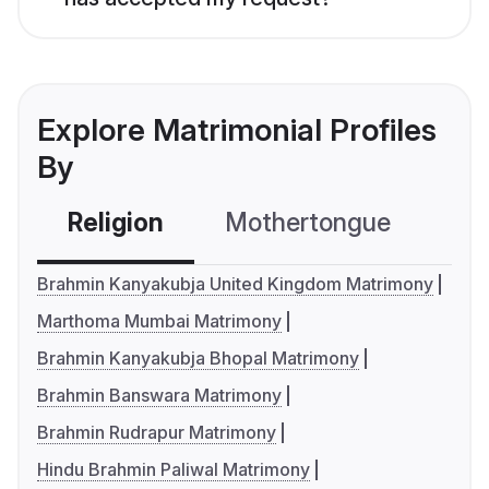
Explore Matrimonial Profiles
By
Religion
Mothertongue
Co
Brahmin Kanyakubja United Kingdom Matrimony
Marthoma Mumbai Matrimony
Brahmin Kanyakubja Bhopal Matrimony
Brahmin Banswara Matrimony
Brahmin Rudrapur Matrimony
Hindu Brahmin Paliwal Matrimony