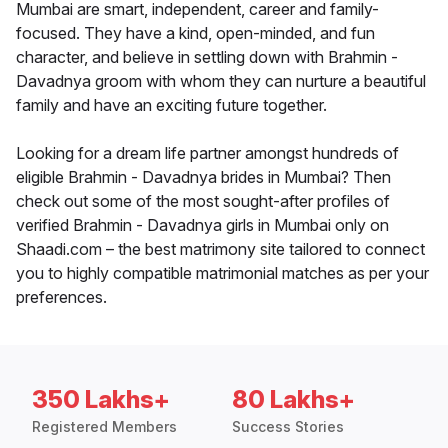
Mumbai are smart, independent, career and family-
focused. They have a kind, open-minded, and fun
character, and believe in settling down with Brahmin -
Davadnya groom with whom they can nurture a beautiful
family and have an exciting future together.
Looking for a dream life partner amongst hundreds of
eligible Brahmin - Davadnya brides in Mumbai? Then
check out some of the most sought-after profiles of
verified Brahmin - Davadnya girls in Mumbai only on
Shaadi.com – the best matrimony site tailored to connect
you to highly compatible matrimonial matches as per your
preferences.
350 Lakhs+
80 Lakhs+
Registered Members
Success Stories