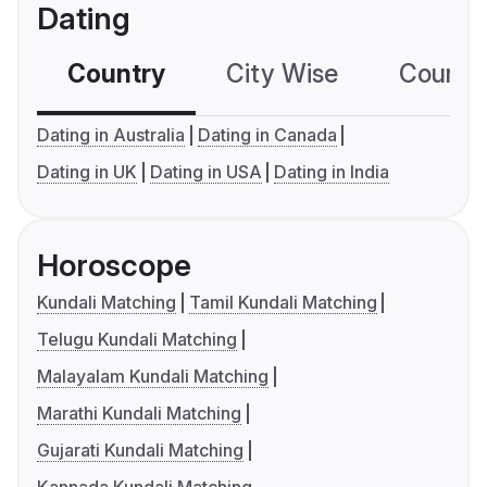
Dating
Country
City Wise
Country
Dating in Australia
Dating in Canada
Dating in UK
Dating in USA
Dating in India
Horoscope
Kundali Matching
Tamil Kundali Matching
Telugu Kundali Matching
Malayalam Kundali Matching
Marathi Kundali Matching
Gujarati Kundali Matching