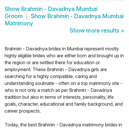
Show
Brahmin - Davadnya Mumbai
Groom
Show
Brahmin - Davadnya Mumbai
Matrimony
Show more results
>
Brahmin - Davadnya brides in Mumbai represent mostly
highly eligible brides who are either born and brought up in
the region or are settled there for education or
employment. These Brahmin - Davadnya girls are
searching for a highly compatible, caring and
understanding soulmate - often on a top matrimony site -
who is not only a match as per Brahmin - Davadnya
tradition but also in terms of interests, personality, life
goals, character, educational and family background, and
career prospects.
Today, the best Brahmin - Davadnya matrimony brides in