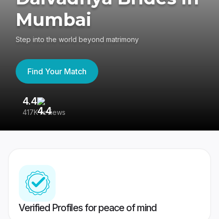
Mumbai
Step into the world beyond matrimony
Find Your Match
4.4
3
417K reviews
Re
Verified Profiles for peace of mind