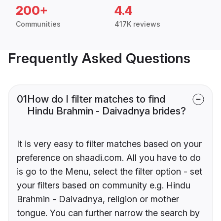
200+
4.4
Communities
417K reviews
Frequently Asked Questions
01
How do I filter matches to find
Hindu Brahmin - Daivadnya brides?
It is very easy to filter matches based on your
preference on shaadi.com. All you have to do
is go to the Menu, select the filter option - set
your filters based on community e.g. Hindu
Brahmin - Daivadnya, religion or mother
tongue. You can further narrow the search by