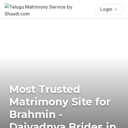
Login
Most Trusted
Matrimony Site for
Brahmin -
Daivadnya Brides in