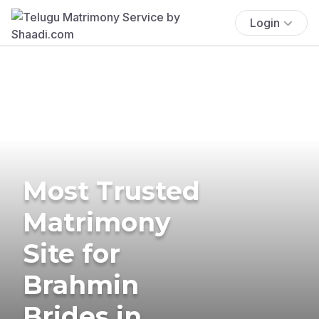
Login
Most Trusted
Matrimony
Site for
Brahmin
Brides in