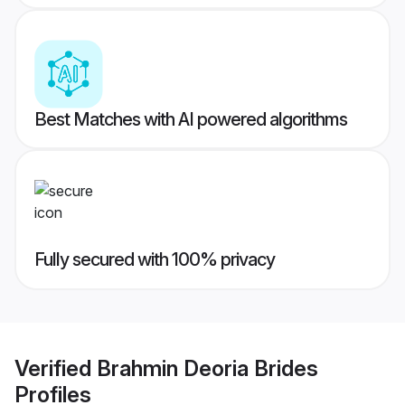
Best Matches with AI powered algorithms
Fully secured with 100% privacy
Verified
Brahmin Deoria Brides
Profiles