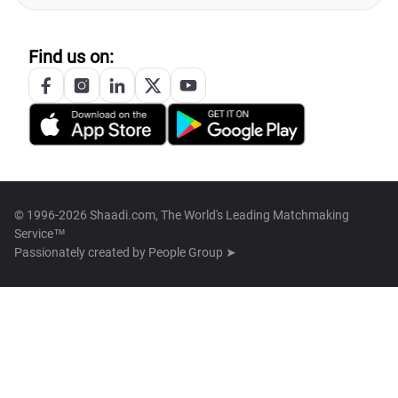
Find us on:
© 1996-2026 Shaadi.com, The World's Leading Matchmaking
Service™
Passionately created by
People Group ➤