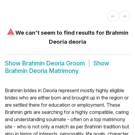
⚠
We can't seem to find results for
Brahmin
Deoria deoria
Show
Brahmin Deoria Groom
Show
Brahmin Deoria Matrimony
Brahmin brides in Deoria represent mostly highly eligible
brides who are either born and brought up in the region or
are settled there for education or employment. These
Brahmin girls are searching for a highly compatible, caring
and understanding soulmate - often on a top matrimony
site - who is not only a match as per Brahmin tradition but
also in terms of interests, personality, life goals, character,