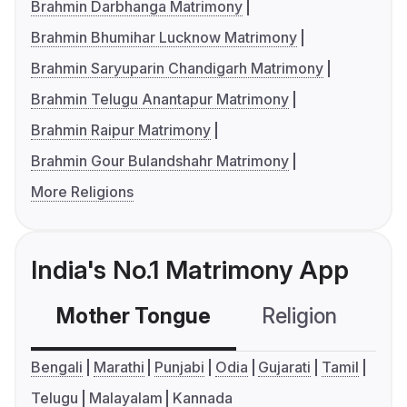
Brahmin Darbhanga Matrimony
Brahmin Bhumihar Lucknow Matrimony
Brahmin Saryuparin Chandigarh Matrimony
Brahmin Telugu Anantapur Matrimony
Brahmin Raipur Matrimony
Brahmin Gour Bulandshahr Matrimony
More Religions
India's No.1 Matrimony App
Mother Tongue
Religion
C
Bengali
Marathi
Punjabi
Odia
Gujarati
Tamil
Telugu
Malayalam
Kannada