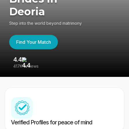
Deoria
Step into the world beyond matrimony
Find Your Match
4.4
3
417K reviews
Re
Verified Profiles for peace of mind