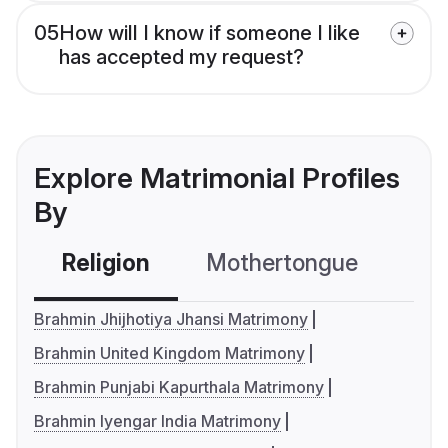
05
How will I know if someone I like
has accepted my request?
Explore Matrimonial Profiles
By
Religion
Mothertongue
Co
Brahmin Jhijhotiya Jhansi Matrimony
Brahmin United Kingdom Matrimony
Brahmin Punjabi Kapurthala Matrimony
Brahmin Iyengar India Matrimony