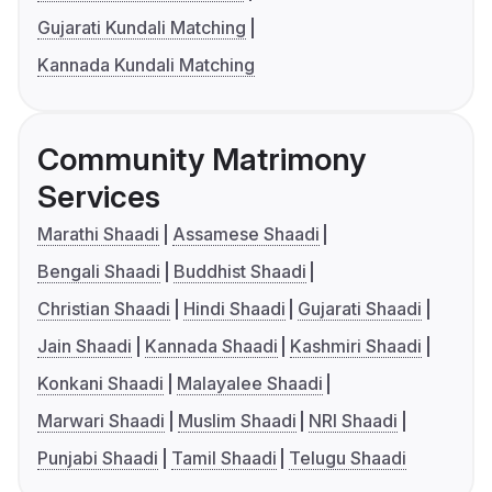
Gujarati Kundali Matching
Kannada Kundali Matching
Community Matrimony
Services
Marathi Shaadi
Assamese Shaadi
Bengali Shaadi
Buddhist Shaadi
Christian Shaadi
Hindi Shaadi
Gujarati Shaadi
Jain Shaadi
Kannada Shaadi
Kashmiri Shaadi
Konkani Shaadi
Malayalee Shaadi
Marwari Shaadi
Muslim Shaadi
NRI Shaadi
Punjabi Shaadi
Tamil Shaadi
Telugu Shaadi