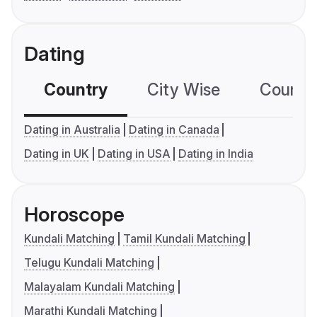
Dating
Country
City Wise
Country
Dating in Australia
Dating in Canada
Dating in UK
Dating in USA
Dating in India
Horoscope
Kundali Matching
Tamil Kundali Matching
Telugu Kundali Matching
Malayalam Kundali Matching
Marathi Kundali Matching