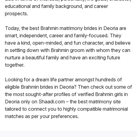
educational and family background, and career
prospects.
Today, the best Brahmin matrimony brides in Deoria are
smart, independent, career and family-focused. They
have a kind, open-minded, and fun character, and believe
in settling down with Brahmin groom with whom they can
nurture a beautiful family and have an exciting future
together.
Looking for a dream life partner amongst hundreds of
eligible Brahmin brides in Deoria? Then check out some of
the most sought-after profiles of verified Brahmin girls in
Deoria only on Shaadi.com – the best matrimony site
tailored to connect you to highly compatible matrimonial
matches as per your preferences.