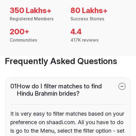
350 Lakhs+
80 Lakhs+
Registered Members
Success Stories
200+
4.4
Communities
417K reviews
Frequently Asked Questions
01
How do I filter matches to find
Hindu Brahmin brides?
It is very easy to filter matches based on your
preference on shaadi.com. All you have to do
is go to the Menu, select the filter option - set