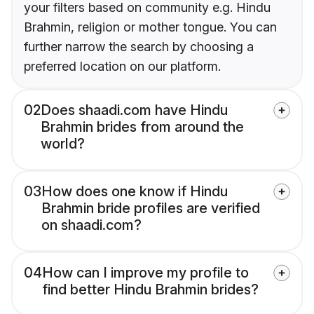
your filters based on community e.g. Hindu
Brahmin, religion or mother tongue. You can
further narrow the search by choosing a
preferred location on our platform.
02
Does shaadi.com have Hindu
Brahmin brides from around the
world?
03
How does one know if Hindu
Brahmin bride profiles are verified
on shaadi.com?
04
How can I improve my profile to
find better Hindu Brahmin brides?