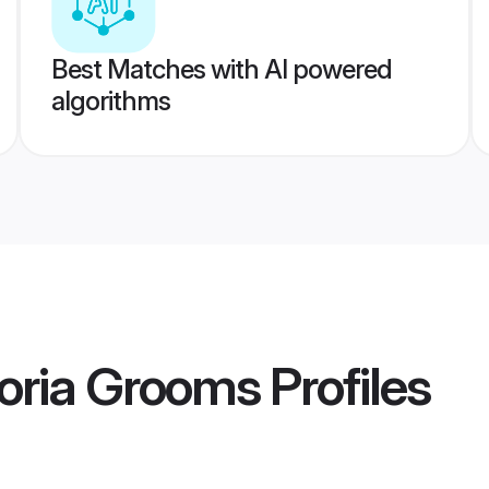
Best Matches with AI powered
algorithms
oria Grooms
Profiles