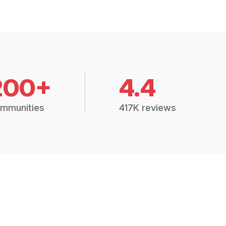
200+
4.4
mmunities
417K reviews