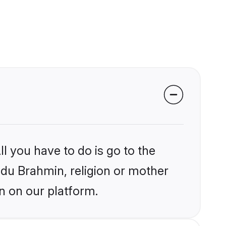
l you have to do is go to the
indu Brahmin, religion or mother
n on our platform.