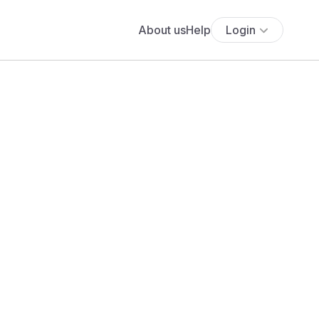
About us
Help
Login