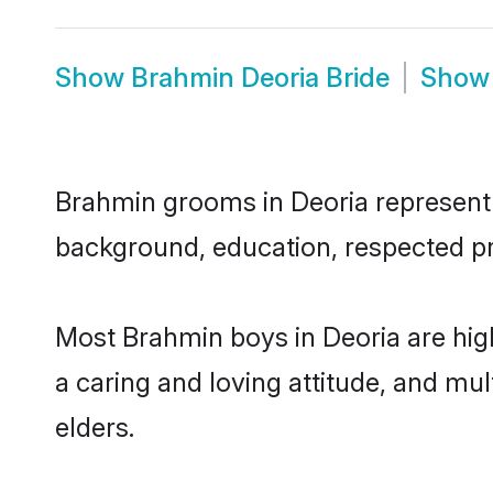
Show
Brahmin Deoria Bride
Sho
Brahmin grooms in Deoria represent t
background, education, respected pro
Most Brahmin boys in Deoria are hig
a caring and loving attitude, and mul
elders.