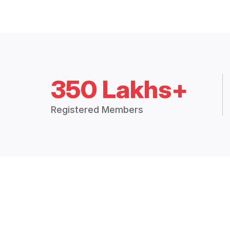
350 Lakhs+
Registered Members