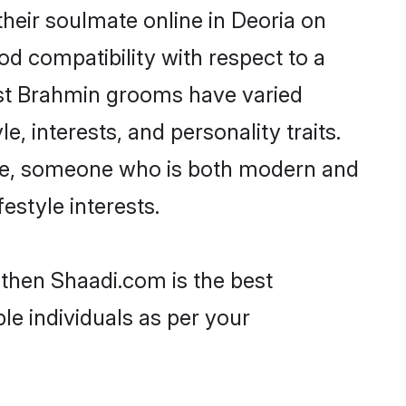
heir soulmate online in Deoria on
od compatibility with respect to a
ost Brahmin grooms have varied
e, interests, and personality traits.
ture, someone who is both modern and
festyle interests.
 then Shaadi.com is the best
le individuals as per your