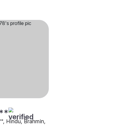
**
"", Hindu, Brahmin,