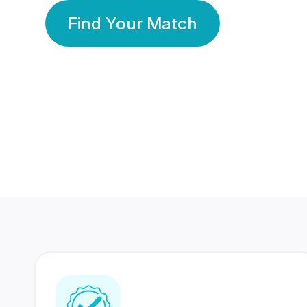
Find Your Match
350 Lakhs+
80 Lakhs
Registered Members
Success Stories