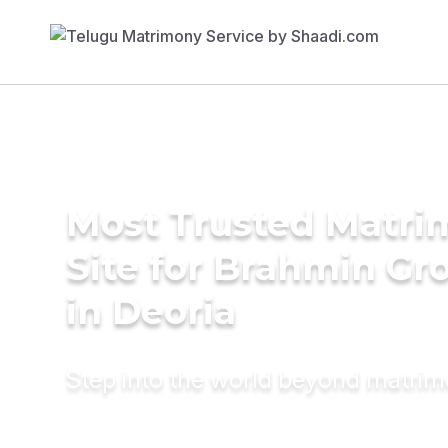
Most Trusted Matr
Site for Brahmin G
in Deoria
Step into the world beyond matri