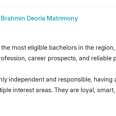
w
Brahmin Deoria Matrimony
he most eligible bachelors in the region, 
fession, career prospects, and reliable p
hly independent and responsible, having 
tiple interest areas. They are loyal, smart