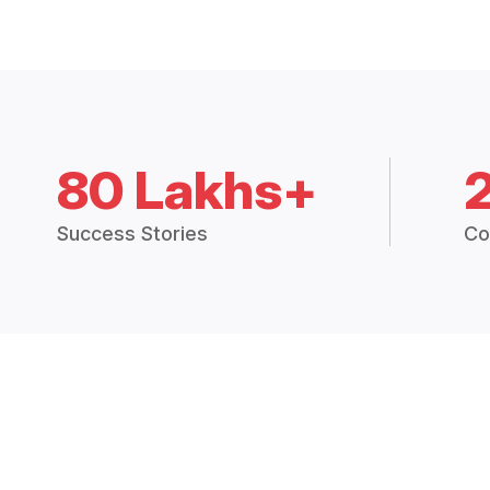
80 Lakhs+
Success Stories
Co