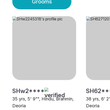
Grooms
SHw2****
SH62**
35 yrs, 5' 9"", Hindu, Brahmin,
38 yrs, 6' 2
Deoria
Deoria