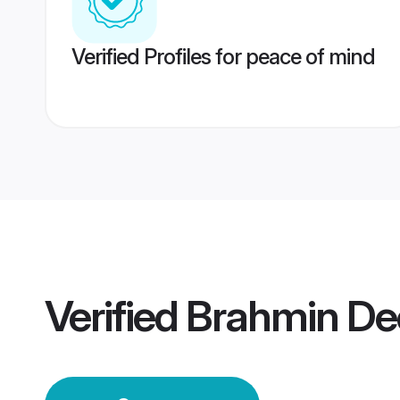
Verified Profiles for peace of mind
Verified
Brahmin De