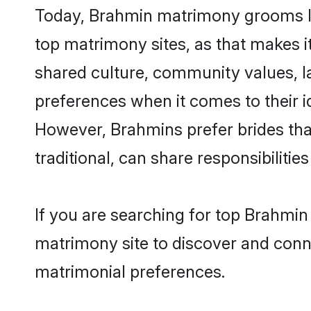
Today, Brahmin matrimony grooms loo
top matrimony sites, as that makes i
shared culture, community values, l
preferences when it comes to their ide
However, Brahmins prefer brides tha
traditional, can share responsibilities
If you are searching for top Brahmin
matrimony site to discover and conne
matrimonial preferences.