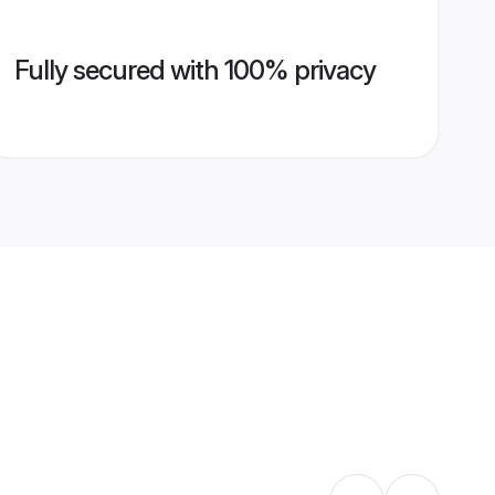
Fully secured with 100% privacy