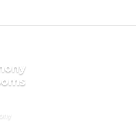
imony
rooms
mony