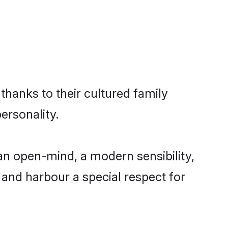
thanks to their cultured family
ersonality.
an open-mind, a modern sensibility,
, and harbour a special respect for