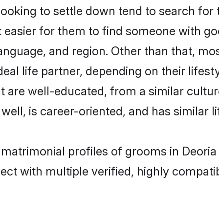
king to settle down tend to search for t
t easier for them to find someone with go
anguage, and region. Other than that, m
al life partner, depending on their lifestyl
t are well-educated, from a similar cul
 well, is career-oriented, and has similar li
 matrimonial profiles of grooms in Deoria
ct with multiple verified, highly compatib