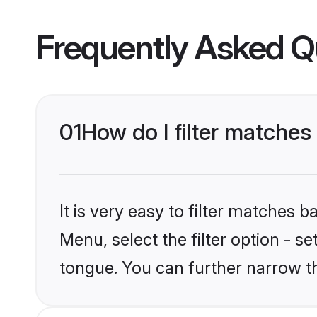
Frequently Asked Q
01
How do I filter matche
It is very easy to filter matches 
Menu, select the filter option - 
tongue. You can further narrow t