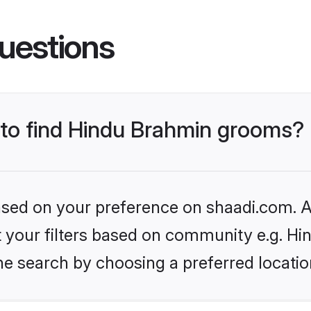
uestions
s to find Hindu Brahmin grooms?
based on your preference on shaadi.com. Al
set your filters based on community e.g. H
he search by choosing a preferred locatio