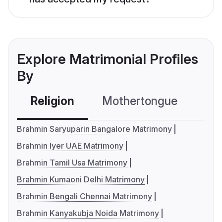
Explore Matrimonial Profiles
By
Religion
Mothertongue
Co
Brahmin Saryuparin Bangalore Matrimony
Brahmin Iyer UAE Matrimony
Brahmin Tamil Usa Matrimony
Brahmin Kumaoni Delhi Matrimony
Brahmin Bengali Chennai Matrimony
Brahmin Kanyakubja Noida Matrimony