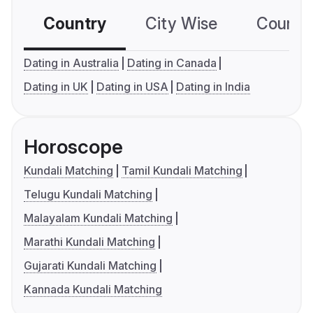
Country
City Wise
Country
Dating in Australia
Dating in Canada
Dating in UK
Dating in USA
Dating in India
Horoscope
Kundali Matching
Tamil Kundali Matching
Telugu Kundali Matching
Malayalam Kundali Matching
Marathi Kundali Matching
Gujarati Kundali Matching
Kannada Kundali Matching