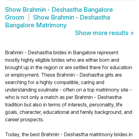
Show
Brahmin - Deshastha Bangalore
Groom
Show
Brahmin - Deshastha
Bangalore Matrimony
Show more results
>
Brahmin - Deshastha brides in Bangalore represent
mostly highly eligible brides who are either born and
brought up in the region or are settled there for education
or employment. These Brahmin - Deshastha girls are
searching for a highly compatible, caring and
understanding soulmate - often on a top matrimony site -
who is not only a match as per Brahmin - Deshastha
tradition but also in terms of interests, personality, life
goals, character, educational and family background, and
career prospects.
Today, the best Brahmin - Deshastha matrimony brides in