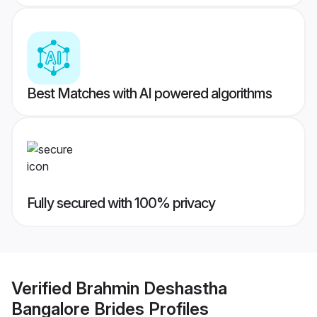
Best Matches with AI powered algorithms
Fully secured with 100% privacy
Verified
Brahmin Deshastha
Bangalore Brides
Profiles