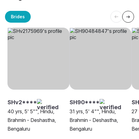
Brides
SHv2****
SH90****
SH
40 yrs, 5' 5"", Hindu,
31 yrs, 5' 4"", Hindu,
27 
Brahmin - Deshastha,
Brahmin - Deshastha,
Bra
Bengaluru
Bengaluru
Be