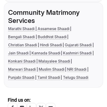
Community Matrimony
Services
Marathi Shaadi
Assamese Shaadi
Bengali Shaadi
Buddhist Shaadi
Christian Shaadi
Hindi Shaadi
Gujarati Shaadi
Jain Shaadi
Kannada Shaadi
Kashmiri Shaadi
Konkani Shaadi
Malayalee Shaadi
Marwari Shaadi
Muslim Shaadi
NRI Shaadi
Punjabi Shaadi
Tamil Shaadi
Telugu Shaadi
Find us on: