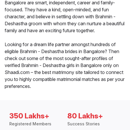
Bangalore are smart, independent, career and family-
focused. They have a kind, open-minded, and fun
character, and believe in settling down with Brahmin -
Deshastha groom with whom they can nurture a beautiful
family and have an exciting future together.
Looking for a dream life partner amongst hundreds of
eligible Brahmin - Deshastha brides in Bangalore? Then
check out some of the most sought-after profiles of
verified Brahmin - Deshastha girls in Bangalore only on
Shaadi.com – the best matrimony site tailored to connect
you to highly compatible matrimonial matches as per your
preferences.
350 Lakhs+
80 Lakhs+
Registered Members
Success Stories