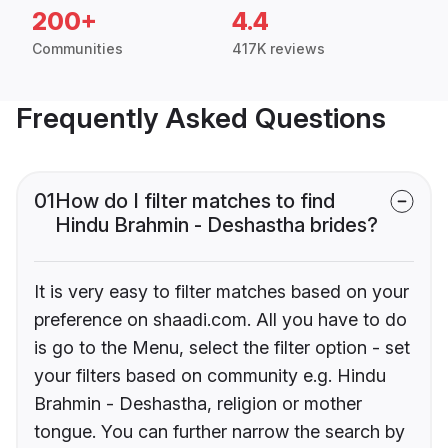
200+
4.4
Communities
417K reviews
Frequently Asked Questions
01
How do I filter matches to find
Hindu Brahmin - Deshastha brides?
It is very easy to filter matches based on your
preference on shaadi.com. All you have to do
is go to the Menu, select the filter option - set
your filters based on community e.g. Hindu
Brahmin - Deshastha, religion or mother
tongue. You can further narrow the search by