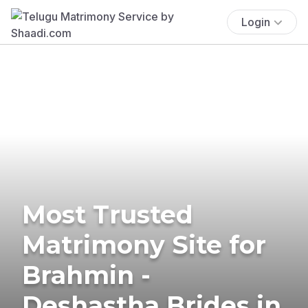
Login
Most Trusted
Matrimony Site for
Brahmin -
Deshastha Brides in