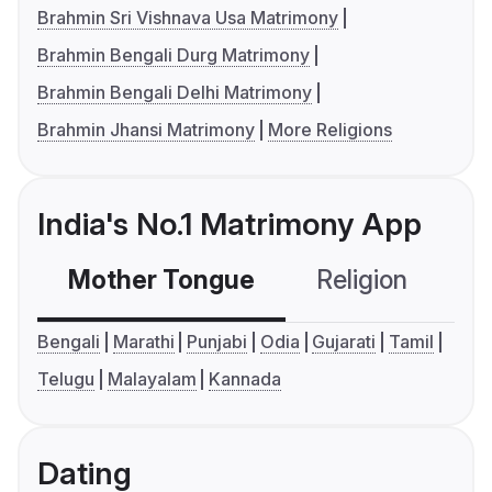
Brahmin Sri Vishnava Usa Matrimony
Brahmin Bengali Durg Matrimony
Brahmin Bengali Delhi Matrimony
Brahmin Jhansi Matrimony
More Religions
India's No.1 Matrimony App
Mother Tongue
Religion
C
Bengali
Marathi
Punjabi
Odia
Gujarati
Tamil
Telugu
Malayalam
Kannada
Dating