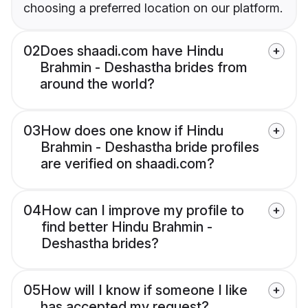
choosing a preferred location on our platform.
02
Does shaadi.com have Hindu
Brahmin - Deshastha brides from
around the world?
03
How does one know if Hindu
Brahmin - Deshastha bride profiles
are verified on shaadi.com?
04
How can I improve my profile to
find better Hindu Brahmin -
Deshastha brides?
05
How will I know if someone I like
has accepted my request?