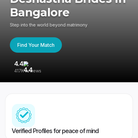
Bangalore
Step into the world beyond matrimony
Find Your Match
4.4
3
417K reviews
Re
Verified Profiles for peace of mind