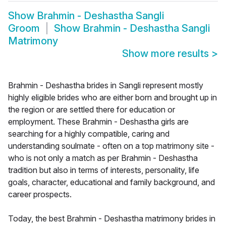
Show
Brahmin - Deshastha Sangli
Groom
Show
Brahmin - Deshastha Sangli
Matrimony
Show more results
>
Brahmin - Deshastha brides in Sangli represent mostly
highly eligible brides who are either born and brought up in
the region or are settled there for education or
employment. These Brahmin - Deshastha girls are
searching for a highly compatible, caring and
understanding soulmate - often on a top matrimony site -
who is not only a match as per Brahmin - Deshastha
tradition but also in terms of interests, personality, life
goals, character, educational and family background, and
career prospects.
Today, the best Brahmin - Deshastha matrimony brides in