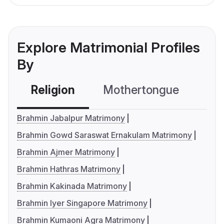
Explore Matrimonial Profiles
By
Religion
Mothertongue
Co
Brahmin Jabalpur Matrimony
Brahmin Gowd Saraswat Ernakulam Matrimony
Brahmin Ajmer Matrimony
Brahmin Hathras Matrimony
Brahmin Kakinada Matrimony
Brahmin Iyer Singapore Matrimony
Brahmin Kumaoni Agra Matrimony