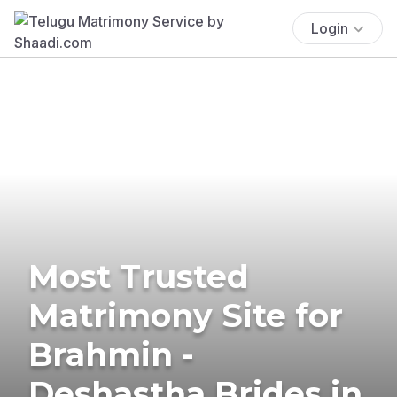
Login
Most Trusted
Matrimony Site for
Brahmin -
Deshastha Brides in