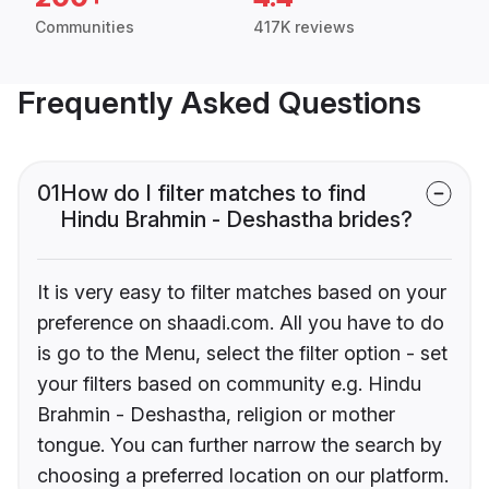
Communities
417K reviews
Frequently Asked Questions
01
How do I filter matches to find
Hindu Brahmin - Deshastha brides?
It is very easy to filter matches based on your
preference on shaadi.com. All you have to do
is go to the Menu, select the filter option - set
your filters based on community e.g. Hindu
Brahmin - Deshastha, religion or mother
tongue. You can further narrow the search by
choosing a preferred location on our platform.