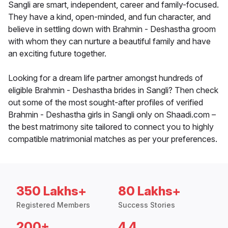
Sangli are smart, independent, career and family-focused.
They have a kind, open-minded, and fun character, and
believe in settling down with Brahmin - Deshastha groom
with whom they can nurture a beautiful family and have
an exciting future together.
Looking for a dream life partner amongst hundreds of
eligible Brahmin - Deshastha brides in Sangli? Then check
out some of the most sought-after profiles of verified
Brahmin - Deshastha girls in Sangli only on Shaadi.com –
the best matrimony site tailored to connect you to highly
compatible matrimonial matches as per your preferences.
350 Lakhs+
80 Lakhs+
Registered Members
Success Stories
200+
4.4