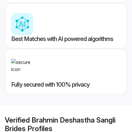
Best Matches with AI powered algorithms
Fully secured with 100% privacy
Verified
Brahmin Deshastha Sangli
Brides
Profiles