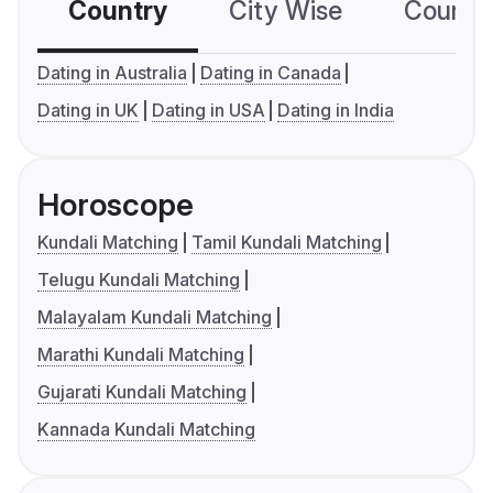
Country
City Wise
Country
Dating in Australia
Dating in Canada
Dating in UK
Dating in USA
Dating in India
Horoscope
Kundali Matching
Tamil Kundali Matching
Telugu Kundali Matching
Malayalam Kundali Matching
Marathi Kundali Matching
Gujarati Kundali Matching
Kannada Kundali Matching