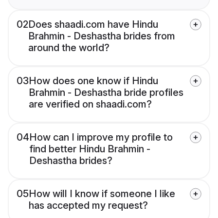
02
Does shaadi.com have Hindu
Brahmin - Deshastha brides from
around the world?
03
How does one know if Hindu
Brahmin - Deshastha bride profiles
are verified on shaadi.com?
04
How can I improve my profile to
find better Hindu Brahmin -
Deshastha brides?
05
How will I know if someone I like
has accepted my request?