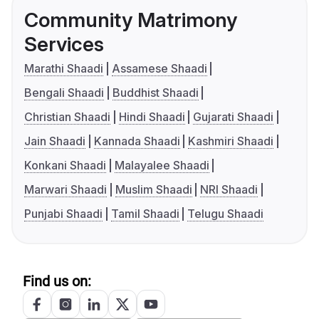
Community Matrimony
Services
Marathi Shaadi
Assamese Shaadi
Bengali Shaadi
Buddhist Shaadi
Christian Shaadi
Hindi Shaadi
Gujarati Shaadi
Jain Shaadi
Kannada Shaadi
Kashmiri Shaadi
Konkani Shaadi
Malayalee Shaadi
Marwari Shaadi
Muslim Shaadi
NRI Shaadi
Punjabi Shaadi
Tamil Shaadi
Telugu Shaadi
Find us on: