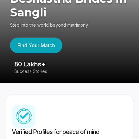
Sangli
Step into the world beyond matrimony
Find Your Match
80 Lakhs+
4
Success Stories
41
Verified Profiles for peace of mind