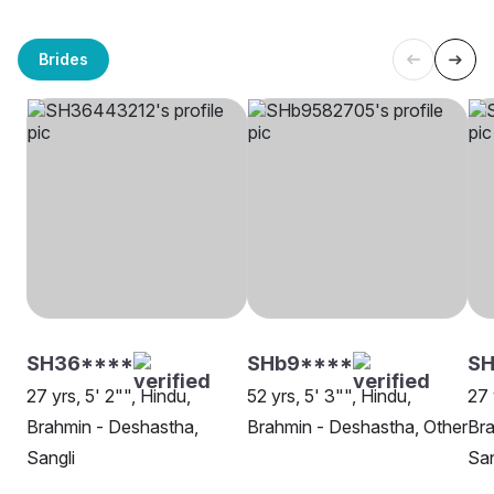
Brides
SH36****
SHb9****
SH
27 yrs, 5' 2"", Hindu,
52 yrs, 5' 3"", Hindu,
27 
Brahmin - Deshastha,
Brahmin - Deshastha, Other
Bra
Sangli
San