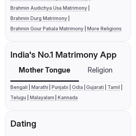
Brahmin Audichya Usa Matrimony
Brahmin Durg Matrimony
Brahmin Gour Patiala Matrimony
More Religions
India's No.1 Matrimony App
Mother Tongue
Religion
C
Bengali
Marathi
Punjabi
Odia
Gujarati
Tamil
Telugu
Malayalam
Kannada
Dating