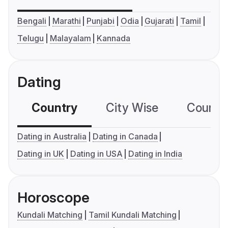
Bengali
Marathi
Punjabi
Odia
Gujarati
Tamil
Telugu
Malayalam
Kannada
Dating
Country
City Wise
Country
Dating in Australia
Dating in Canada
Dating in UK
Dating in USA
Dating in India
Horoscope
Kundali Matching
Tamil Kundali Matching