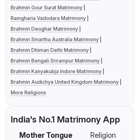
Brahmin Gour Surat Matrimony
Ramgharia Vadodara Matrimony
Brahmin Deoghar Matrimony
Brahmin Smartha Australia Matrimony
Brahmin Dhiman Delhi Matrimony
Brahmin Bengali Srirampur Matrimony
Brahmin Kanyakubja Indore Matrimony
Brahmin Audichya United Kingdom Matrimony
More Religions
India's No.1 Matrimony App
Mother Tongue
Religion
C