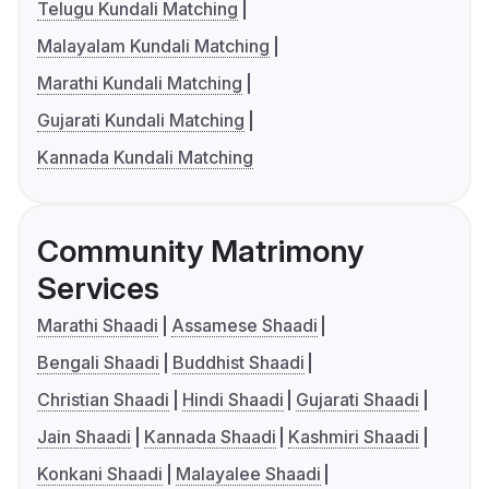
Telugu Kundali Matching
Malayalam Kundali Matching
Marathi Kundali Matching
Gujarati Kundali Matching
Kannada Kundali Matching
Community Matrimony
Services
Marathi Shaadi
Assamese Shaadi
Bengali Shaadi
Buddhist Shaadi
Christian Shaadi
Hindi Shaadi
Gujarati Shaadi
Jain Shaadi
Kannada Shaadi
Kashmiri Shaadi
Konkani Shaadi
Malayalee Shaadi