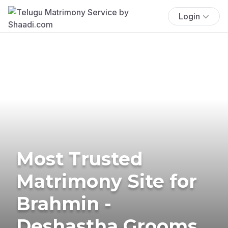
Login
Most Trusted
Matrimony Site for
Brahmin -
Deshastha Grooms