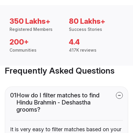
350 Lakhs+
80 Lakhs+
Registered Members
Success Stories
200+
4.4
Communities
417K reviews
Frequently Asked Questions
01
How do I filter matches to find
Hindu Brahmin - Deshastha
grooms?
It is very easy to filter matches based on your