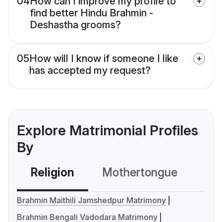
04
How can I improve my profile to
find better Hindu Brahmin -
Deshastha grooms?
05
How will I know if someone I like
has accepted my request?
Explore Matrimonial Profiles
By
Religion
Mothertongue
Co
Brahmin Maithili Jamshedpur Matrimony
Brahmin Bengali Vadodara Matrimony