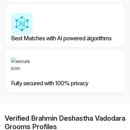
Best Matches with AI powered algorithms
Fully secured with 100% privacy
Verified
Brahmin Deshastha Vadodara
Grooms
Profiles