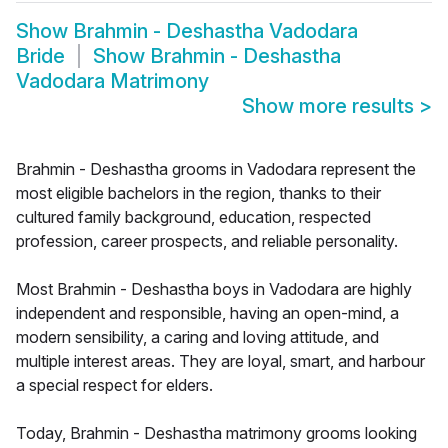
Show
Brahmin - Deshastha Vadodara
Bride
Show
Brahmin - Deshastha
Vadodara Matrimony
Show more results
>
Brahmin - Deshastha grooms in Vadodara represent the
most eligible bachelors in the region, thanks to their
cultured family background, education, respected
profession, career prospects, and reliable personality.
Most Brahmin - Deshastha boys in Vadodara are highly
independent and responsible, having an open-mind, a
modern sensibility, a caring and loving attitude, and
multiple interest areas. They are loyal, smart, and harbour
a special respect for elders.
Today, Brahmin - Deshastha matrimony grooms looking