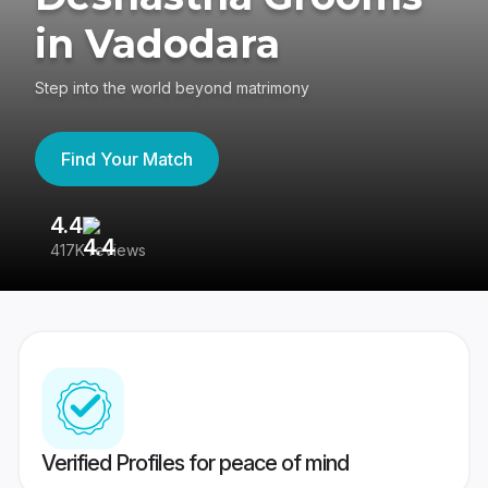
in Vadodara
Step into the world beyond matrimony
Find Your Match
4.4
3
417K reviews
Re
Verified Profiles for peace of mind