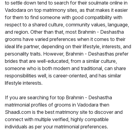
to settle down tend to search for their soulmate online in
Vadodara on top matrimony sites, as that makes it easier
for them to find someone with good compatibility with
respect to a shared culture, community values, language,
and region. Other than that, most Brahmin - Deshastha
grooms have varied preferences when it comes to their
ideal life partner, depending on their lifestyle, interests, and
personality traits. However, Brahmin - Deshasthas prefer
brides that are well-educated, from a similar culture,
someone who is both modern and traditional, can share
responsibilities well, is career-oriented, and has similar
lifestyle interests.
If you are searching for top Brahmin - Deshastha
matrimonial profiles of grooms in Vadodara then
Shaadi.com is the best matrimony site to discover and
connect with multiple verified, highly compatible
individuals as per your matrimonial preferences.