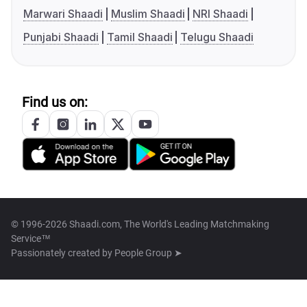
Marwari Shaadi
Muslim Shaadi
NRI Shaadi
Punjabi Shaadi
Tamil Shaadi
Telugu Shaadi
Find us on:
© 1996-2026 Shaadi.com, The World's Leading Matchmaking
Service™
Passionately created by
People Group ➤