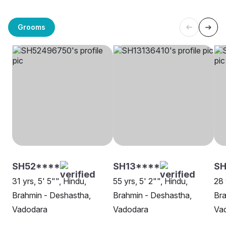
Grooms
SH52****
SH13****
SH
31 yrs, 5' 5"", Hindu,
55 yrs, 5' 2"", Hindu,
28 
Brahmin - Deshastha,
Brahmin - Deshastha,
Bra
Vadodara
Vadodara
Va