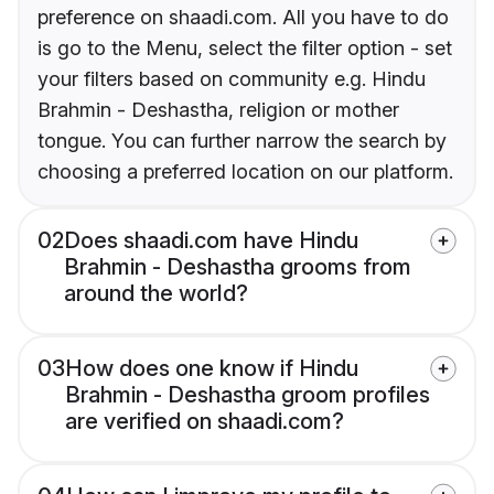
preference on shaadi.com. All you have to do
is go to the Menu, select the filter option - set
your filters based on community e.g. Hindu
Brahmin - Deshastha, religion or mother
tongue. You can further narrow the search by
choosing a preferred location on our platform.
02
Does shaadi.com have Hindu
Brahmin - Deshastha grooms from
around the world?
03
How does one know if Hindu
Brahmin - Deshastha groom profiles
are verified on shaadi.com?