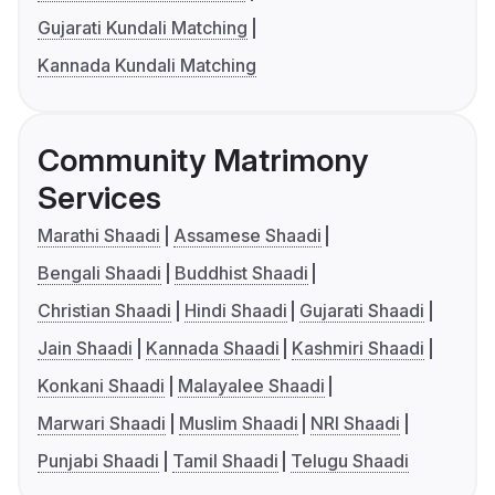
Gujarati Kundali Matching
Kannada Kundali Matching
Community Matrimony
Services
Marathi Shaadi
Assamese Shaadi
Bengali Shaadi
Buddhist Shaadi
Christian Shaadi
Hindi Shaadi
Gujarati Shaadi
Jain Shaadi
Kannada Shaadi
Kashmiri Shaadi
Konkani Shaadi
Malayalee Shaadi
Marwari Shaadi
Muslim Shaadi
NRI Shaadi
Punjabi Shaadi
Tamil Shaadi
Telugu Shaadi