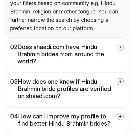
your filters based on community e.g. Hindu
Brahmin, religion or mother tongue. You can
further narrow the search by choosing a
preferred location on our platform.
02
Does shaadi.com have Hindu
Brahmin brides from around the
world?
03
How does one know if Hindu
Brahmin bride profiles are verified
on shaadi.com?
04
How can I improve my profile to
find better Hindu Brahmin brides?