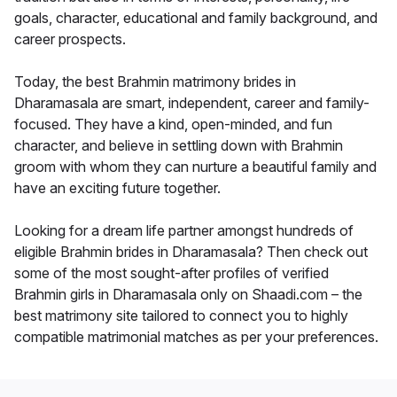
goals, character, educational and family background, and
career prospects.
Today, the best Brahmin matrimony brides in
Dharamasala are smart, independent, career and family-
focused. They have a kind, open-minded, and fun
character, and believe in settling down with Brahmin
groom with whom they can nurture a beautiful family and
have an exciting future together.
Looking for a dream life partner amongst hundreds of
eligible Brahmin brides in Dharamasala? Then check out
some of the most sought-after profiles of verified
Brahmin girls in Dharamasala only on Shaadi.com – the
best matrimony site tailored to connect you to highly
compatible matrimonial matches as per your preferences.