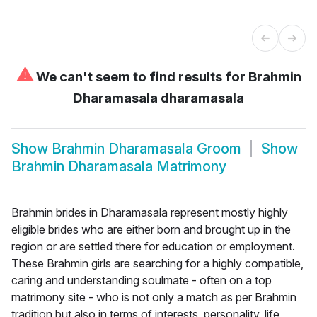
⚠
We can't seem to find results for
Brahmin
Dharamasala dharamasala
Show
Brahmin Dharamasala Groom
Show
Brahmin Dharamasala Matrimony
Brahmin brides in Dharamasala represent mostly highly
eligible brides who are either born and brought up in the
region or are settled there for education or employment.
These Brahmin girls are searching for a highly compatible,
caring and understanding soulmate - often on a top
matrimony site - who is not only a match as per Brahmin
tradition but also in terms of interests, personality, life