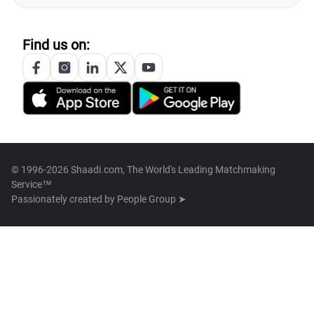
Find us on:
© 1996-2026 Shaadi.com, The World's Leading Matchmaking
Service™
Passionately created by
People Group ➤