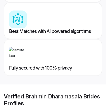
Best Matches with AI powered algorithms
Fully secured with 100% privacy
Verified
Brahmin Dharamasala Brides
Profiles