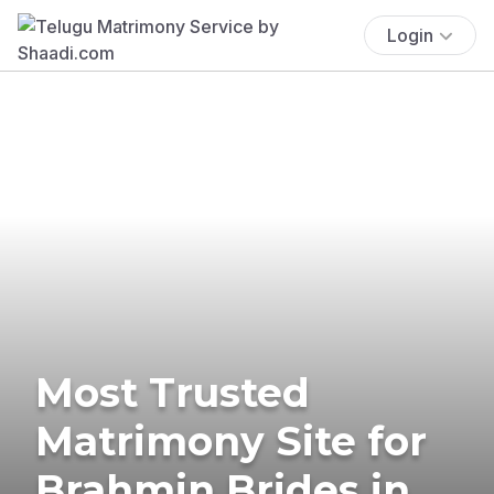
Login
Most Trusted
Matrimony Site for
Brahmin Brides in