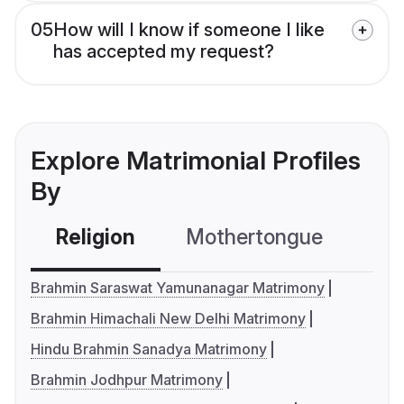
05
How will I know if someone I like
has accepted my request?
Explore Matrimonial Profiles
By
Religion
Mothertongue
Co
Brahmin Saraswat Yamunanagar Matrimony
Brahmin Himachali New Delhi Matrimony
Hindu Brahmin Sanadya Matrimony
Brahmin Jodhpur Matrimony