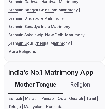
Brahmin Garhwali Haridwar Matrimony
Brahmin Bengali Chinsurah Matrimony
Brahmin Singapore Matrimony
Brahmin Sanadya India Matrimony
Brahmin Sakaldwipi New Delhi Matrimony
Brahmin Gour Chennai Matrimony
More Religions
India's No.1 Matrimony App
Mother Tongue
Religion
C
Bengali
Marathi
Punjabi
Odia
Gujarati
Tamil
Telugu
Malayalam
Kannada