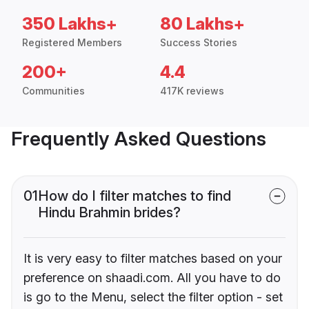
350 Lakhs+
80 Lakhs+
Registered Members
Success Stories
200+
4.4
Communities
417K reviews
Frequently Asked Questions
01
How do I filter matches to find
Hindu Brahmin brides?
It is very easy to filter matches based on your
preference on shaadi.com. All you have to do
is go to the Menu, select the filter option - set