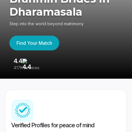
Dharamasala
Step into the world beyond matrimony
Find Your Match
4.4
3
417K reviews
Re
Verified Profiles for peace of mind