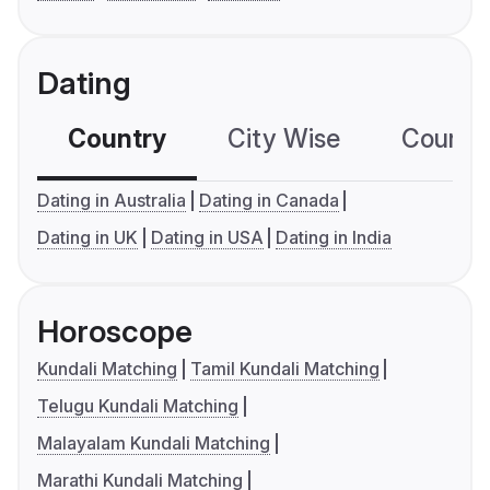
Dating
Country
City Wise
Country
Dating in Australia
Dating in Canada
Dating in UK
Dating in USA
Dating in India
Horoscope
Kundali Matching
Tamil Kundali Matching
Telugu Kundali Matching
Malayalam Kundali Matching
Marathi Kundali Matching