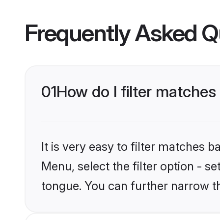
Frequently Asked Q
01
How do I filter matche
It is very easy to filter matches 
Menu, select the filter option - 
tongue. You can further narrow t