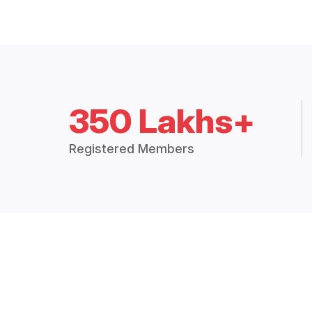
350 Lakhs+
Registered Members