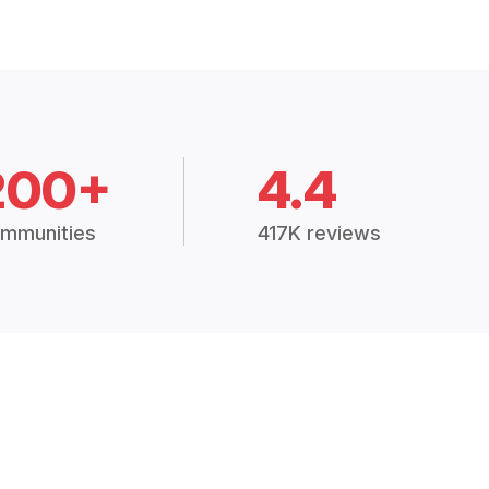
200+
4.4
mmunities
417K reviews