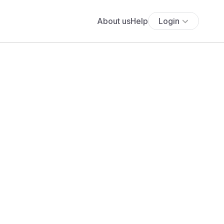
About us
Help
Login