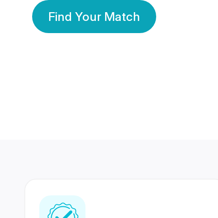
Find Your Match
350 Lakhs+
80 Lakhs
Registered Members
Success Stories