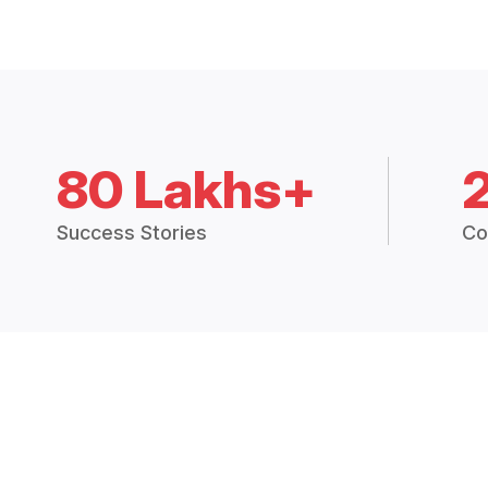
80 Lakhs+
Success Stories
Co