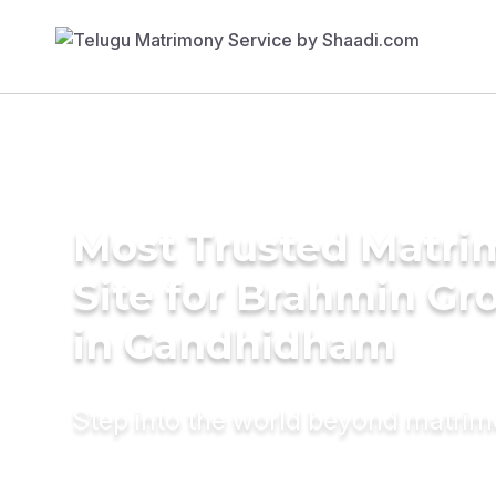
Most Trusted Matr
Site for Brahmin G
in Gandhidham
Step into the world beyond matri