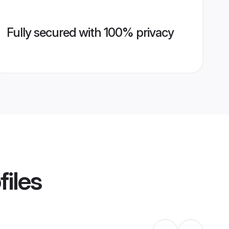
Fully secured with 100% privacy
files