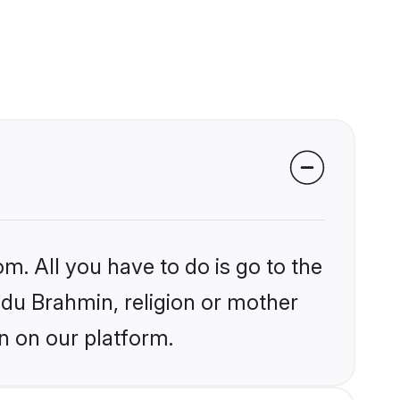
m. All you have to do is go to the
indu Brahmin, religion or mother
n on our platform.