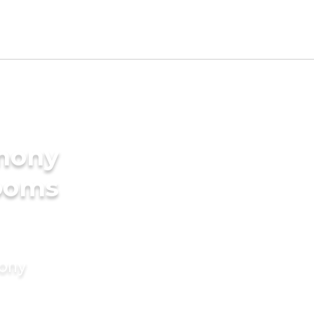
imony
rooms
mony