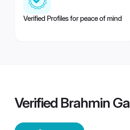
Verified Profiles for peace of mind
Verified
Brahmin G