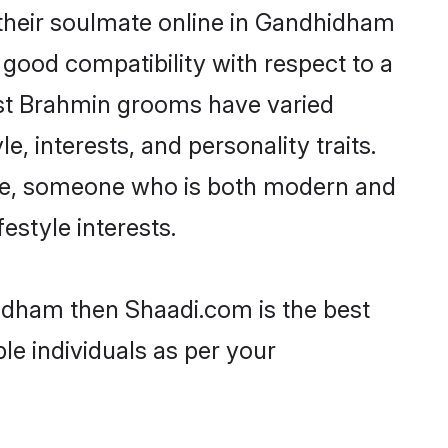
their soulmate online in Gandhidham
 good compatibility with respect to a
ost Brahmin grooms have varied
e, interests, and personality traits.
ture, someone who is both modern and
festyle interests.
hidham then Shaadi.com is the best
le individuals as per your