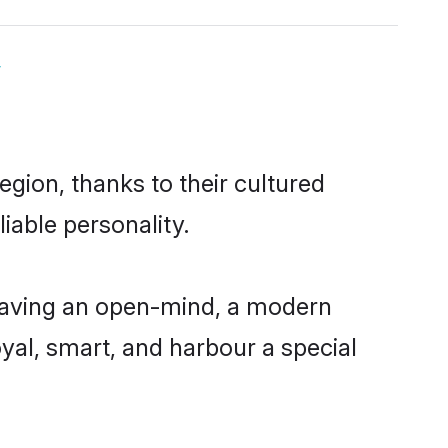
y
gion, thanks to their cultured
iable personality.
having an open-mind, a modern
loyal, smart, and harbour a special