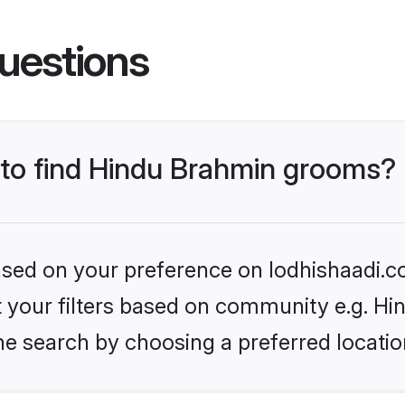
uestions
s to find Hindu Brahmin grooms?
based on your preference on lodhishaadi.co
set your filters based on community e.g. H
he search by choosing a preferred locatio