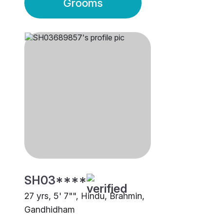
Grooms
SH03****
27 yrs, 5' 7"", Hindu, Brahmin,
Gandhidham