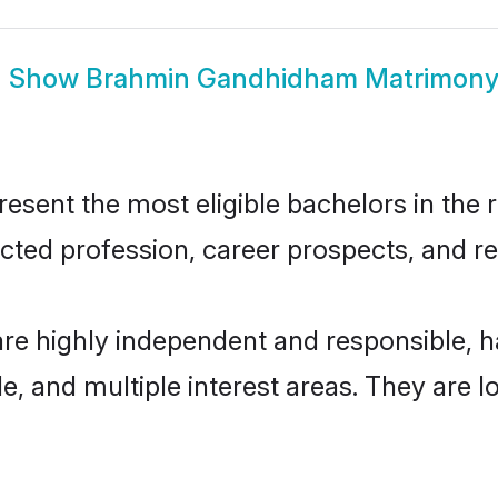
Show
Brahmin Gandhidham Matrimon
nt the most eligible bachelors in the re
ted profession, career prospects, and rel
e highly independent and responsible, 
ude, and multiple interest areas. They are 