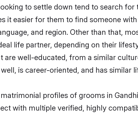
oking to settle down tend to search for 
s it easier for them to find someone with
anguage, and region. Other than that, m
al life partner, depending on their lifestyl
t are well-educated, from a similar cul
 well, is career-oriented, and has similar li
n matrimonial profiles of grooms in Gand
ct with multiple verified, highly compatib