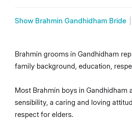
Show
Brahmin Gandhidham Bride
Brahmin grooms in Gandhidham represe
family background, education, respec
Most Brahmin boys in Gandhidham ar
sensibility, a caring and loving attit
respect for elders.