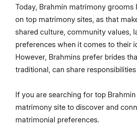
Today, Brahmin matrimony grooms lo
on top matrimony sites, as that make
shared culture, community values, l
preferences when it comes to their ide
However, Brahmins prefer brides tha
traditional, can share responsibilities
If you are searching for top Brahmi
matrimony site to discover and conne
matrimonial preferences.