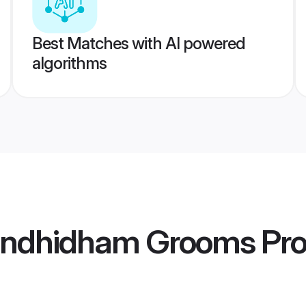
Best Matches with AI powered
algorithms
andhidham Grooms
Pro