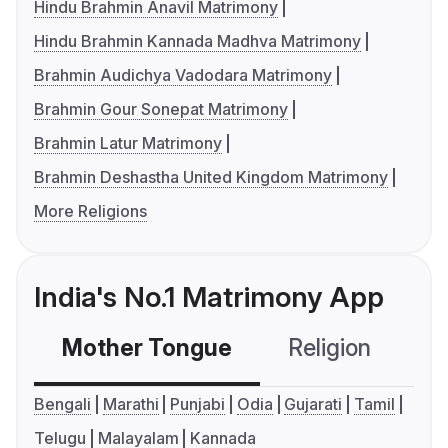
Hindu Brahmin Anavil Matrimony
Hindu Brahmin Kannada Madhva Matrimony
Brahmin Audichya Vadodara Matrimony
Brahmin Gour Sonepat Matrimony
Brahmin Latur Matrimony
Brahmin Deshastha United Kingdom Matrimony
More Religions
India's No.1 Matrimony App
Mother Tongue
Religion
C
Bengali
Marathi
Punjabi
Odia
Gujarati
Tamil
Telugu
Malayalam
Kannada