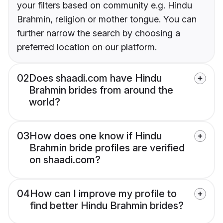
your filters based on community e.g. Hindu
Brahmin, religion or mother tongue. You can
further narrow the search by choosing a
preferred location on our platform.
02
Does shaadi.com have Hindu
Brahmin brides from around the
world?
03
How does one know if Hindu
Brahmin bride profiles are verified
on shaadi.com?
04
How can I improve my profile to
find better Hindu Brahmin brides?