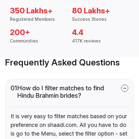
350 Lakhs+
80 Lakhs+
Registered Members
Success Stories
200+
4.4
Communities
417K reviews
Frequently Asked Questions
01
How do I filter matches to find
Hindu Brahmin brides?
It is very easy to filter matches based on your
preference on shaadi.com. All you have to do
is go to the Menu, select the filter option - set