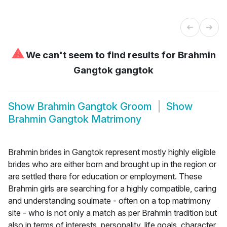
⚠
We can't seem to find results for
Brahmin
Gangtok gangtok
Show
Brahmin Gangtok Groom
Show
Brahmin Gangtok Matrimony
Brahmin brides in Gangtok represent mostly highly eligible
brides who are either born and brought up in the region or
are settled there for education or employment. These
Brahmin girls are searching for a highly compatible, caring
and understanding soulmate - often on a top matrimony
site - who is not only a match as per Brahmin tradition but
also in terms of interests, personality, life goals, character,