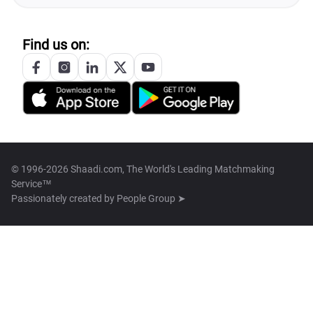
Find us on:
© 1996-2026 Shaadi.com, The World's Leading Matchmaking
Service™
Passionately created by
People Group ➤