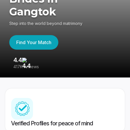
Gangtok
Step into the world beyond matrimony
Find Your Match
4.4
3
417K reviews
Re
Verified Profiles for peace of mind