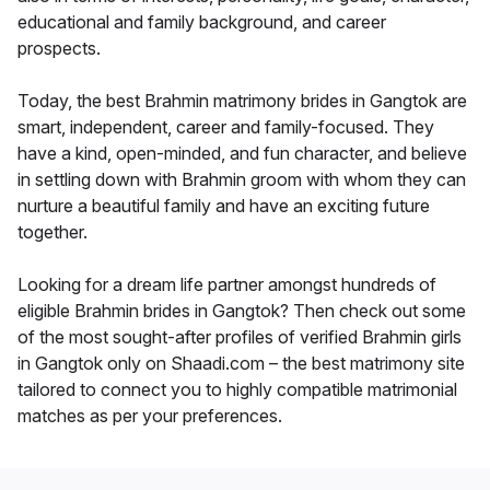
educational and family background, and career
prospects.
Today, the best Brahmin matrimony brides in Gangtok are
smart, independent, career and family-focused. They
have a kind, open-minded, and fun character, and believe
in settling down with Brahmin groom with whom they can
nurture a beautiful family and have an exciting future
together.
Looking for a dream life partner amongst hundreds of
eligible Brahmin brides in Gangtok? Then check out some
of the most sought-after profiles of verified Brahmin girls
in Gangtok only on Shaadi.com – the best matrimony site
tailored to connect you to highly compatible matrimonial
matches as per your preferences.