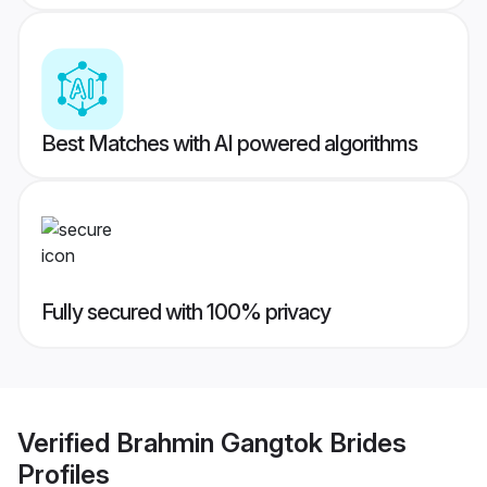
Best Matches with AI powered algorithms
Fully secured with 100% privacy
Verified
Brahmin Gangtok Brides
Profiles