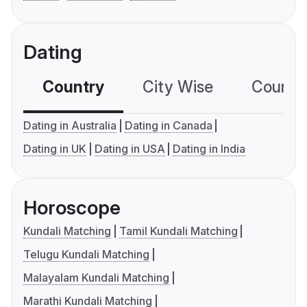
Dating
Country
City Wise
Country
Dating in Australia
Dating in Canada
Dating in UK
Dating in USA
Dating in India
Horoscope
Kundali Matching
Tamil Kundali Matching
Telugu Kundali Matching
Malayalam Kundali Matching
Marathi Kundali Matching