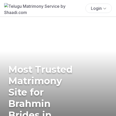
Login
Most Trusted
Matrimony
Site for
Brahmin
Brides in