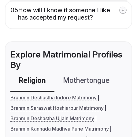
05
How will I know if someone I like
has accepted my request?
Explore Matrimonial Profiles
By
Religion
Mothertongue
Co
Brahmin Deshastha Indore Matrimony
Brahmin Saraswat Hoshiarpur Matrimony
Brahmin Deshastha Ujjain Matrimony
Brahmin Kannada Madhva Pune Matrimony