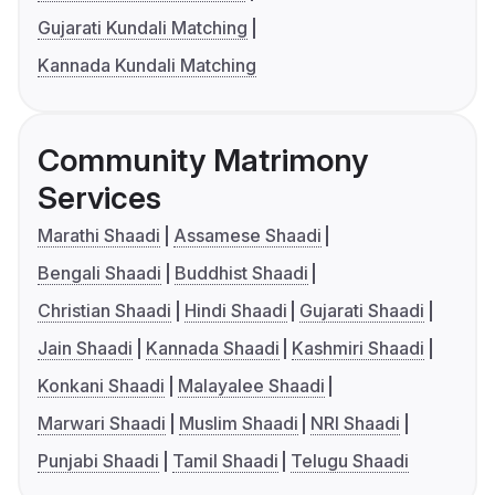
Gujarati Kundali Matching
Kannada Kundali Matching
Community Matrimony
Services
Marathi Shaadi
Assamese Shaadi
Bengali Shaadi
Buddhist Shaadi
Christian Shaadi
Hindi Shaadi
Gujarati Shaadi
Jain Shaadi
Kannada Shaadi
Kashmiri Shaadi
Konkani Shaadi
Malayalee Shaadi
Marwari Shaadi
Muslim Shaadi
NRI Shaadi
Punjabi Shaadi
Tamil Shaadi
Telugu Shaadi