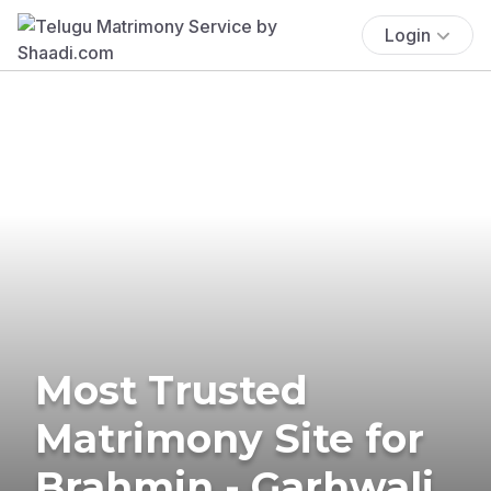
Login
Most Trusted
Matrimony Site for
Brahmin - Garhwali