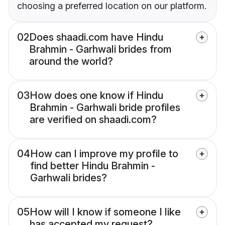
choosing a preferred location on our platform.
02
Does shaadi.com have Hindu
Brahmin - Garhwali brides from
around the world?
03
How does one know if Hindu
Brahmin - Garhwali bride profiles
are verified on shaadi.com?
04
How can I improve my profile to
find better Hindu Brahmin -
Garhwali brides?
05
How will I know if someone I like
has accepted my request?