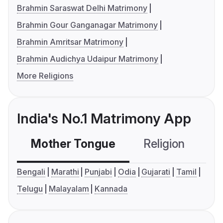
Brahmin Saraswat Delhi Matrimony
Brahmin Gour Ganganagar Matrimony
Brahmin Amritsar Matrimony
Brahmin Audichya Udaipur Matrimony
More Religions
India's No.1 Matrimony App
Mother Tongue
Religion
C
Bengali
Marathi
Punjabi
Odia
Gujarati
Tamil
Telugu
Malayalam
Kannada