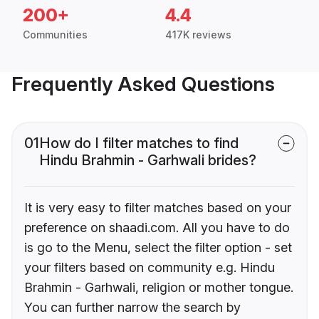
200+
4.4
Communities
417K reviews
Frequently Asked Questions
01
How do I filter matches to find
Hindu Brahmin - Garhwali brides?
It is very easy to filter matches based on your
preference on shaadi.com. All you have to do
is go to the Menu, select the filter option - set
your filters based on community e.g. Hindu
Brahmin - Garhwali, religion or mother tongue.
You can further narrow the search by