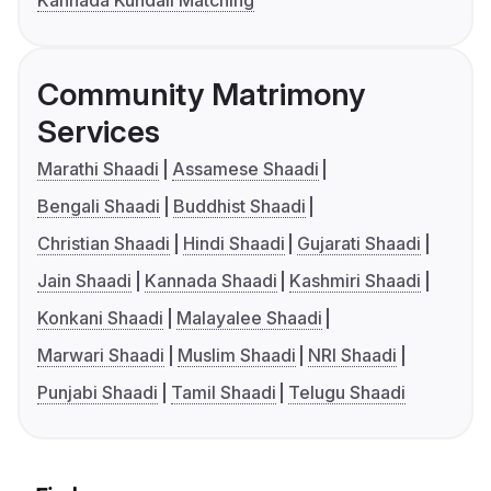
Kannada Kundali Matching
Community Matrimony
Services
Marathi Shaadi
Assamese Shaadi
Bengali Shaadi
Buddhist Shaadi
Christian Shaadi
Hindi Shaadi
Gujarati Shaadi
Jain Shaadi
Kannada Shaadi
Kashmiri Shaadi
Konkani Shaadi
Malayalee Shaadi
Marwari Shaadi
Muslim Shaadi
NRI Shaadi
Punjabi Shaadi
Tamil Shaadi
Telugu Shaadi