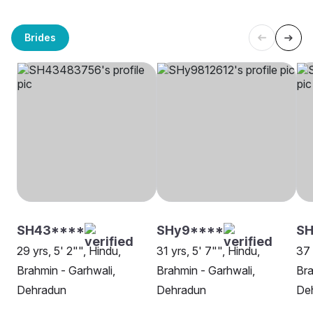
Brides
SH43****
SHy9****
SH
29 yrs, 5' 2"", Hindu,
31 yrs, 5' 7"", Hindu,
37 
Brahmin - Garhwali,
Brahmin - Garhwali,
Bra
Dehradun
Dehradun
De