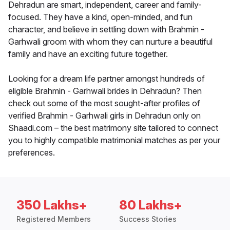
Dehradun are smart, independent, career and family-
focused. They have a kind, open-minded, and fun
character, and believe in settling down with Brahmin -
Garhwali groom with whom they can nurture a beautiful
family and have an exciting future together.
Looking for a dream life partner amongst hundreds of
eligible Brahmin - Garhwali brides in Dehradun? Then
check out some of the most sought-after profiles of
verified Brahmin - Garhwali girls in Dehradun only on
Shaadi.com – the best matrimony site tailored to connect
you to highly compatible matrimonial matches as per your
preferences.
350 Lakhs+
80 Lakhs+
Registered Members
Success Stories