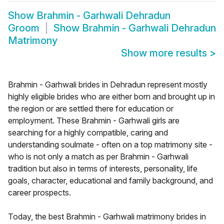
Show
Brahmin - Garhwali Dehradun
Groom
Show
Brahmin - Garhwali Dehradun
Matrimony
Show more results
>
Brahmin - Garhwali brides in Dehradun represent mostly
highly eligible brides who are either born and brought up in
the region or are settled there for education or
employment. These Brahmin - Garhwali girls are
searching for a highly compatible, caring and
understanding soulmate - often on a top matrimony site -
who is not only a match as per Brahmin - Garhwali
tradition but also in terms of interests, personality, life
goals, character, educational and family background, and
career prospects.
Today, the best Brahmin - Garhwali matrimony brides in