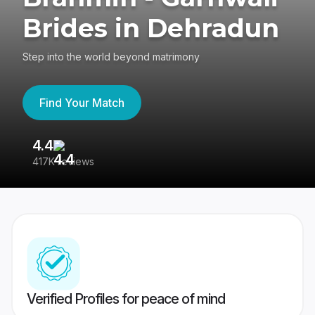
Brides in Dehradun
Step into the world beyond matrimony
Find Your Match
4.4
3
417K reviews
Re
Verified Profiles for peace of mind