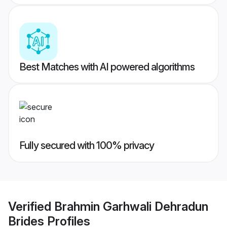
Best Matches with AI powered algorithms
Fully secured with 100% privacy
Verified
Brahmin Garhwali Dehradun
Brides
Profiles