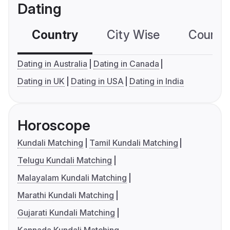
Dating
Country
City Wise
Country
Dating in Australia
Dating in Canada
Dating in UK
Dating in USA
Dating in India
Horoscope
Kundali Matching
Tamil Kundali Matching
Telugu Kundali Matching
Malayalam Kundali Matching
Marathi Kundali Matching
Gujarati Kundali Matching