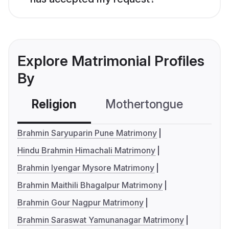
Explore Matrimonial Profiles
By
Religion
Mothertongue
Co
Brahmin Saryuparin Pune Matrimony
Hindu Brahmin Himachali Matrimony
Brahmin Iyengar Mysore Matrimony
Brahmin Maithili Bhagalpur Matrimony
Brahmin Gour Nagpur Matrimony
Brahmin Saraswat Yamunanagar Matrimony