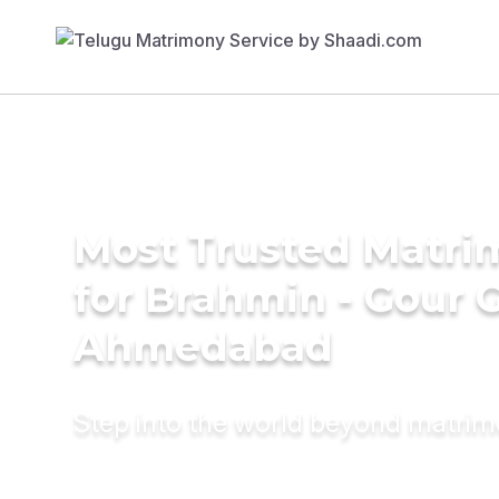
Most Trusted Matri
for Brahmin - Gour 
Ahmedabad
Step into the world beyond matri