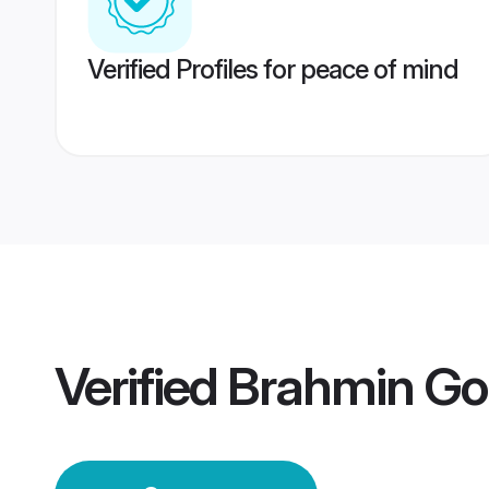
Verified Profiles for peace of mind
Verified
Brahmin G