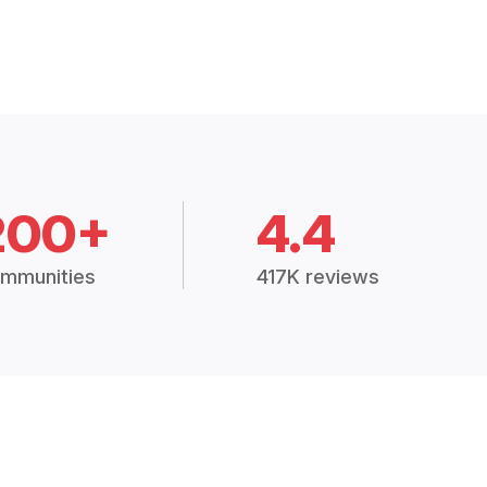
200+
4.4
mmunities
417K reviews