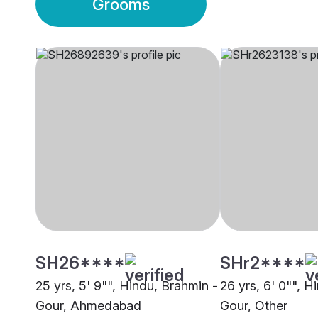
Grooms
SH26****
SHr2****
25 yrs, 5' 9"", Hindu, Brahmin -
26 yrs, 6' 0"", H
Gour, Ahmedabad
Gour, Other