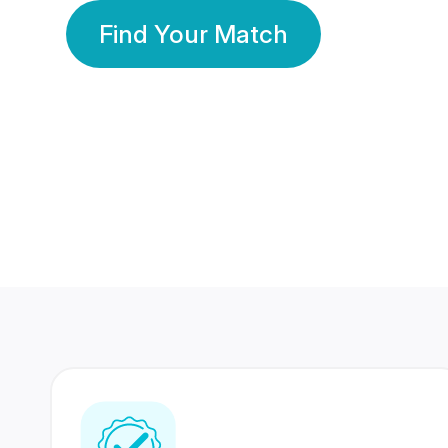
Find Your Match
350 Lakhs+
80 Lakhs
Registered Members
Success Stories