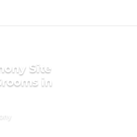
mony Site
Grooms in
mony