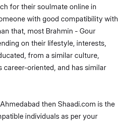
h for their soulmate online in
someone with good compatibility with
han that, most Brahmin - Gour
ing on their lifestyle, interests,
ducated, from a similar culture,
s career-oriented, and has similar
in Ahmedabad then Shaadi.com is the
patible individuals as per your