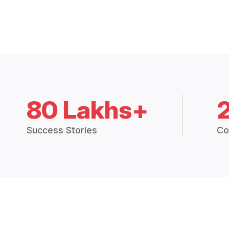
80 Lakhs+
Success Stories
Co