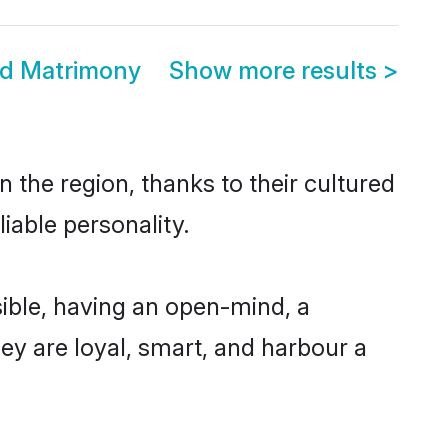
d Matrimony
Show more results
>
the region, thanks to their cultured
iable personality.
ble, having an open-mind, a
hey are loyal, smart, and harbour a