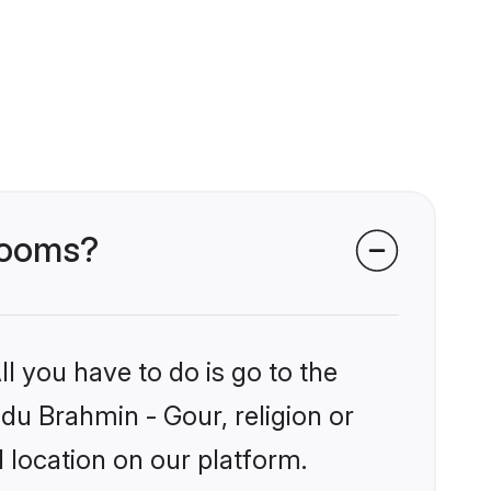
grooms?
l you have to do is go to the
ndu Brahmin - Gour, religion or
 location on our platform.