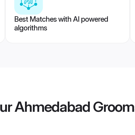
Best Matches with AI powered
algorithms
our Ahmedabad Groom