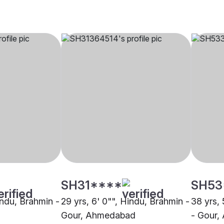
SH31****
SH53
indu, Brahmin -
29 yrs, 6' 0"", Hindu, Brahmin -
38 yrs, 
Gour, Ahmedabad
- Gour