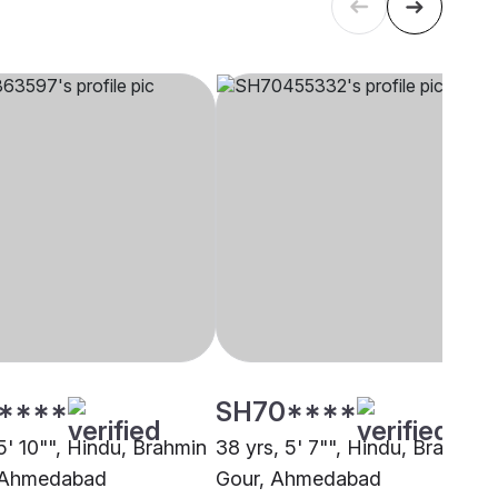
****
SH70****
5' 10"", Hindu, Brahmin
38 yrs, 5' 7"", Hindu, Brahmin 
, Ahmedabad
Gour, Ahmedabad