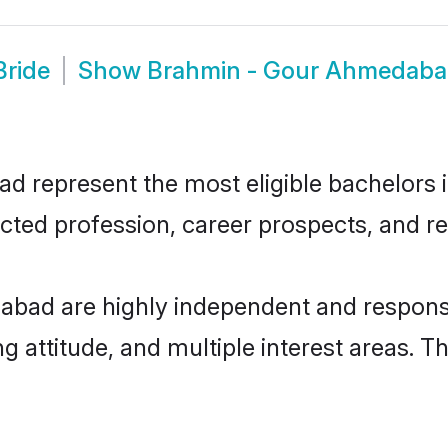
ride
Show
Brahmin - Gour Ahmedaba
represent the most eligible bachelors in 
ted profession, career prospects, and rel
bad are highly independent and responsi
ng attitude, and multiple interest areas. T