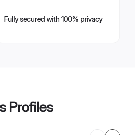
Fully secured with 100% privacy
s
Profiles