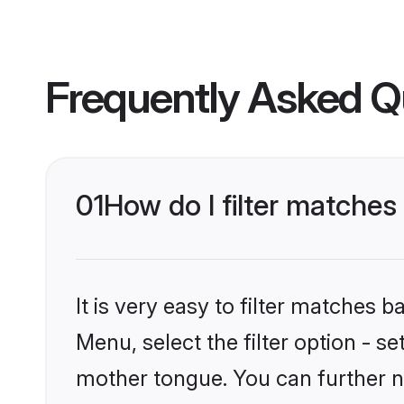
Frequently Asked Q
01
How do I filter matche
It is very easy to filter matches 
Menu, select the filter option - s
mother tongue. You can further n