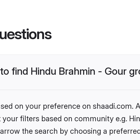
uestions
s to find Hindu Brahmin - Gour 
based on your preference on shaadi.com. Al
et your filters based on community e.g. Hi
arrow the search by choosing a preferred