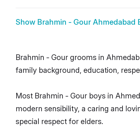
Show
Brahmin - Gour Ahmedabad B
Brahmin - Gour grooms in Ahmedabad 
family background, education, respec
Most Brahmin - Gour boys in Ahmeda
modern sensibility, a caring and lovi
special respect for elders.