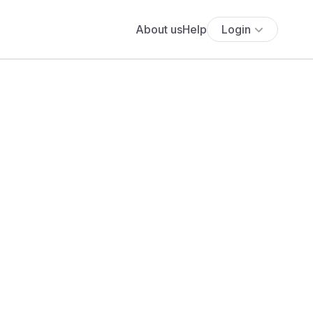
About us
Help
Login