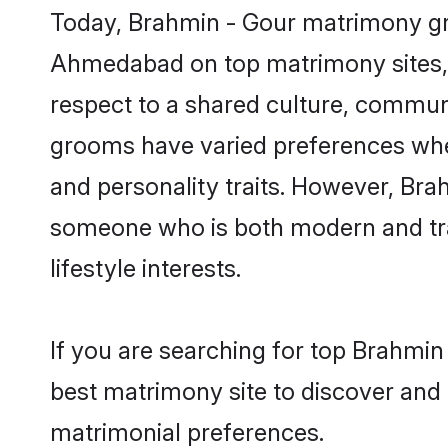
Today, Brahmin - Gour matrimony gro
Ahmedabad on top matrimony sites, a
respect to a shared culture, commun
grooms have varied preferences when i
and personality traits. However, Brah
someone who is both modern and tradit
lifestyle interests.
If you are searching for top Brahmi
best matrimony site to discover and 
matrimonial preferences.