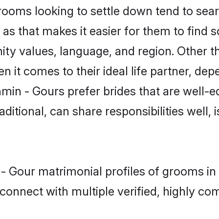
oms looking to settle down tend to searc
s that makes it easier for them to find 
ity values, language, and region. Other t
t comes to their ideal life partner, depend
min - Gours prefer brides that are well-e
ional, can share responsibilities well, i
n - Gour matrimonial profiles of grooms 
connect with multiple verified, highly com