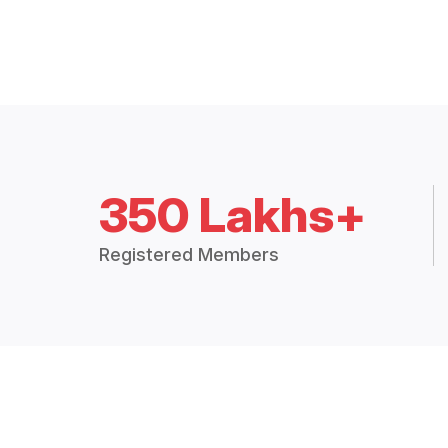
350 Lakhs+
Registered Members