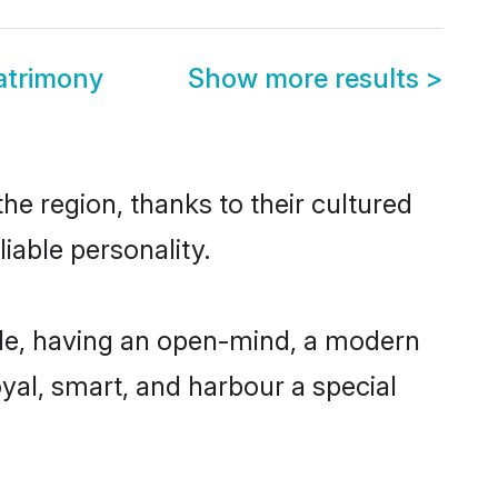
atrimony
Show more results
>
he region, thanks to their cultured
iable personality.
ble, having an open-mind, a modern
loyal, smart, and harbour a special