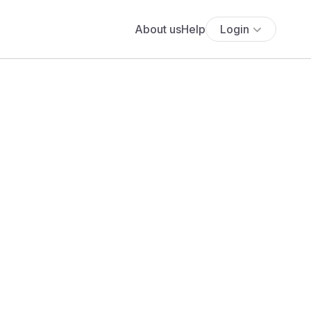
About us
Help
Login