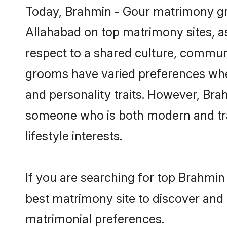
Today, Brahmin - Gour matrimony gro
Allahabad on top matrimony sites, as
respect to a shared culture, commun
grooms have varied preferences when i
and personality traits. However, Brah
someone who is both modern and tradit
lifestyle interests.
If you are searching for top Brahmin
best matrimony site to discover and 
matrimonial preferences.