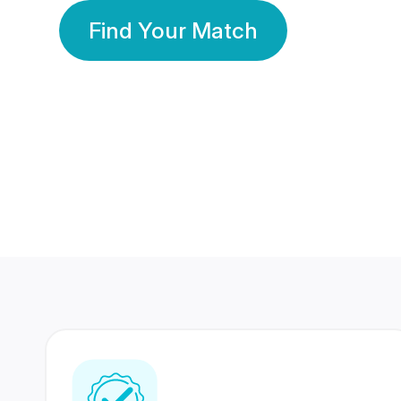
Find Your Match
350 Lakhs+
80 Lakhs
Registered Members
Success Stories