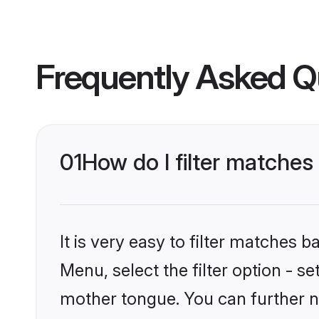
Frequently Asked Q
01
How do I filter matche
It is very easy to filter matches
Menu, select the filter option - s
mother tongue. You can further n