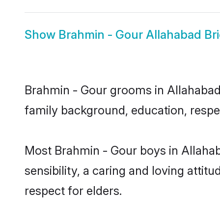
Show
Brahmin - Gour Allahabad Br
Brahmin - Gour grooms in Allahabad r
family background, education, respec
Most Brahmin - Gour boys in Allaha
sensibility, a caring and loving attit
respect for elders.