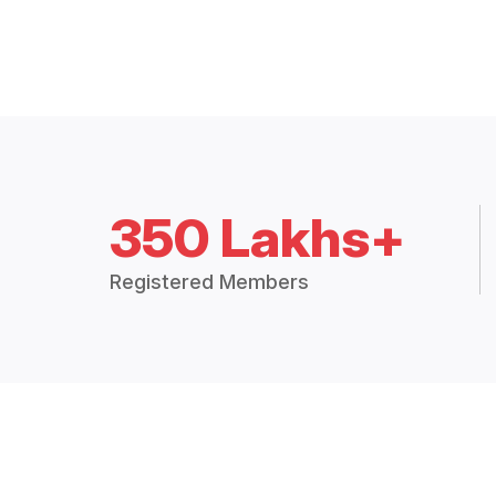
350 Lakhs+
Registered Members