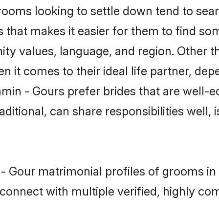
oms looking to settle down tend to searc
 that makes it easier for them to find s
ity values, language, and region. Other t
t comes to their ideal life partner, depend
min - Gours prefer brides that are well-e
ional, can share responsibilities well, i
 - Gour matrimonial profiles of grooms i
connect with multiple verified, highly com