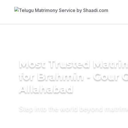
Most Trusted Matri
for Brahmin - Gour 
Allahabad
Step into the world beyond matri