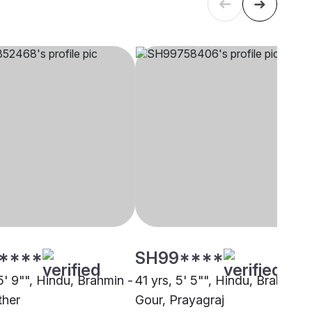
****
SH99****
5' 9"", Hindu, Brahmin -
41 yrs, 5' 5"", Hindu, Brahmin -
ther
Gour, Prayagraj