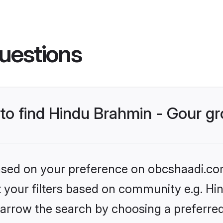
uestions
s to find Hindu Brahmin - Gour 
 based on your preference on obcshaadi.com
et your filters based on community e.g. Hi
arrow the search by choosing a preferred