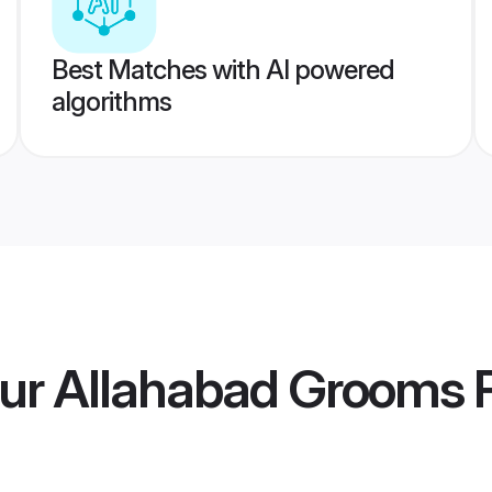
Best Matches with AI powered
algorithms
ur Allahabad Grooms
P