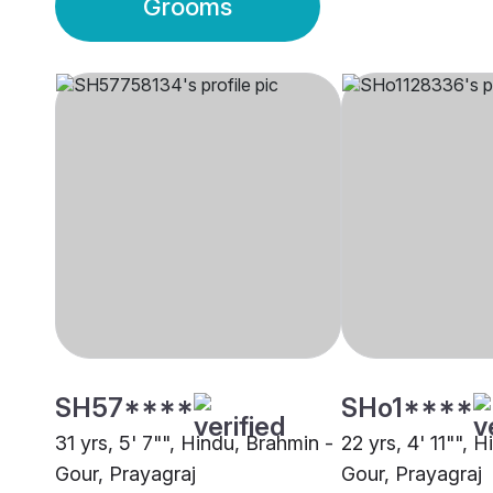
Grooms
SH57****
SHo1****
31 yrs, 5' 7"", Hindu, Brahmin -
22 yrs, 4' 11"", 
Gour, Prayagraj
Gour, Prayagraj