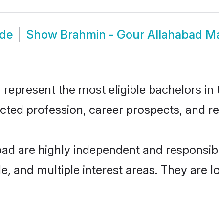
ide
Show
Brahmin - Gour Allahabad M
epresent the most eligible bachelors in t
ted profession, career prospects, and rel
bad are highly independent and responsi
ude, and multiple interest areas. They are 