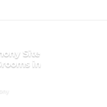
mony Site
Grooms in
mony