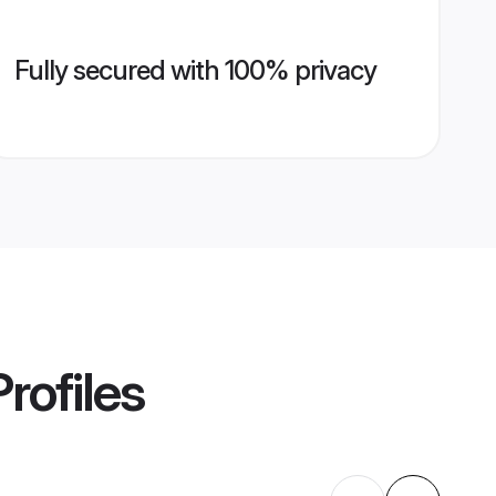
Fully secured with 100% privacy
rofiles