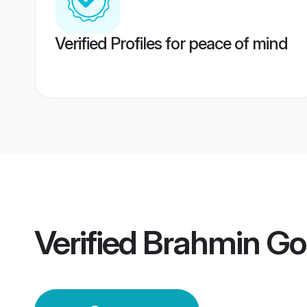
Verified Profiles for peace of mind
Verified
Brahmin Go