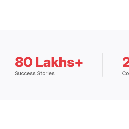
80 Lakhs+
Success Stories
Co