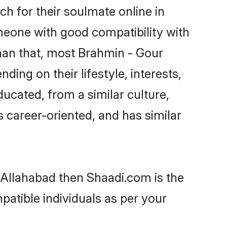
h for their soulmate online in
omeone with good compatibility with
han that, most Brahmin - Gour
ing on their lifestyle, interests,
ducated, from a similar culture,
s career-oriented, and has similar
n Allahabad then Shaadi.com is the
patible individuals as per your