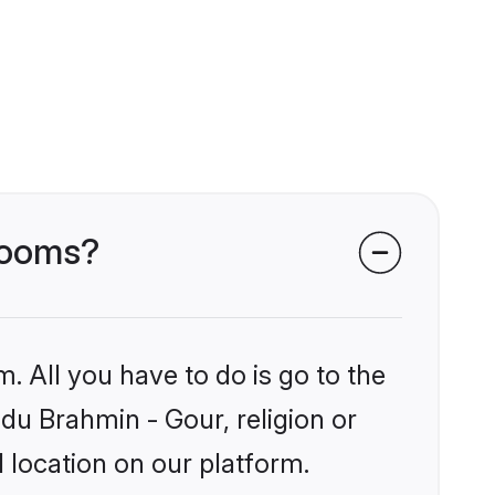
grooms?
. All you have to do is go to the
ndu Brahmin - Gour, religion or
 location on our platform.