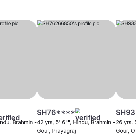
SH76****
SH93
Hindu, Brahmin -
42 yrs, 5' 6"", Hindu, Brahmin -
26 yrs, 
Gour, Prayagraj
Gour, O