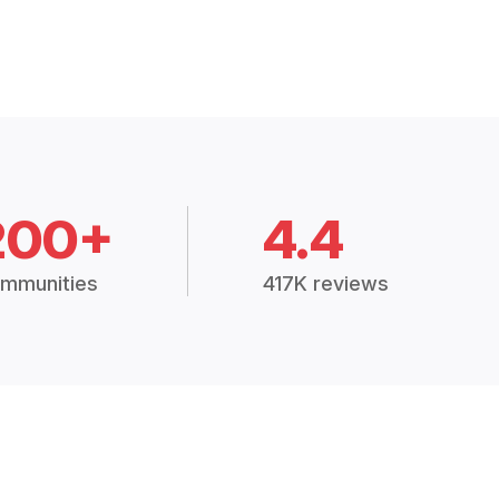
200+
4.4
mmunities
417K reviews