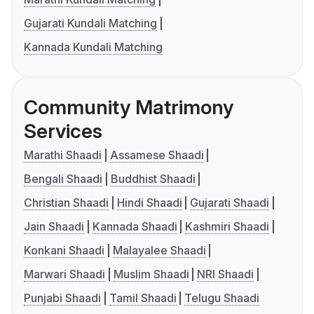
Gujarati Kundali Matching
Kannada Kundali Matching
Community Matrimony
Services
Marathi Shaadi
Assamese Shaadi
Bengali Shaadi
Buddhist Shaadi
Christian Shaadi
Hindi Shaadi
Gujarati Shaadi
Jain Shaadi
Kannada Shaadi
Kashmiri Shaadi
Konkani Shaadi
Malayalee Shaadi
Marwari Shaadi
Muslim Shaadi
NRI Shaadi
Punjabi Shaadi
Tamil Shaadi
Telugu Shaadi