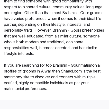
them to find someone with good compatibility with
respect to a shared culture, community values, language,
and region. Other than that, most Brahmin - Gour grooms
have varied preferences when it comes to their ideal life
partner, depending on their lifestyle, interests, and
personality traits. However, Brahmin - Gours prefer brides
that are well-educated, from a similar culture, someone
who is both modern and traditional, can share
responsibilities well, is career-oriented, and has similar
lifestyle interests.
If you are searching for top Brahmin - Gour matrimonial
profiles of grooms in Alwar then Shaadi.com is the best
matrimony site to discover and connect with multiple
verified, highly compatible individuals as per your
matrimonial preferences.