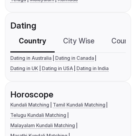
Dating
Country
City Wise
Country
Dating in Australia
Dating in Canada
Dating in UK
Dating in USA
Dating in India
Horoscope
Kundali Matching
Tamil Kundali Matching
Telugu Kundali Matching
Malayalam Kundali Matching
Marathi Kundali Matching