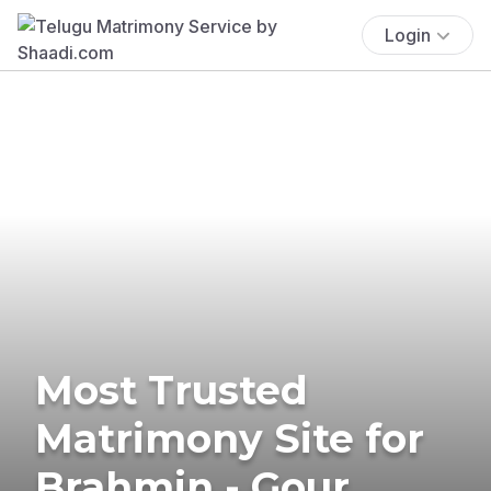
Login
Most Trusted
Matrimony Site for
Brahmin - Gour