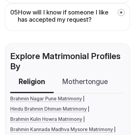
05
How will I know if someone I like
has accepted my request?
Explore Matrimonial Profiles
By
Religion
Mothertongue
Co
Brahmin Nagar Pune Matrimony
Hindu Brahmin Dhiman Matrimony
Brahmin Kulin Howra Matrimony
Brahmin Kannada Madhva Mysore Matrimony