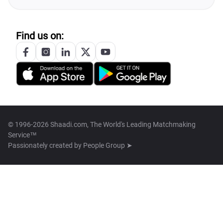
Find us on:
© 1996-2026 Shaadi.com, The World's Leading Matchmaking
Service™
Passionately created by
People Group ➤