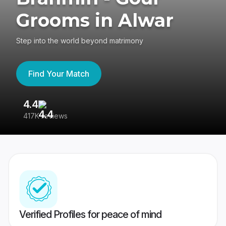
Grooms in Alwar
Step into the world beyond matrimony
Find Your Match
4.4
3
417K reviews
Re
Verified Profiles for peace of mind