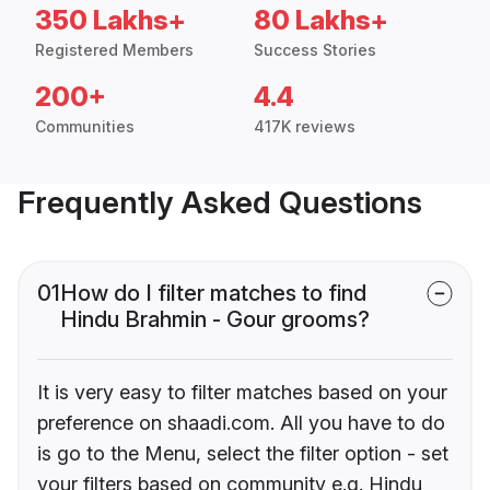
350 Lakhs+
80 Lakhs+
Registered Members
Success Stories
200+
4.4
Communities
417K reviews
Frequently Asked Questions
01
How do I filter matches to find
Hindu Brahmin - Gour grooms?
It is very easy to filter matches based on your
preference on shaadi.com. All you have to do
is go to the Menu, select the filter option - set
your filters based on community e.g. Hindu