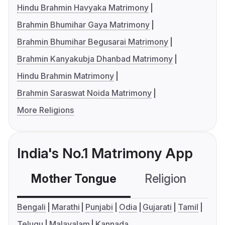
Hindu Brahmin Havyaka Matrimony
Brahmin Bhumihar Gaya Matrimony
Brahmin Bhumihar Begusarai Matrimony
Brahmin Kanyakubja Dhanbad Matrimony
Hindu Brahmin Matrimony
Brahmin Saraswat Noida Matrimony
More Religions
India's No.1 Matrimony App
Mother Tongue
Religion
C
Bengali
Marathi
Punjabi
Odia
Gujarati
Tamil
Telugu
Malayalam
Kannada