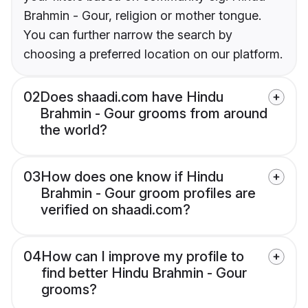
Brahmin - Gour, religion or mother tongue.
You can further narrow the search by
choosing a preferred location on our platform.
02
Does shaadi.com have Hindu
Brahmin - Gour grooms from around
the world?
03
How does one know if Hindu
Brahmin - Gour groom profiles are
verified on shaadi.com?
04
How can I improve my profile to
find better Hindu Brahmin - Gour
grooms?