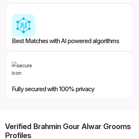
Best Matches with AI powered algorithms
Fully secured with 100% privacy
Verified
Brahmin Gour Alwar Grooms
Profiles