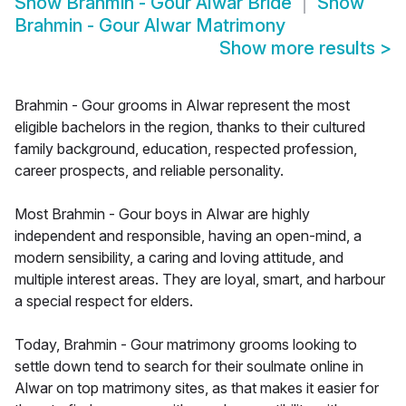
Show
Brahmin - Gour Alwar Bride
Show
Brahmin - Gour Alwar Matrimony
Show more results
>
Brahmin - Gour grooms in Alwar represent the most
eligible bachelors in the region, thanks to their cultured
family background, education, respected profession,
career prospects, and reliable personality.
Most Brahmin - Gour boys in Alwar are highly
independent and responsible, having an open-mind, a
modern sensibility, a caring and loving attitude, and
multiple interest areas. They are loyal, smart, and harbour
a special respect for elders.
Today, Brahmin - Gour matrimony grooms looking to
settle down tend to search for their soulmate online in
Alwar on top matrimony sites, as that makes it easier for