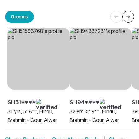
Grooms
SH51****
SH94****
SH
31 yrs, 5' 8"", Hindu,
32 yrs, 5' 9"", Hindu,
39 
Brahmin - Gour, Alwar
Brahmin - Gour, Alwar
Bra