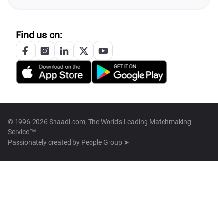
Find us on:
© 1996-2026 Shaadi.com, The World's Leading Matchmaking
Service™
Passionately created by
People Group ➤