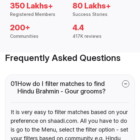
350 Lakhs+
80 Lakhs+
Registered Members
Success Stories
200+
4.4
Communities
417K reviews
Frequently Asked Questions
01
How do I filter matches to find
Hindu Brahmin - Gour grooms?
It is very easy to filter matches based on your
preference on shaadi.com. All you have to do
is go to the Menu, select the filter option - set
your filters based on community e.g. Hindu