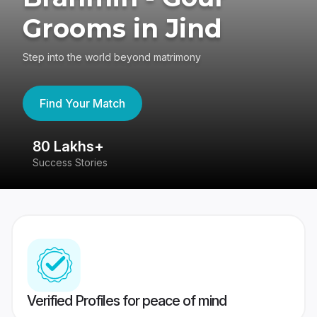
Grooms in Jind
Step into the world beyond matrimony
Find Your Match
80 Lakhs+
4
Success Stories
41
Verified Profiles for peace of mind