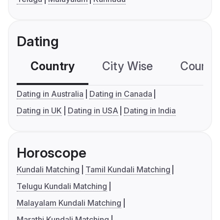
Dating
Country
City Wise
Country
Dating in Australia
Dating in Canada
Dating in UK
Dating in USA
Dating in India
Horoscope
Kundali Matching
Tamil Kundali Matching
Telugu Kundali Matching
Malayalam Kundali Matching
Marathi Kundali Matching