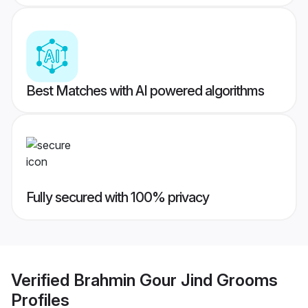
Best Matches with AI powered algorithms
Fully secured with 100% privacy
Verified
Brahmin Gour Jind Grooms
Profiles