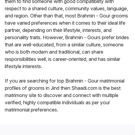
them to find someone with good compatibility with
respect to a shared culture, community values, language,
and region. Other than that, most Brahmin - Gour grooms
have varied preferences when it comes to their ideal life
partner, depending on their lifestyle, interests, and
personality traits. However, Brahmin - Gours prefer brides
that are well-educated, from a similar culture, someone
who is both modern and traditional, can share
responsibilities well, is career-oriented, and has similar
lifestyle interests.
If you are searching for top Brahmin - Gour matrimonial
profiles of grooms in Jind then Shaadi.com is the best
matrimony site to discover and connect with multiple
verified, highly compatible individuals as per your
matrimonial preferences.