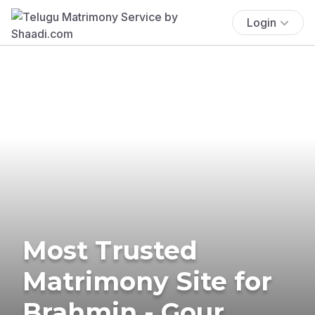
Login
Most Trusted
Matrimony Site for
Brahmin - Gour