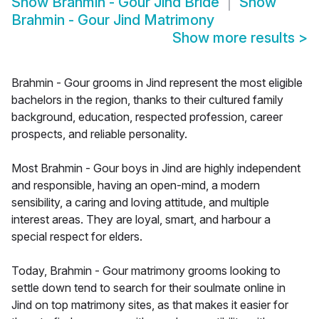
Show
Brahmin - Gour Jind Bride
Show
Brahmin - Gour Jind Matrimony
Show more results
>
Brahmin - Gour grooms in Jind represent the most eligible
bachelors in the region, thanks to their cultured family
background, education, respected profession, career
prospects, and reliable personality.
Most Brahmin - Gour boys in Jind are highly independent
and responsible, having an open-mind, a modern
sensibility, a caring and loving attitude, and multiple
interest areas. They are loyal, smart, and harbour a
special respect for elders.
Today, Brahmin - Gour matrimony grooms looking to
settle down tend to search for their soulmate online in
Jind on top matrimony sites, as that makes it easier for