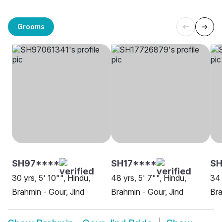
Grooms
SH97****
SH17****
SH
30 yrs, 5' 10"", Hindu,
48 yrs, 5' 7"", Hindu,
34 
Brahmin - Gour, Jind
Brahmin - Gour, Jind
Bra