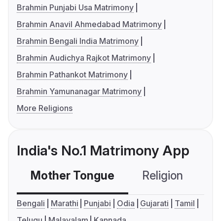
Brahmin Punjabi Usa Matrimony
Brahmin Anavil Ahmedabad Matrimony
Brahmin Bengali India Matrimony
Brahmin Audichya Rajkot Matrimony
Brahmin Pathankot Matrimony
Brahmin Yamunanagar Matrimony
More Religions
India's No.1 Matrimony App
Mother Tongue
Religion
C
Bengali
Marathi
Punjabi
Odia
Gujarati
Tamil
Telugu
Malayalam
Kannada