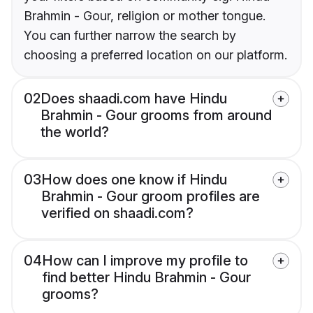
Brahmin - Gour, religion or mother tongue.
You can further narrow the search by
choosing a preferred location on our platform.
02
Does shaadi.com have Hindu
Brahmin - Gour grooms from around
the world?
03
How does one know if Hindu
Brahmin - Gour groom profiles are
verified on shaadi.com?
04
How can I improve my profile to
find better Hindu Brahmin - Gour
grooms?