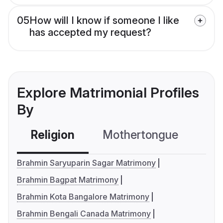
05
How will I know if someone I like
has accepted my request?
Explore Matrimonial Profiles
By
Religion
Mothertongue
Co
Brahmin Saryuparin Sagar Matrimony
Brahmin Bagpat Matrimony
Brahmin Kota Bangalore Matrimony
Brahmin Bengali Canada Matrimony