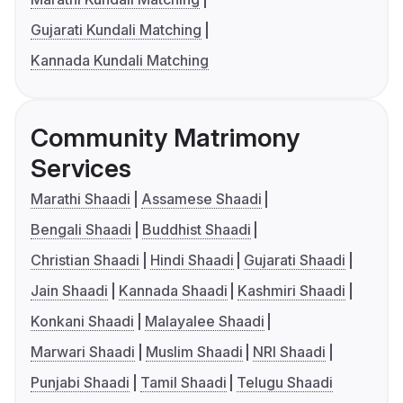
Gujarati Kundali Matching
Kannada Kundali Matching
Community Matrimony
Services
Marathi Shaadi
Assamese Shaadi
Bengali Shaadi
Buddhist Shaadi
Christian Shaadi
Hindi Shaadi
Gujarati Shaadi
Jain Shaadi
Kannada Shaadi
Kashmiri Shaadi
Konkani Shaadi
Malayalee Shaadi
Marwari Shaadi
Muslim Shaadi
NRI Shaadi
Punjabi Shaadi
Tamil Shaadi
Telugu Shaadi