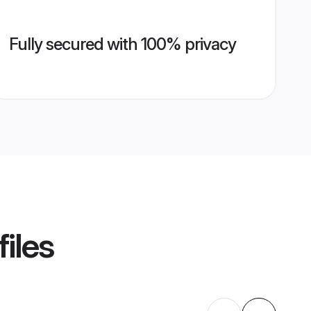
Fully secured with 100% privacy
iles