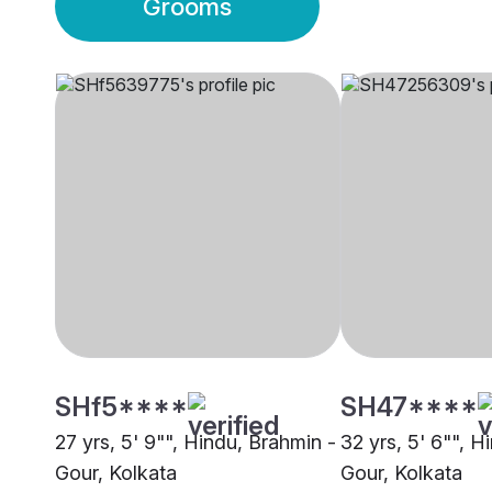
Grooms
SHf5****
SH47****
27 yrs, 5' 9"", Hindu, Brahmin -
32 yrs, 5' 6"", H
Gour, Kolkata
Gour, Kolkata