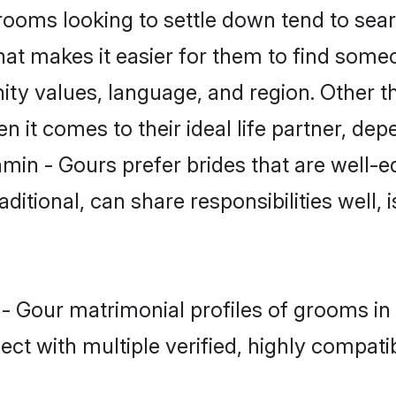
oms looking to settle down tend to searc
hat makes it easier for them to find some
ity values, language, and region. Other t
t comes to their ideal life partner, depend
min - Gours prefer brides that are well-e
ional, can share responsibilities well, i
 - Gour matrimonial profiles of grooms in
ct with multiple verified, highly compatib