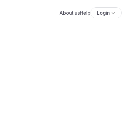
About us
Help
Login