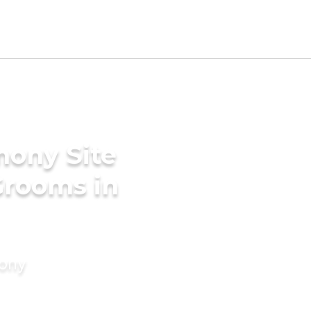
mony Site
Grooms in
mony