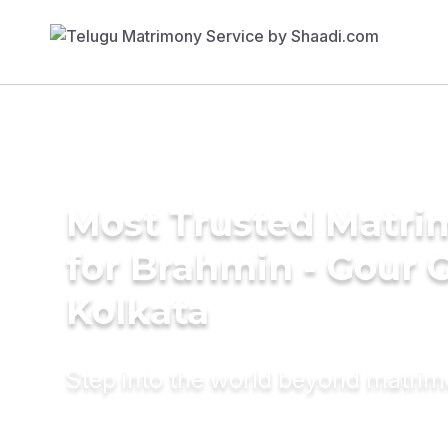
Most Trusted Matri
for Brahmin - Gour 
Kolkata
Step into the world beyond matri