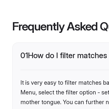
Frequently Asked Q
01
How do I filter matche
It is very easy to filter matches 
Menu, select the filter option - s
mother tongue. You can further n