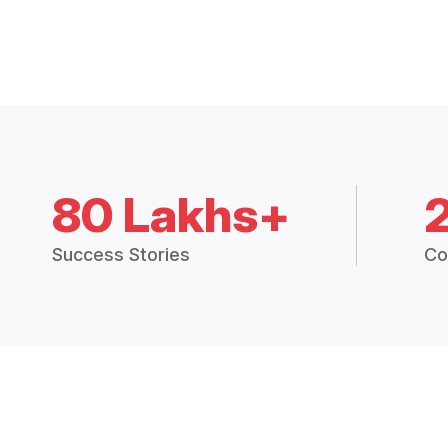
80 Lakhs+
Success Stories
Co