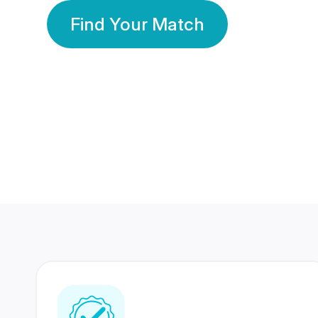
Find Your Match
350 Lakhs+
80 Lakhs
Registered Members
Success Stories