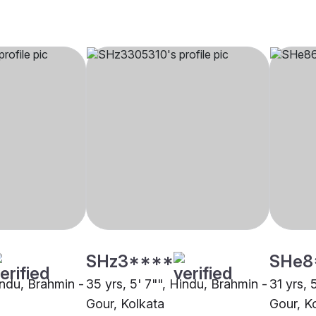
SHz3****
SHe8
indu, Brahmin -
35 yrs, 5' 7"", Hindu, Brahmin -
31 yrs, 
Gour, Kolkata
Gour, K