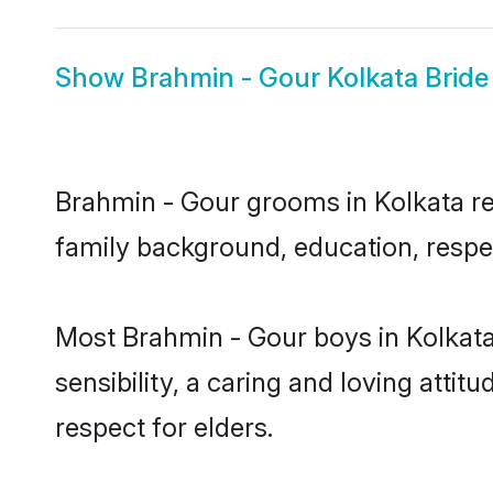
Show
Brahmin - Gour Kolkata Bride
Brahmin - Gour grooms in Kolkata rep
family background, education, respec
Most Brahmin - Gour boys in Kolkat
sensibility, a caring and loving attit
respect for elders.