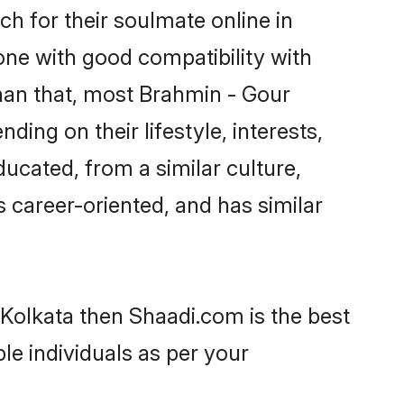
h for their soulmate online in
one with good compatibility with
han that, most Brahmin - Gour
ing on their lifestyle, interests,
ducated, from a similar culture,
s career-oriented, and has similar
 Kolkata then Shaadi.com is the best
le individuals as per your