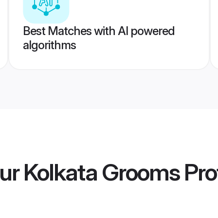
Best Matches with AI powered
algorithms
ur Kolkata Grooms
Prof