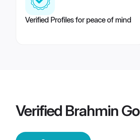
Verified Profiles for peace of mind
Verified
Brahmin Go