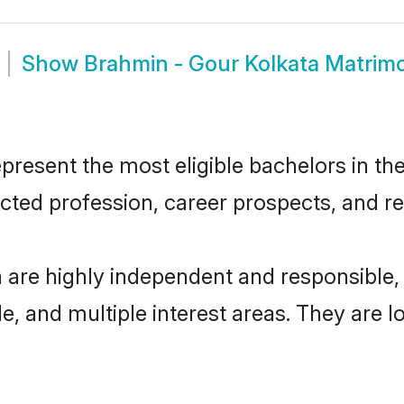
Show
Brahmin - Gour Kolkata Matrim
resent the most eligible bachelors in the 
ted profession, career prospects, and rel
a are highly independent and responsible
ude, and multiple interest areas. They are 