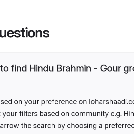
uestions
s to find Hindu Brahmin - Gour 
based on your preference on loharshaadi.c
et your filters based on community e.g. Hi
arrow the search by choosing a preferred