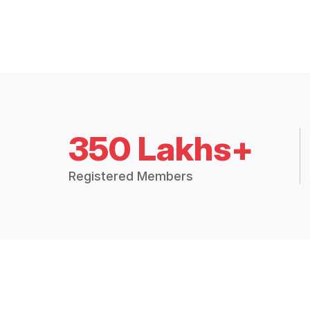
350 Lakhs+
Registered Members