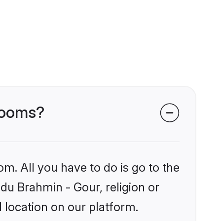
grooms?
om. All you have to do is go to the
ndu Brahmin - Gour, religion or
 location on our platform.