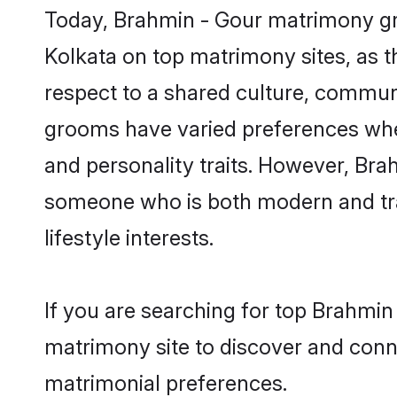
Today, Brahmin - Gour matrimony gro
Kolkata on top matrimony sites, as t
respect to a shared culture, commun
grooms have varied preferences when i
and personality traits. However, Brah
someone who is both modern and tradit
lifestyle interests.
If you are searching for top Brahmin
matrimony site to discover and conne
matrimonial preferences.