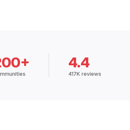
200+
4.4
mmunities
417K reviews