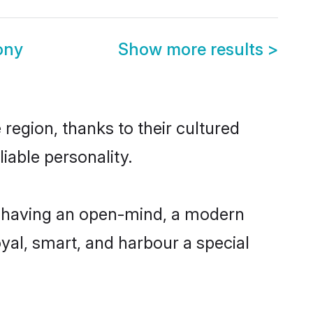
ony
Show more results
>
region, thanks to their cultured
iable personality.
, having an open-mind, a modern
loyal, smart, and harbour a special