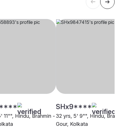
****
SHx9****
5' 11"", Hindu, Brahmin -
32 yrs, 5' 9"", Hindu, Brahmin 
olkata
Gour, Kolkata