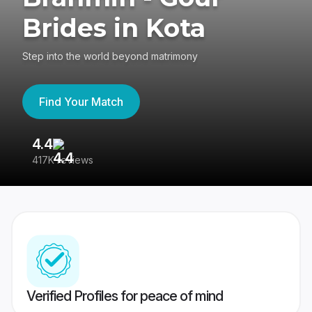
Brides in Kota
Step into the world beyond matrimony
Find Your Match
4.4
3
417K reviews
Re
Verified Profiles for peace of mind