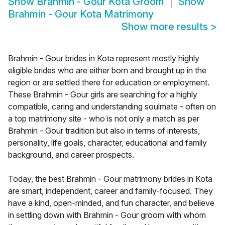
Show
Brahmin - Gour Kota Groom
Show
Brahmin - Gour Kota Matrimony
Show more results
>
Brahmin - Gour brides in Kota represent mostly highly
eligible brides who are either born and brought up in the
region or are settled there for education or employment.
These Brahmin - Gour girls are searching for a highly
compatible, caring and understanding soulmate - often on
a top matrimony site - who is not only a match as per
Brahmin - Gour tradition but also in terms of interests,
personality, life goals, character, educational and family
background, and career prospects.
Today, the best Brahmin - Gour matrimony brides in Kota
are smart, independent, career and family-focused. They
have a kind, open-minded, and fun character, and believe
in settling down with Brahmin - Gour groom with whom