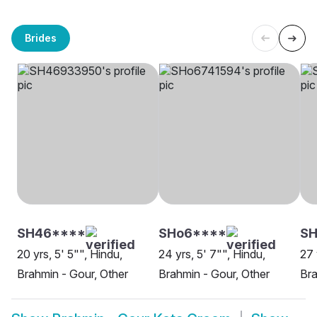
Brides
SH46****
SHo6****
SH
20 yrs, 5' 5"", Hindu,
24 yrs, 5' 7"", Hindu,
27 
Brahmin - Gour, Other
Brahmin - Gour, Other
Bra