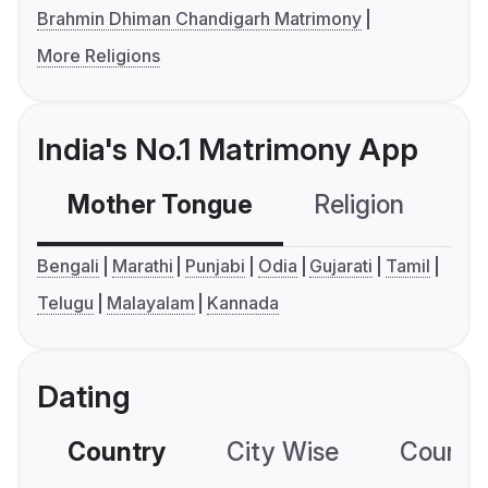
Brahmin Dhiman Chandigarh Matrimony
More Religions
India's No.1 Matrimony App
Mother Tongue
Religion
C
Bengali
Marathi
Punjabi
Odia
Gujarati
Tamil
Telugu
Malayalam
Kannada
Dating
Country
City Wise
Country