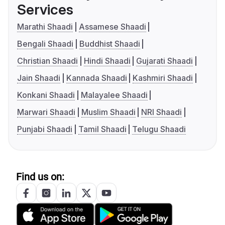
Services
Marathi Shaadi
Assamese Shaadi
Bengali Shaadi
Buddhist Shaadi
Christian Shaadi
Hindi Shaadi
Gujarati Shaadi
Jain Shaadi
Kannada Shaadi
Kashmiri Shaadi
Konkani Shaadi
Malayalee Shaadi
Marwari Shaadi
Muslim Shaadi
NRI Shaadi
Punjabi Shaadi
Tamil Shaadi
Telugu Shaadi
Find us on: