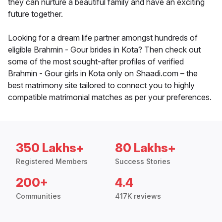
they can nurture a beautiful family and have an exciting
future together.
Looking for a dream life partner amongst hundreds of
eligible Brahmin - Gour brides in Kota? Then check out
some of the most sought-after profiles of verified
Brahmin - Gour girls in Kota only on Shaadi.com – the
best matrimony site tailored to connect you to highly
compatible matrimonial matches as per your preferences.
350 Lakhs+
80 Lakhs+
Registered Members
Success Stories
200+
4.4
Communities
417K reviews