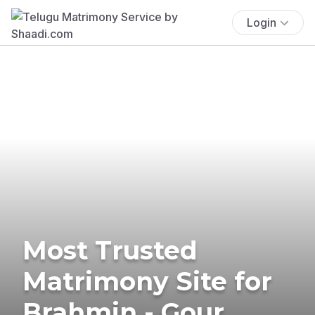
Login
Most Trusted
Matrimony Site for
Brahmin - Gour