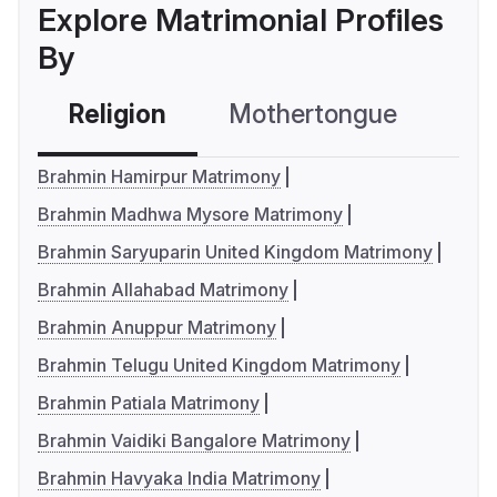
Explore Matrimonial Profiles
By
Religion
Mothertongue
Co
Brahmin Hamirpur Matrimony
Brahmin Madhwa Mysore Matrimony
Brahmin Saryuparin United Kingdom Matrimony
Brahmin Allahabad Matrimony
Brahmin Anuppur Matrimony
Brahmin Telugu United Kingdom Matrimony
Brahmin Patiala Matrimony
Brahmin Vaidiki Bangalore Matrimony
Brahmin Havyaka India Matrimony