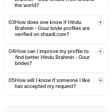
the world?
03
How does one know if Hindu
Brahmin - Gour bride profiles are
verified on shaadi.com?
04
How can I improve my profile to
find better Hindu Brahmin - Gour
brides?
05
How will I know if someone I like
has accepted my request?