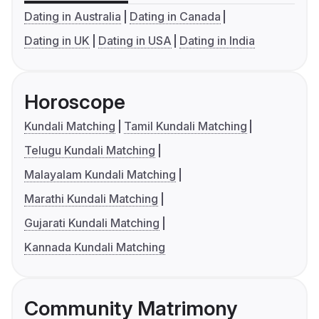
Dating in Australia
Dating in Canada
Dating in UK
Dating in USA
Dating in India
Horoscope
Kundali Matching
Tamil Kundali Matching
Telugu Kundali Matching
Malayalam Kundali Matching
Marathi Kundali Matching
Gujarati Kundali Matching
Kannada Kundali Matching
Community Matrimony