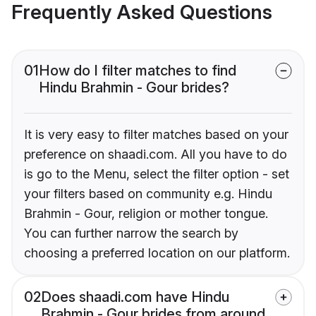
Frequently Asked Questions
01
How do I filter matches to find
Hindu Brahmin - Gour brides?
It is very easy to filter matches based on your
preference on shaadi.com. All you have to do
is go to the Menu, select the filter option - set
your filters based on community e.g. Hindu
Brahmin - Gour, religion or mother tongue.
You can further narrow the search by
choosing a preferred location on our platform.
02
Does shaadi.com have Hindu
Brahmin - Gour brides from around