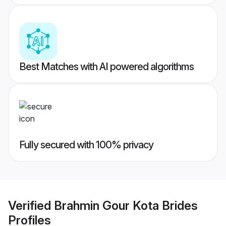
Best Matches with AI powered algorithms
Fully secured with 100% privacy
Verified
Brahmin Gour Kota Brides
Profiles