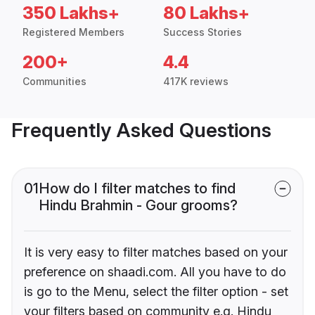
350 Lakhs+
80 Lakhs+
Registered Members
Success Stories
200+
4.4
Communities
417K reviews
Frequently Asked Questions
01
How do I filter matches to find
Hindu Brahmin - Gour grooms?
It is very easy to filter matches based on your
preference on shaadi.com. All you have to do
is go to the Menu, select the filter option - set
your filters based on community e.g. Hindu