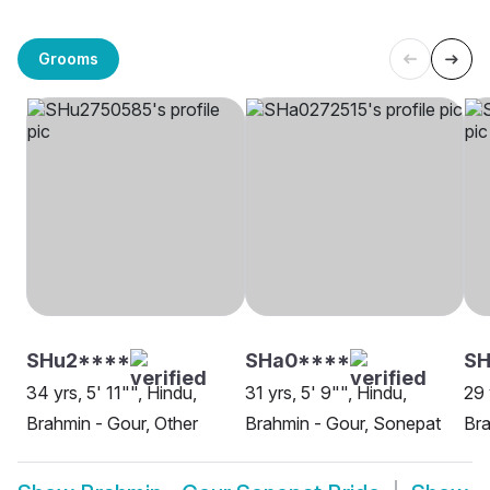
Grooms
SHu2****
SHa0****
SH
34 yrs, 5' 11"", Hindu,
31 yrs, 5' 9"", Hindu,
29 
Brahmin - Gour, Other
Brahmin - Gour, Sonepat
Bra