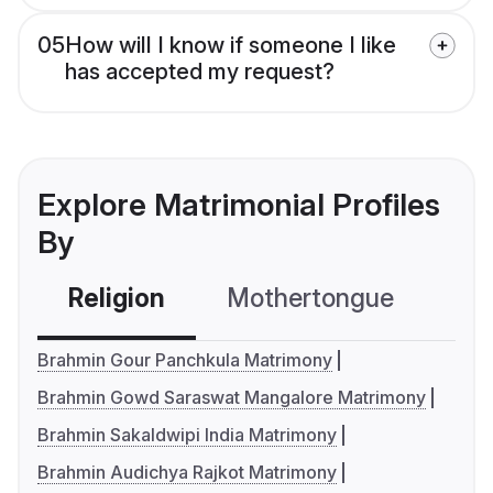
05
How will I know if someone I like
has accepted my request?
Explore Matrimonial Profiles
By
Religion
Mothertongue
Co
Brahmin Gour Panchkula Matrimony
Brahmin Gowd Saraswat Mangalore Matrimony
Brahmin Sakaldwipi India Matrimony
Brahmin Audichya Rajkot Matrimony