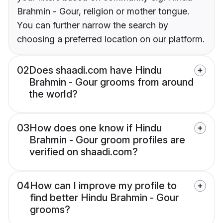
Brahmin - Gour, religion or mother tongue.
You can further narrow the search by
choosing a preferred location on our platform.
02
Does shaadi.com have Hindu
Brahmin - Gour grooms from around
the world?
03
How does one know if Hindu
Brahmin - Gour groom profiles are
verified on shaadi.com?
04
How can I improve my profile to
find better Hindu Brahmin - Gour
grooms?