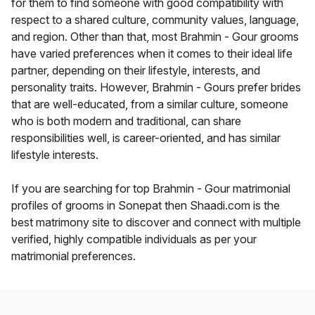
for them to find someone with good compatibility with
respect to a shared culture, community values, language,
and region. Other than that, most Brahmin - Gour grooms
have varied preferences when it comes to their ideal life
partner, depending on their lifestyle, interests, and
personality traits. However, Brahmin - Gours prefer brides
that are well-educated, from a similar culture, someone
who is both modern and traditional, can share
responsibilities well, is career-oriented, and has similar
lifestyle interests.
If you are searching for top Brahmin - Gour matrimonial
profiles of grooms in Sonepat then Shaadi.com is the
best matrimony site to discover and connect with multiple
verified, highly compatible individuals as per your
matrimonial preferences.