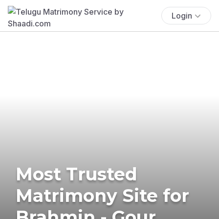
Login
Most Trusted
Matrimony Site for
Brahmin - Gour