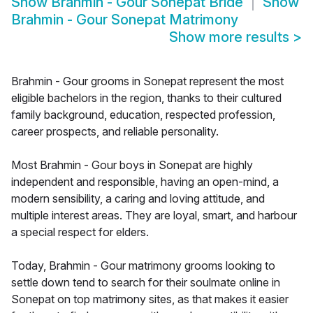
Show
Brahmin - Gour Sonepat Bride
Show
Brahmin - Gour Sonepat Matrimony
Show more results
>
Brahmin - Gour grooms in Sonepat represent the most
eligible bachelors in the region, thanks to their cultured
family background, education, respected profession,
career prospects, and reliable personality.
Most Brahmin - Gour boys in Sonepat are highly
independent and responsible, having an open-mind, a
modern sensibility, a caring and loving attitude, and
multiple interest areas. They are loyal, smart, and harbour
a special respect for elders.
Today, Brahmin - Gour matrimony grooms looking to
settle down tend to search for their soulmate online in
Sonepat on top matrimony sites, as that makes it easier