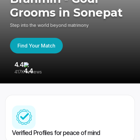
Grooms in Sonepat
Step into the world beyond matrimony
Find Your Match
4.4
3
417K reviews
Re
Verified Profiles for peace of mind