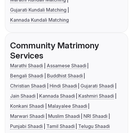
Gujarati Kundali Matching
Kannada Kundali Matching
Community Matrimony
Services
Marathi Shaadi
Assamese Shaadi
Bengali Shaadi
Buddhist Shaadi
Christian Shaadi
Hindi Shaadi
Gujarati Shaadi
Jain Shaadi
Kannada Shaadi
Kashmiri Shaadi
Konkani Shaadi
Malayalee Shaadi
Marwari Shaadi
Muslim Shaadi
NRI Shaadi
Punjabi Shaadi
Tamil Shaadi
Telugu Shaadi