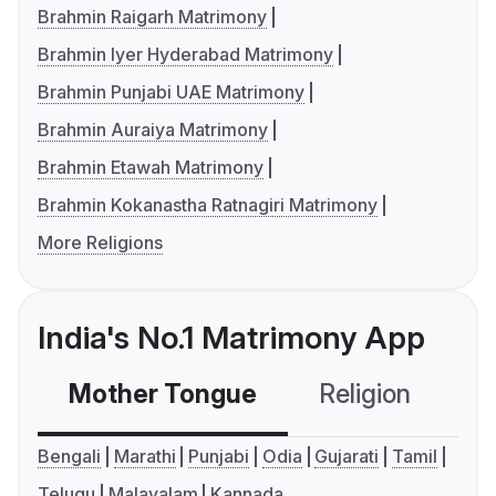
Brahmin Raigarh Matrimony
Brahmin Iyer Hyderabad Matrimony
Brahmin Punjabi UAE Matrimony
Brahmin Auraiya Matrimony
Brahmin Etawah Matrimony
Brahmin Kokanastha Ratnagiri Matrimony
More Religions
India's No.1 Matrimony App
Mother Tongue
Religion
C
Bengali
Marathi
Punjabi
Odia
Gujarati
Tamil
Telugu
Malayalam
Kannada