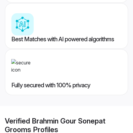
Best Matches with AI powered algorithms
Fully secured with 100% privacy
Verified
Brahmin Gour Sonepat
Grooms
Profiles