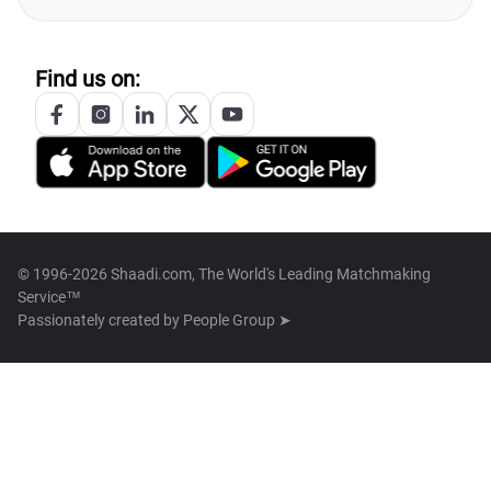
Find us on:
© 1996-2026 Shaadi.com, The World's Leading Matchmaking
Service™
Passionately created by
People Group ➤