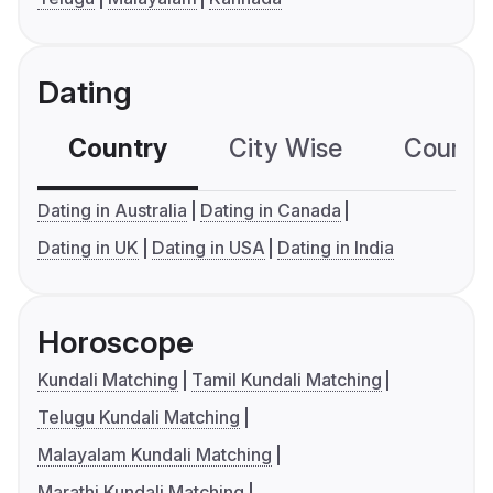
Dating
Country
City Wise
Country
Dating in Australia
Dating in Canada
Dating in UK
Dating in USA
Dating in India
Horoscope
Kundali Matching
Tamil Kundali Matching
Telugu Kundali Matching
Malayalam Kundali Matching
Marathi Kundali Matching